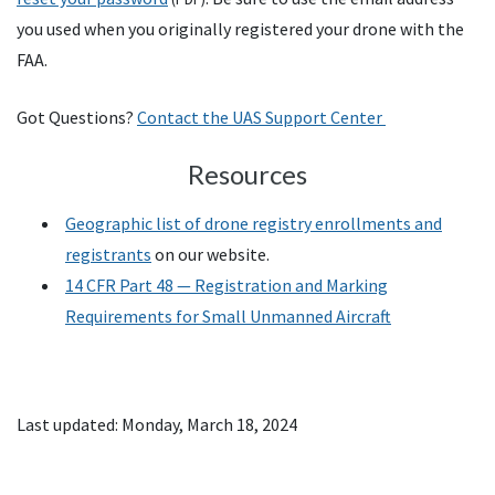
you used when you originally registered your drone with the
FAA
.
Got Questions?
Contact the UAS Support Center
Resources
Geographic list of drone registry enrollments and
registrants
on our website.
14
CFR
Part 48 — Registration and Marking
Requirements for Small Unmanned Aircraft
Last updated: Monday, March 18, 2024