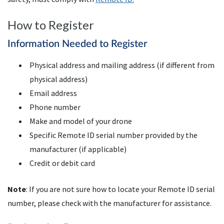
How to Register
Information Needed to Register
Physical address and mailing address (if different from
physical address)
Email address
Phone number
Make and model of your drone
Specific Remote
ID
serial number provided by the
manufacturer (if applicable)
Credit or debit card
Note
: If you are not sure how to locate your Remote ID serial
number, please check with the manufacturer for assistance.