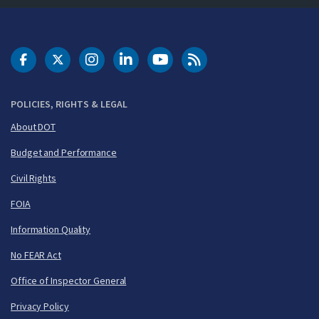
DOT Facebook
DOT Twitter
DOT Instagram
DOT LinkedIn
FAA YouTube
Cleared for Takeoff 
POLICIES, RIGHTS & LEGAL
About DOT
Budget and Performance
Civil Rights
FOIA
Information Quality
No FEAR Act
Office of Inspector General
Privacy Policy