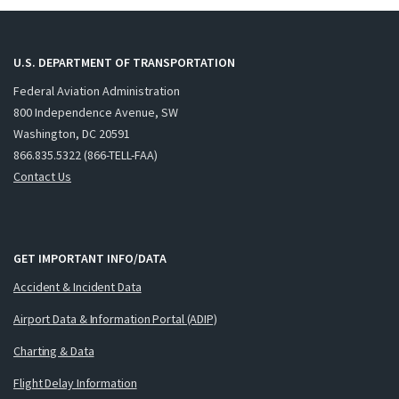
U.S. DEPARTMENT OF TRANSPORTATION
Federal Aviation Administration
800 Independence Avenue, SW
Washington, DC 20591
866.835.5322 (866-TELL-FAA)
Contact Us
GET IMPORTANT INFO/DATA
Accident & Incident Data
Airport Data & Information Portal (ADIP)
Charting & Data
Flight Delay Information