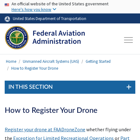
USA Banner
Skip to main content
An official website of the United States government
Here's how you know
United States Department of Transportation
Home
Unmanned Aircraft Systems (UAS)
Getting Started
How to Register Your Drone
IN THIS SECTION
How to Register Your Drone
Register your drone at FAADroneZone
whether flying under
the
Exception for Limited Recreational Operations
or
Part