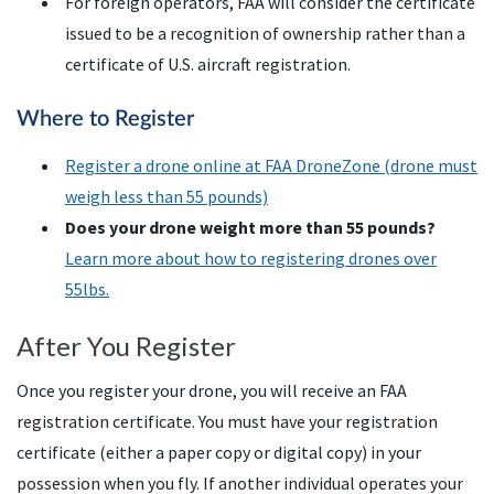
For foreign operators,
FAA
will consider the certificate
issued to be a recognition of ownership rather than a
certificate of
U.S.
aircraft registration.
Where to Register
Register a drone online at
FAA
DroneZone (drone must
weigh less than 55 pounds)
Does your drone weight more than 55 pounds?
Learn more about how to registering drones over
55lbs.
After You Register
Once you register your drone, you will receive an FAA
registration certificate. You must have your registration
certificate (either a paper copy or digital copy) in your
possession when you fly. If another individual operates your