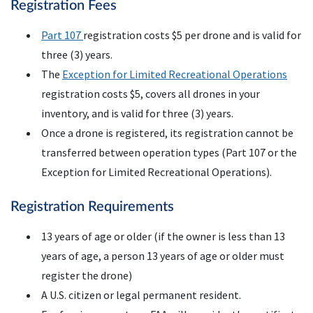
Registration Fees
Part 107
registration costs $5 per drone and is valid for
three (3) years.
The
Exception for Limited Recreational Operations
registration costs $5, covers all drones in your
inventory, and is valid for three (3) years.
Once a drone is registered, its registration cannot be
transferred between operation types (Part 107 or the
Exception for Limited Recreational Operations).
Registration Requirements
13 years of age or older (if the owner is less than 13
years of age, a person 13 years of age or older must
register the drone)
A
U.S.
citizen or legal permanent resident.