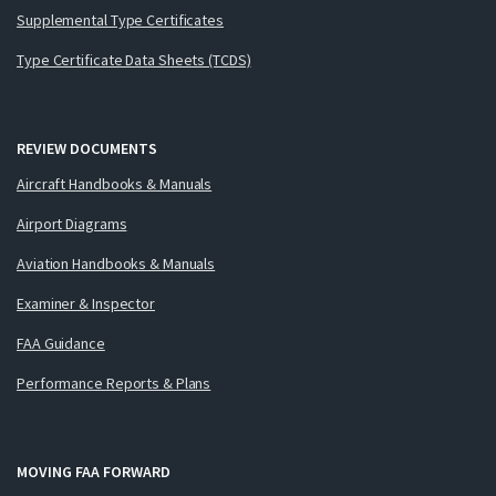
Supplemental Type Certificates
Type Certificate Data Sheets (TCDS)
REVIEW DOCUMENTS
Aircraft Handbooks & Manuals
Airport Diagrams
Aviation Handbooks & Manuals
Examiner & Inspector
FAA Guidance
Performance Reports & Plans
MOVING FAA FORWARD