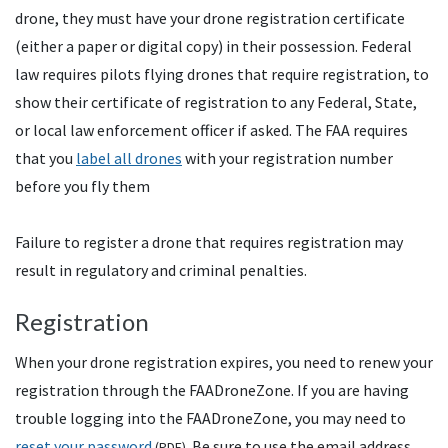
drone, they must have your drone registration certificate
(either a paper or digital copy) in their possession. Federal
law requires pilots flying drones that require registration, to
show their certificate of registration to any Federal, State,
or local law enforcement officer if asked. The
FAA
requires
that you
label all drones
with your registration number
before you fly them
Failure to register a drone that requires registration may
result in regulatory and criminal penalties.
Registration
When your drone registration expires, you need to renew your
registration through the
FAA
DroneZone. If you are having
trouble logging into the FAADroneZone, you may need to
reset your password
. Be sure to use the email address
(
PDF
)