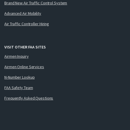
Brand New Air Traffic Control System
Advanced Air Mobility
Air Traffic Controller Hiring
VISIT OTHER FAA SITES
Airmen Inquiry
Airmen Online Services
N-Number Lookup
FAA Safety Team
Frequently Asked Questions