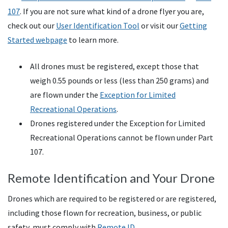
107
. If you are not sure what kind of a drone flyer you are,
check out our
User Identification Tool
or visit our
Getting
Started webpage
to learn more.
All drones must be registered, except those that
weigh 0.55 pounds or less (less than 250 grams) and
are flown under the
Exception for Limited
Recreational Operations
.
Drones registered under the Exception for Limited
Recreational Operations cannot be flown under Part
107.
Remote Identification and Your Drone
Drones which are required to be registered or are registered,
including those flown for recreation, business, or public
safety, must comply with
Remote ID.