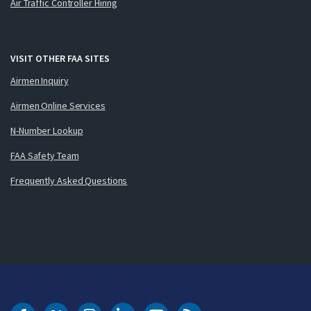
Air Traffic Controller Hiring
VISIT OTHER FAA SITES
Airmen Inquiry
Airmen Online Services
N-Number Lookup
FAA Safety Team
Frequently Asked Questions