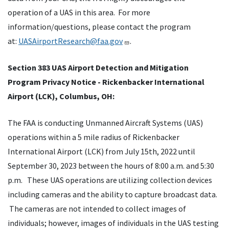
operation of a UAS in this area. For more
information/questions, please contact the program
at:
UASAirportResearch@faa.gov
.
Section 383 UAS Airport Detection and Mitigation
Program Privacy Notice - Rickenbacker International
Airport (LCK), Columbus, OH:
The FAA is conducting Unmanned Aircraft Systems (UAS)
operations within a 5 mile radius of Rickenbacker
International Airport (LCK) from July 15th, 2022 until
September 30, 2023 between the hours of 8:00 a.m. and 5:30
p.m. These UAS operations are utilizing collection devices
including cameras and the ability to capture broadcast data.
The cameras are not intended to collect images of
individuals; however, images of individuals in the UAS testing