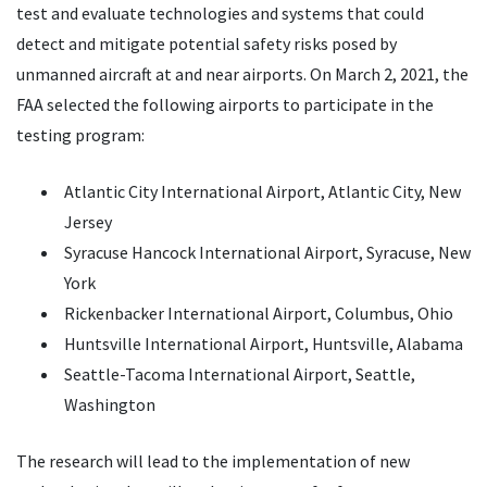
test and evaluate technologies and systems that could
detect and mitigate potential safety risks posed by
unmanned aircraft at and near airports. On March 2, 2021, the
FAA selected the following airports to participate in the
testing program:
Atlantic City International Airport, Atlantic City, New
Jersey
Syracuse Hancock International Airport, Syracuse, New
York
Rickenbacker International Airport, Columbus, Ohio
Huntsville International Airport, Huntsville, Alabama
Seattle-Tacoma International Airport, Seattle,
Washington
The research will lead to the implementation of new