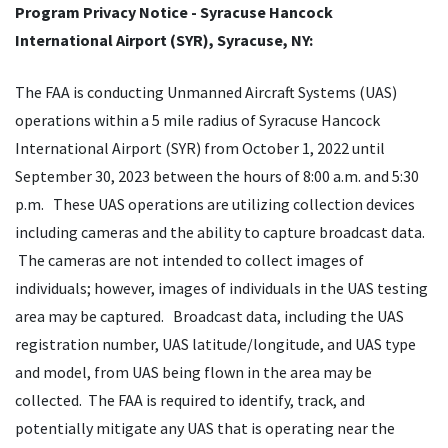
Program Privacy Notice - Syracuse Hancock
International Airport (SYR), Syracuse, NY:
The FAA is conducting Unmanned Aircraft Systems (UAS)
operations within a 5 mile radius of Syracuse Hancock
International Airport (SYR) from October 1, 2022 until
September 30, 2023 between the hours of 8:00 a.m. and 5:30
p.m. These UAS operations are utilizing collection devices
including cameras and the ability to capture broadcast data.
The cameras are not intended to collect images of
individuals; however, images of individuals in the UAS testing
area may be captured. Broadcast data, including the UAS
registration number, UAS latitude/longitude, and UAS type
and model, from UAS being flown in the area may be
collected. The FAA is required to identify, track, and
potentially mitigate any UAS that is operating near the