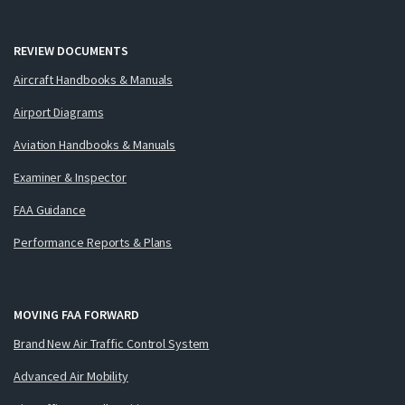
REVIEW DOCUMENTS
Aircraft Handbooks & Manuals
Airport Diagrams
Aviation Handbooks & Manuals
Examiner & Inspector
FAA Guidance
Performance Reports & Plans
MOVING FAA FORWARD
Brand New Air Traffic Control System
Advanced Air Mobility