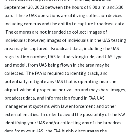
September 30, 2023 between the hours of 8:00 a.m. and 5:30
p.m. These UAS operations are utilizing collection devices
including cameras and the ability to capture broadcast data.
The cameras are not intended to collect images of
individuals; however, images of individuals in the UAS testing
area may be captured. Broadcast data, including the UAS
registration number, UAS latitude/longitude, and UAS type
and model, from UAS being flown in the area may be
collected. The FAA is required to identify, track, and
potentially mitigate any UAS that is operating near the
airport without proper authorization and may share images,
broadcast data, and information found in FAA UAS
management systems with law enforcement and other
external entities. In order to avoid the possibility of the FAA
identifying your UAS and/or collecting any of the broadcast
data from your UAS, the FAA highly discourages the