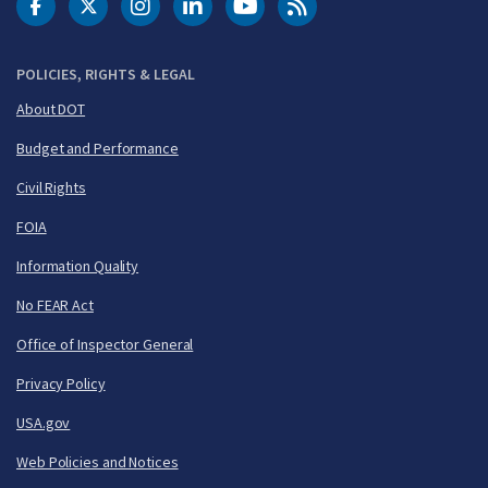
DOT Facebook
DOT Twitter
DOT Instagram
DOT LinkedIn
FAA YouTube
Cleared for Takeoff 
POLICIES, RIGHTS & LEGAL
About DOT
Budget and Performance
Civil Rights
FOIA
Information Quality
No FEAR Act
Office of Inspector General
Privacy Policy
USA.gov
Web Policies and Notices