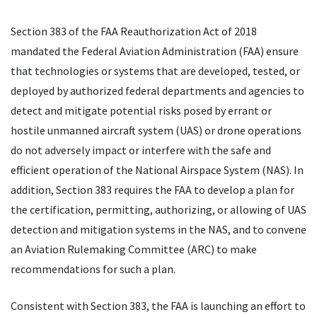
Section 383 of the FAA Reauthorization Act of 2018
mandated the Federal Aviation Administration (FAA) ensure
that technologies or systems that are developed, tested, or
deployed by authorized federal departments and agencies to
detect and mitigate potential risks posed by errant or
hostile unmanned aircraft system (UAS) or drone operations
do not adversely impact or interfere with the safe and
efficient operation of the National Airspace System (NAS). In
addition, Section 383 requires the FAA to develop a plan for
the certification, permitting, authorizing, or allowing of UAS
detection and mitigation systems in the NAS, and to convene
an Aviation Rulemaking Committee (ARC) to make
recommendations for such a plan.
Consistent with Section 383, the FAA is launching an effort to