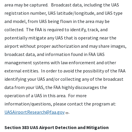
area may be captured. Broadcast data, including the UAS
registration number, UAS latitude/longitude, and UAS type
and model, from UAS being flown in the area may be
collected. The FAA is required to identify, track, and
potentially mitigate any UAS that is operating near the
airport without proper authorization and may share images,
broadcast data, and information found in FAA UAS
management systems with law enforcement and other
external entities. In order to avoid the possibility of the FAA
identifying your UAS and/or collecting any of the broadcast
data from your UAS, the FAA highly discourages the
operation of a UAS in this area. For more
information/questions, please contact the program at:
UASAirportResearch@faa.gov
.
Section 383 UAS Airport Detection and Mitigation