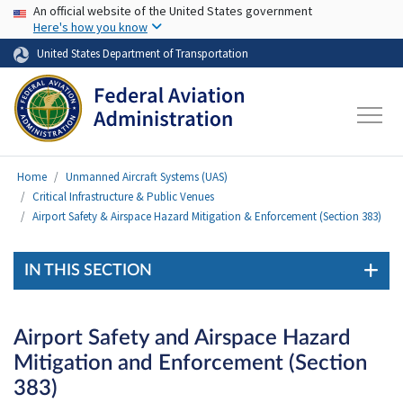
USA Banner
Skip to main content
An official website of the United States government
Here's how you know
United States Department of Transportation
Home
Unmanned Aircraft Systems (UAS)
Critical Infrastructure & Public Venues
Airport Safety & Airspace Hazard Mitigation & Enforcement (Section 383)
IN THIS SECTION
Airport Safety and Airspace Hazard
Mitigation and Enforcement (Section
383)