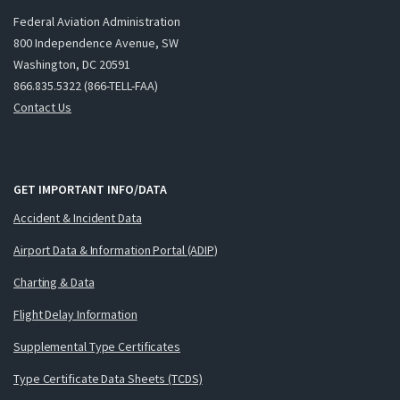
Federal Aviation Administration
800 Independence Avenue, SW
Washington, DC 20591
866.835.5322 (866-TELL-FAA)
Contact Us
GET IMPORTANT INFO/DATA
Accident & Incident Data
Airport Data & Information Portal (ADIP)
Charting & Data
Flight Delay Information
Supplemental Type Certificates
Type Certificate Data Sheets (TCDS)