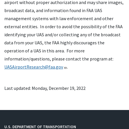
airport without proper authorization and may share images,
broadcast data, and information found in FAA UAS
management systems with law enforcement and other
external entities. In order to avoid the possibility of the FAA
identifying your UAS and/or collecting any of the broadcast
data from your UAS, the FAA highly discourages the
operation of a UAS in this area. For more
information/questions, please contact the program at:
UASAirportResearch@faa.gov
.
Last updated: Monday, December 19, 2022
U.S. DEPARTMENT OF TRANSPORTATION