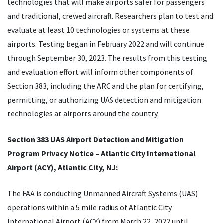
technologies that will make airports safer for passengers
and traditional, crewed aircraft. Researchers plan to test and
evaluate at least 10 technologies or systems at these
airports. Testing began in February 2022 and will continue
through September 30, 2023. The results from this testing
and evaluation effort will inform other components of
Section 383, including the ARC and the plan for certifying,
permitting, or authorizing UAS detection and mitigation
technologies at airports around the country.
Section 383 UAS Airport Detection and Mitigation
Program Privacy Notice – Atlantic City International
Airport (ACY), Atlantic City, NJ:
The FAA is conducting Unmanned Aircraft Systems (UAS)
operations within a 5 mile radius of Atlantic City
International Airport (ACY) from March 22, 2022 until