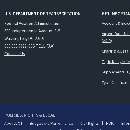
U.S. DEPARTMENT OF TRANSPORTATION
GET IMPORTAN
Federal Aviation Administration
Accident & Incid
800 Independence Avenue, SW
Airport Data & I
Washington, DC 20591
(ADIP)
866.835.5322 (866-TELL-FAA)
Charting & Data
Contact Us
Flight Delay Inf
Supplemental Ty
Type Certificate
POLICIES, RIGHTS & LEGAL
About DOT
Budget and Performance
Civil Rights
FOIA
Infor