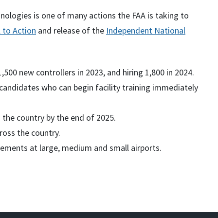
ologies is one of many actions the FAA is taking to
l to Action
and release of the
Independent National
 1,500 new controllers in 2023, and hiring 1,800 in 2024.
candidates who can begin facility training immediately
ss the country by the end of 2025.
ross the country.
vements at large, medium and small airports.