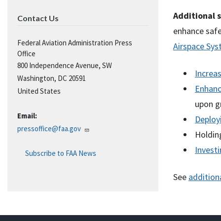
Additional s
Contact Us
enhance safe
Federal Aviation Administration Press
Airspace Sy
Office
800 Independence Avenue, SW
Increas
Washington
,
DC
20591
Enhanci
United States
upon g
Email:
Deploy
pressoffice@faa.gov
Holdin
Investi
Subscribe to FAA News
See
addition