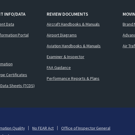
T INFO/DATA
REVIEW DOCUMENTS
MOVI
ent Data
Aircraft Handbooks & Manuals
Brand 
nformation Portal
Airport Diagrams
Advanc
Aviation Handbooks & Manuals
Air Tra
Examiner & Inspector
ormation
FAA Guidance
pe Certificates
Performance Reports & Plans
 Data Sheets (TCDS)
mation Quality
No FEAR Act
Office of Inspector General