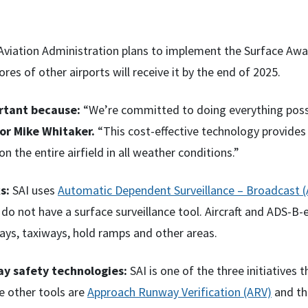
viation Administration plans to implement the Surface Awaren
ores of other airports will receive it by the end of 2025.
ortant because:
“We’re committed to doing everything poss
or Mike Whitaker.
“This cost-effective technology provides 
on the entire airfield in all weather conditions.”
s:
SAI uses
Automatic Dependent Surveillance – Broadcast 
 do not have a surface surveillance tool. Aircraft and ADS-B
ays, taxiways, hold ramps and other areas.
y safety technologies:
SAI is one of the three initiatives
e other tools are
Approach Runway Verification (ARV)
and t