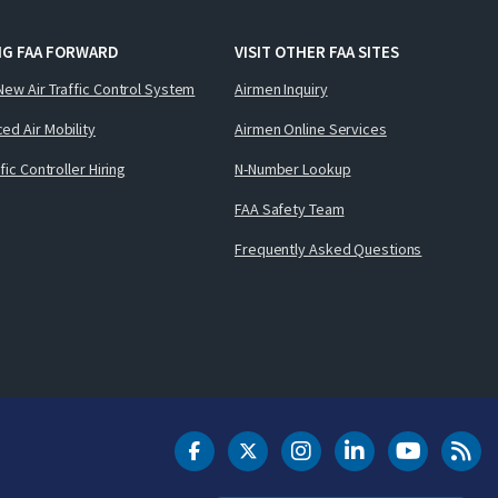
NG FAA FORWARD
VISIT OTHER FAA SITES
New Air Traffic Control System
Airmen Inquiry
ed Air Mobility
Airmen Online Services
ffic Controller Hiring
N-Number Lookup
FAA Safety Team
Frequently Asked Questions
DOT Facebook
DOT Twitter
DOT Instagram
DOT LinkedIn
FAA YouT
Clea