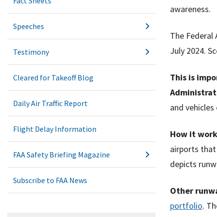
Fact Sheets
awareness.
Speeches
The Federal A
July 2024. Sc
Testimony
This is imp
Cleared for Takeoff Blog
Administrat
Daily Air Traffic Report
and vehicles 
Flight Delay Information
How it work
airports that
FAA Safety Briefing Magazine
depicts runw
Subscribe to FAA News
Other runwa
portfolio
. Th