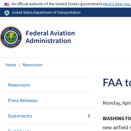
USA Banner
An official website of the United States government
Here's how you
United States Department of Transportation
Home
Newsroom
FAA t
Newsroom
Press Releases
Monday, Apri
Statements
WASHINGT
new airfield 