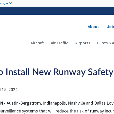
Skip to main content
 know
Secondary
About
Job
Main navigation (Desktop)
Aircraft
Air Traffic
Airports
Pilots & 
o Install New Runway Safety
l 15, 2024
ON
- Austin-Bergstrom, Indianapolis, Nashville and Dallas Love 
surveillance systems that will reduce the risk of runway incurs