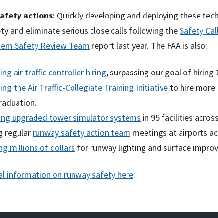
afety actions:
Quickly developing and deploying these techn
ty and eliminate serious close calls following the
Safety Cal
stem Safety Review Team
report last year. The FAA is also:
ing air traffic controller hiring
, surpassing our goal of hiring
ng the Air Traffic-Collegiate Training Initiative
to hire more 
raduation.
ing upgraded tower simulator systems
in 95 facilities acro
g regular
runway safety action team
meetings at airports ac
ng millions of dollars
for runway lighting and surface impro
al information on runway safety here
.