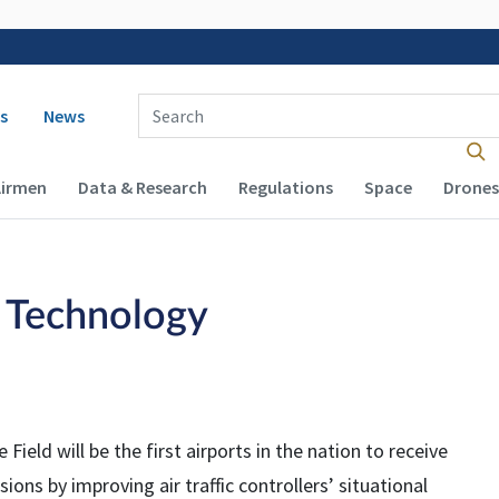
 navigation
Enter Search Term(s):
s
News
Airmen
Data & Research
Regulations
Space
Drones
 Technology
Field will be the first airports in the nation to receive
ions by improving air traffic controllers’ situational