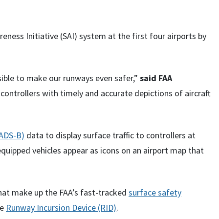
ess Initiative (SAI) system at the first four airports by
ible to make our runways even safer,”
said FAA
controllers with timely and accurate depictions of aircraft
(ADS-B)
data to display surface traffic to controllers at
-equipped vehicles appear as icons on an airport map that
 that make up the FAA’s fast-tracked
surface safety
he
Runway Incursion Device (RID)
.