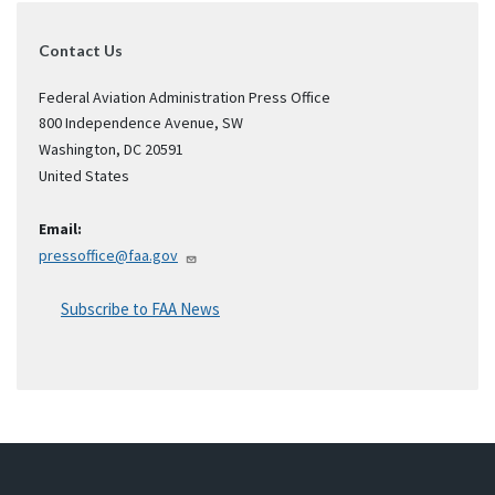
Contact Us
Federal Aviation Administration Press Office
800 Independence Avenue, SW
Washington
,
DC
20591
United States
Email:
pressoffice@faa.gov
Subscribe to FAA News