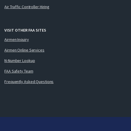
Air Traffic Controller Hiring
VISIT OTHER FAA SITES
Airmen Inquiry
Airmen Online Services
N-Number Lookup
FAA Safety Team
Frequently Asked Questions