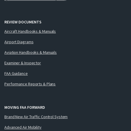
REVIEW DOCUMENTS
Aircraft Handbooks & Manuals
Airport Diagrams
Aviation Handbooks & Manuals
Examiner & Inspector
FAA Guidance
Performance Reports & Plans
MOVING FAA FORWARD
Brand New Air Traffic Control System
Advanced Air Mobility