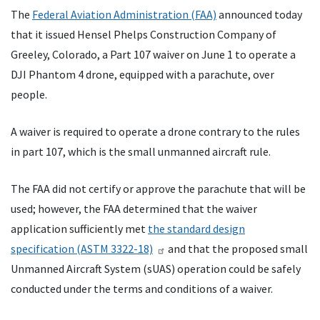
The
Federal Aviation Administration (FAA)
announced today
that it issued Hensel Phelps Construction Company of
Greeley, Colorado, a Part 107 waiver on June 1 to operate a
DJI Phantom 4 drone, equipped with a parachute, over
people.
A waiver is required to operate a drone contrary to the rules
in part 107, which is the small unmanned aircraft rule.
The FAA did not certify or approve the parachute that will be
used; however, the FAA determined that the waiver
application sufficiently met
the standard design
specification (ASTM 3322-18)
and that the proposed small
Unmanned Aircraft System (sUAS) operation could be safely
conducted under the terms and conditions of a waiver.