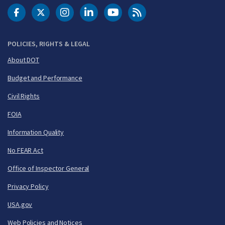
DOT Facebook
DOT Twitter
DOT Instagram
DOT LinkedIn
FAA YouTube
Cleared for Takeoff 
POLICIES, RIGHTS & LEGAL
About DOT
Budget and Performance
Civil Rights
FOIA
Information Quality
No FEAR Act
Office of Inspector General
Privacy Policy
USA.gov
Web Policies and Notices