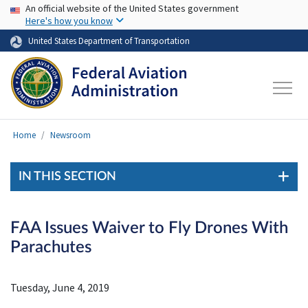
USA Banner
Skip to main content
An official website of the United States government
Here's how you know
United States Department of Transportation
Home
Newsroom
IN THIS SECTION
FAA Issues Waiver to Fly Drones With
Parachutes
Tuesday, June 4, 2019