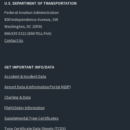
U.S. DEPARTMENT OF TRANSPORTATION
Federal Aviation Administration
800 Independence Avenue, SW
Washington, DC 20591
866.835.5322 (866-TELL-FAA)
Contact Us
GET IMPORTANT INFO/DATA
Accident & Incident Data
Airport Data & Information Portal (ADIP)
Charting & Data
Flight Delay Information
Supplemental Type Certificates
Type Certificate Data Sheets (TCDS)