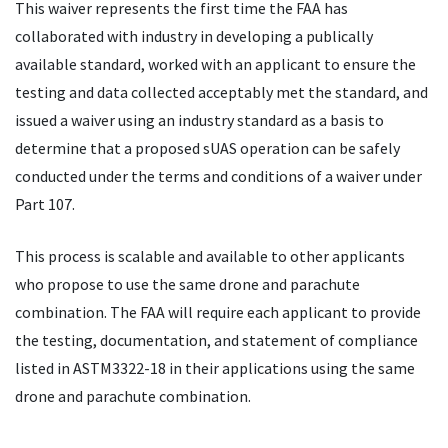
This waiver represents the first time the FAA has
collaborated with industry in developing a publically
available standard, worked with an applicant to ensure the
testing and data collected acceptably met the standard, and
issued a waiver using an industry standard as a basis to
determine that a proposed sUAS operation can be safely
conducted under the terms and conditions of a waiver under
Part 107.
This process is scalable and available to other applicants
who propose to use the same drone and parachute
combination. The FAA will require each applicant to provide
the testing, documentation, and statement of compliance
listed in ASTM3322-18 in their applications using the same
drone and parachute combination.