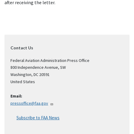
after receiving the letter.
Contact Us
Federal Aviation Administration Press Office
800 Independence Avenue, SW
Washington
,
DC
20591
United States
Email:
pressoffice@faa.gov
Subscribe to FAA News