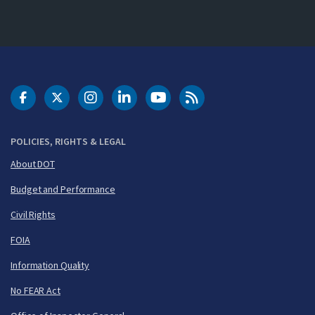
DOT Facebook
DOT Twitter
DOT Instagram
DOT LinkedIn
FAA YouTube
Cleared for Takeoff 
POLICIES, RIGHTS & LEGAL
About DOT
Budget and Performance
Civil Rights
FOIA
Information Quality
No FEAR Act