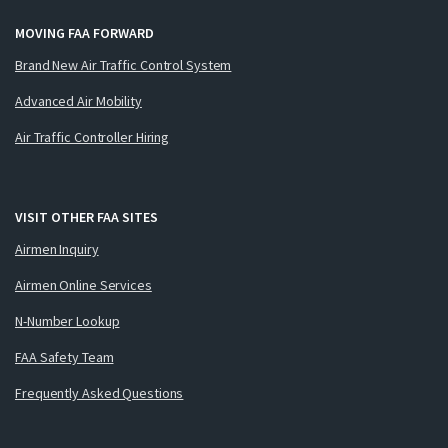
MOVING FAA FORWARD
Brand New Air Traffic Control System
Advanced Air Mobility
Air Traffic Controller Hiring
VISIT OTHER FAA SITES
Airmen Inquiry
Airmen Online Services
N-Number Lookup
FAA Safety Team
Frequently Asked Questions