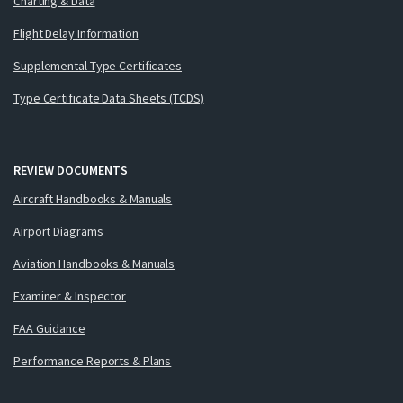
Charting & Data
Flight Delay Information
Supplemental Type Certificates
Type Certificate Data Sheets (TCDS)
REVIEW DOCUMENTS
Aircraft Handbooks & Manuals
Airport Diagrams
Aviation Handbooks & Manuals
Examiner & Inspector
FAA Guidance
Performance Reports & Plans