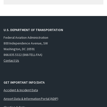
U.S. DEPARTMENT OF TRANSPORTATION
Federal Aviation Administration
800 Independence Avenue, SW
Washington, DC 20591
866.835.5322 (866-TELL-FAA)
Contact Us
GET IMPORTANT INFO/DATA
Accident & Incident Data
Airport Data & Information Portal (ADIP)