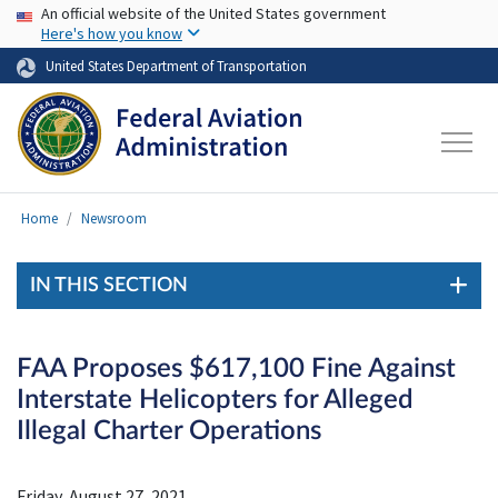
USA Banner
Skip to main content
An official website of the United States government
Here's how you know
United States Department of Transportation
Home
Newsroom
IN THIS SECTION
FAA Proposes $617,100 Fine Against
Interstate Helicopters for Alleged
Illegal Charter Operations
Friday, August 27, 2021