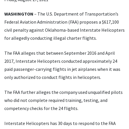
WASHINGTON
– The U.S. Department of Transportation’s
Federal Aviation Administration (FAA) proposes a $617,100
civil penalty against Oklahoma-based Interstate Helicopters
for allegedly conducting illegal charter flights.
The FAA alleges that between September 2016 and April
2017, Interstate Helicopters conducted approximately 24
paid passenger-carrying flights in jet airplanes when it was
only authorized to conduct flights in helicopters.
The FAA further alleges the company used unqualified pilots
who did not complete required training, testing, and
competency checks for the 24 flights.
Interstate Helicopters has 30 days to respond to the FAA