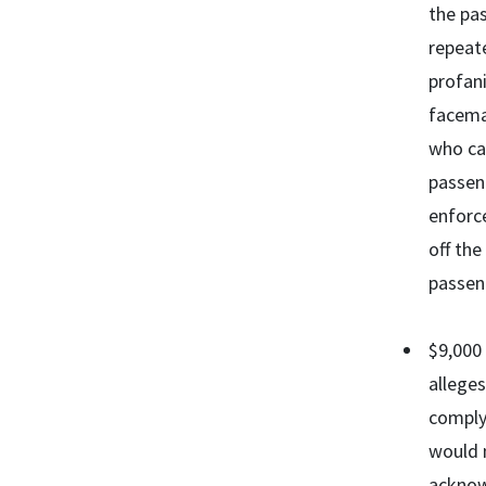
the pa
repeate
profani
facemas
who cal
passeng
enforce
off the
passeng
$9,000 
alleges
comply 
would 
acknow