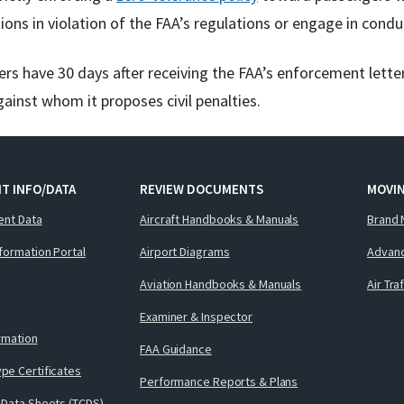
ions in violation of the FAA’s regulations or engage in condu
rs have 30 days after receiving the FAA’s enforcement lette
gainst whom it proposes civil penalties.
T INFO/DATA
REVIEW DOCUMENTS
MOVI
ent Data
Aircraft Handbooks & Manuals
Brand 
nformation Portal
Airport Diagrams
Advanc
Aviation Handbooks & Manuals
Air Tra
Examiner & Inspector
ormation
FAA Guidance
pe Certificates
Performance Reports & Plans
 Data Sheets (TCDS)