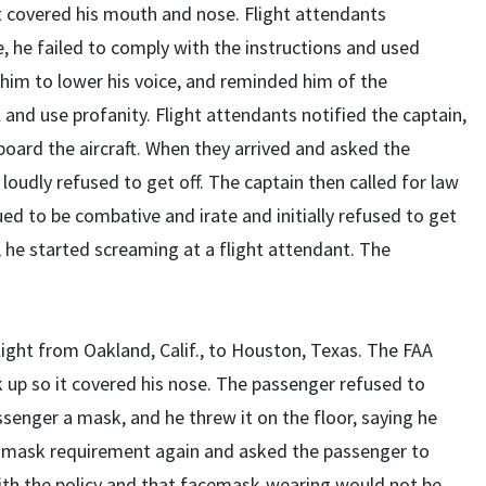
t covered his mouth and nose. Flight attendants
, he failed to comply with the instructions and used
 him to lower his voice, and reminded him of the
nd use profanity. Flight attendants notified the captain,
board the aircraft. When they arrived and asked the
oudly refused to get off. The captain then called for law
d to be combative and irate and initially refused to get
, he started screaming at a flight attendant. The
light from Oakland, Calif., to Houston, Texas. The FAA
k up so it covered his nose. The passenger refused to
senger a mask, and he threw it on the floor, saying he
A mask requirement again and asked the passenger to
th the policy and that facemask-wearing would not be