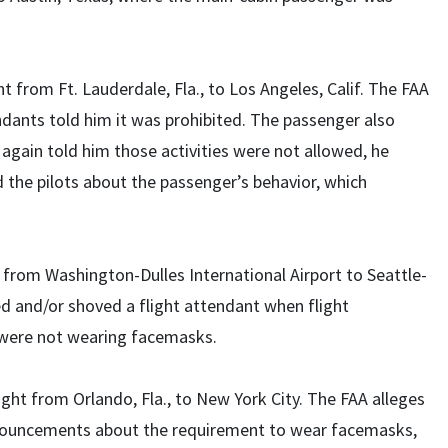
ht from Ft. Lauderdale, Fla., to Los Angeles, Calif. The FAA
ndants told him it was prohibited. The passenger also
t again told him those activities were not allowed, he
d the pilots about the passenger’s behavior, which
t from Washington-Dulles International Airport to Seattle-
d and/or shoved a flight attendant when flight
were not wearing facemasks.
ight from Orlando, Fla., to New York City. The FAA alleges
announcements about the requirement to wear facemasks,