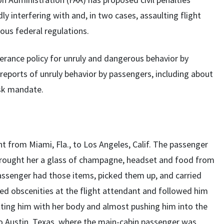
ly interfering with and, in two cases, assaulting flight
ous federal regulations.
erance policy for unruly and dangerous behavior by
 reports of unruly behavior by passengers, including about
ask mandate.
ght from Miami, Fla., to Los Angeles, Calif. The passenger
brought her a glass of champagne, headset and food from
passenger had those items, picked them up, and carried
led obscenities at the flight attendant and followed him
hitting him with her body and almost pushing him into the
e to Austin, Texas, where the main-cabin passenger was