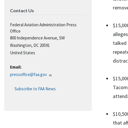
remove
Contact Us
Federal Aviation Administration Press
$15,000
Office
alleges
800 Independence Avenue, SW
talked 
Washington
,
DC
20591
repeate
United States
distra
Email:
pressoffice@faa.gov
$15,000
Tacoma
Subscribe to FAA News
attend
$10,500
that a