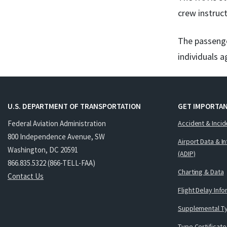
crew instruct
The passenge
individuals a
U.S. DEPARTMENT OF TRANSPORTATION
GET IMPORTAN
Federal Aviation Administration
Accident & Incid
800 Independence Avenue, SW
Airport Data & I
Washington, DC 20591
(ADIP)
866.835.5322 (866-TELL-FAA)
Charting & Data
Contact Us
Flight Delay Inf
Supplemental Ty
Type Certificate