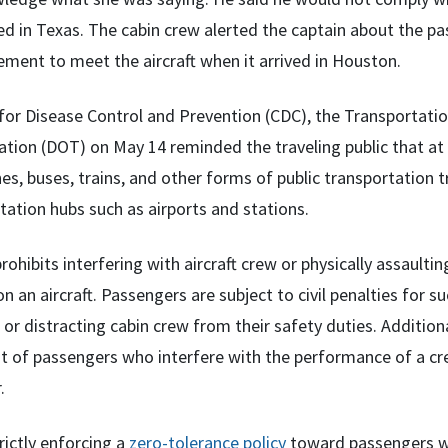
d in Texas. The cabin crew alerted the captain about the pa
ment to meet the aircraft when it arrived in Houston.
for Disease Control and Prevention (CDC), the Transportatio
tion (DOT) on May 14 reminded the traveling public that at th
s, buses, trains, and other forms of public transportation tr
tation hubs such as airports and stations.
rohibits interfering with aircraft crew or physically assaultin
n an aircraft. Passengers are subject to civil penalties for 
 or distracting cabin crew from their safety duties. Additiona
 of passengers who interfere with the performance of a cre
.
rictly enforcing a
zero-tolerance policy
toward passengers who