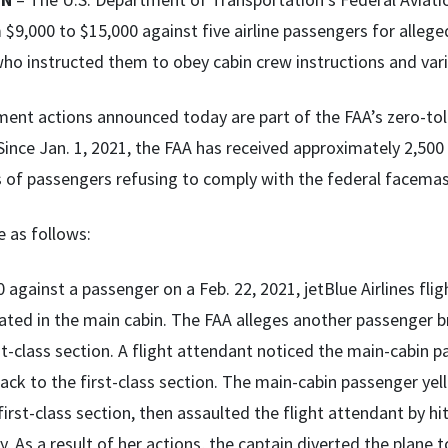
$9,000 to $15,000 against five airline passengers for alleged
ho instructed them to obey cabin crew instructions and vari
ent actions announced today are part of the FAA’s zero-tol
Since Jan. 1, 2021, the FAA has received approximately 2,500
s of passengers refusing to comply with the federal facem
e as follows:
 against a passenger on a Feb. 22, 2021, jetBlue Airlines fli
ated in the main cabin. The FAA alleges another passenger 
st-class section. A flight attendant noticed the main-cabin 
ck to the first-class section. The main-cabin passenger yel
first-class section, then assaulted the flight attendant by 
y. As a result of her actions, the captain diverted the plan