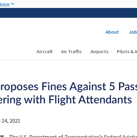
Skip to main content
 know
Secondary
About
Job
Main navigation (Desktop)
Aircraft
Air Traffic
Airports
Pilots & 
roposes Fines Against 5 Pass
ering with Flight Attendants
 24, 2021
ON
– The U.S. Department of Transportation’s Federal Aviatio