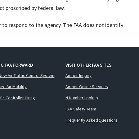
ct proscribed by federal law.
r to respond to the agency. The FAA does not identify
NG FAA FORWARD
VISIT OTHER FAA SITES
New Air Traffic Control System
Airmen Inquiry
ed Air Mobility
Airmen Online Services
ffic Controller Hiring
N-Number Lookup
FAA Safety Team
Frequently Asked Questions