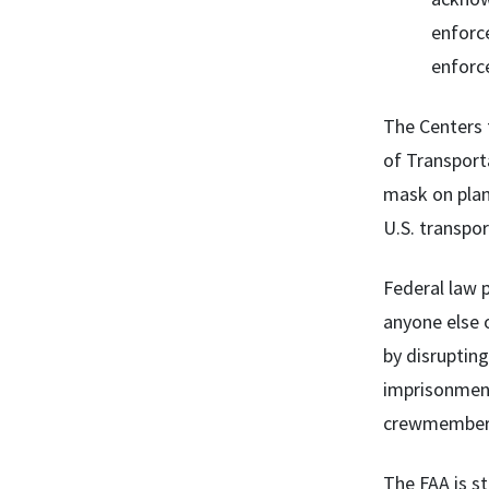
enforce
enforce
The Centers 
of Transporta
mask on plane
U.S. transpor
Federal law p
anyone else o
by disrupting
imprisonment
crewmember
The FAA is st