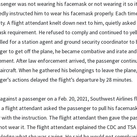
ssenger was not wearing his facemask or not wearing it so i
dly instructed him to wear his facemask properly. Each time
ty. A flight attendant knelt down next to him, quietly asked
k requirement. He refused to comply and continued to yell a
led for a station agent and ground security coordinator to 
er to get off the plane, he became combative and irate and l
ment. After law enforcement arrived, the passenger continue
 aircraft. When he gathered his belongings to leave the plane
er’s actions delayed the flight’s departure by 28 minutes.
against a passenger on a Feb. 20, 2021, Southwest Airlines f
 a flight attendant asked the passenger to pull his facemas
with the instruction. The flight attendant then gave the pas
not wear it. The flight attendant explained the CDC and TS
ledge what she was saying. He said he would not comply wi