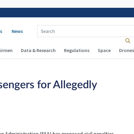
 navigation
Enter Search Term(s):
s
News
Airmen
Data & Research
Regulations
Space
Drones
engers for Allegedly
n Administration (FAA) has proposed civil penalties