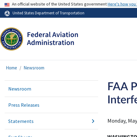
USA Banner
An official website of the United States government
Here's how you
United States Department of Transportation
Home
Newsroom
FAA P
Newsroom
Interf
Press Releases
Monday, May
Statements
WASHINGT