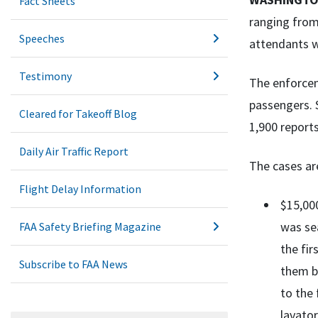
Fact Sheets
ranging from 
Speeches
attendants w
Testimony
The enforcem
passengers. 
Cleared for Takeoff Blog
1,900 report
Daily Air Traffic Report
The cases ar
Flight Delay Information
$15,000
was se
FAA Safety Briefing Magazine
the fir
Subscribe to FAA News
them ba
to the 
lavator