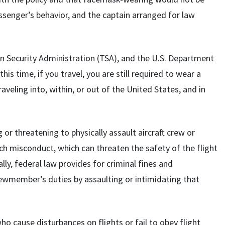
ssenger’s behavior, and the captain arranged for law
n Security Administration (TSA), and the U.S. Department
is time, if you travel, you are still required to wear a
aveling into, within, or out of the United States, and in
g or threatening to physically assault aircraft crew or
such misconduct, which can threaten the safety of the flight
lly, federal law provides for criminal fines and
wmember’s duties by assaulting or intimidating that
 cause disturbances on flights or fail to obey flight