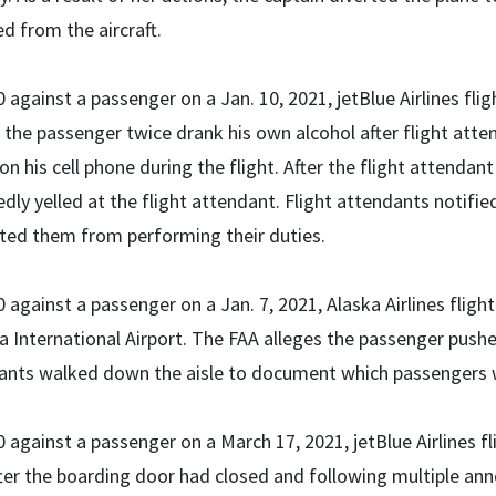
d from the aircraft.
 against a passenger on a Jan. 10, 2021, jetBlue Airlines flig
 the passenger twice drank his own alcohol after flight atte
on his cell phone during the flight. After the flight attendan
dly yelled at the flight attendant. Flight attendants notifie
cted them from performing their duties.
 against a passenger on a Jan. 7, 2021, Alaska Airlines fligh
 International Airport. The FAA alleges the passenger pushe
ants walked down the aisle to document which passengers 
 against a passenger on a March 17, 2021, jetBlue Airlines fl
fter the boarding door had closed and following multiple 