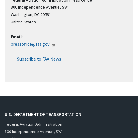
Federal Aviation Administration Press Office
800 Independence Avenue, SW
Washington
,
DC
20591
United States
Email:
pressoffice@faa.gov
Subscribe to FAA News
U.S. DEPARTMENT OF TRANSPORTATION
Federal Aviation Administration
800 Independence Avenue, SW