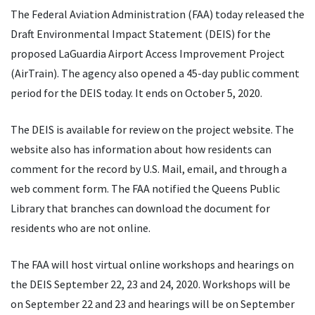
The Federal Aviation Administration (FAA) today released the
Draft Environmental Impact Statement (DEIS) for the
proposed LaGuardia Airport Access Improvement Project
(AirTrain). The agency also opened a 45-day public comment
period for the DEIS today. It ends on October 5, 2020.
The DEIS is available for review on the project website. The
website also has information about how residents can
comment for the record by U.S. Mail, email, and through a
web comment form. The FAA notified the Queens Public
Library that branches can download the document for
residents who are not online.
The FAA will host virtual online workshops and hearings on
the DEIS September 22, 23 and 24, 2020. Workshops will be
on September 22 and 23 and hearings will be on September