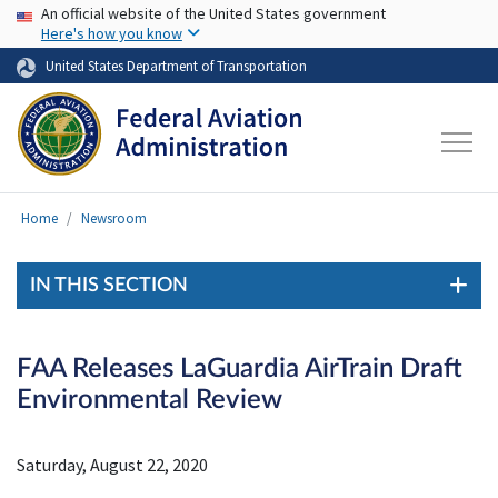
USA Banner
Skip to main content
An official website of the United States government
Here's how you know
United States Department of Transportation
Home
Newsroom
IN THIS SECTION
FAA Releases LaGuardia AirTrain Draft
Environmental Review
Saturday, August 22, 2020