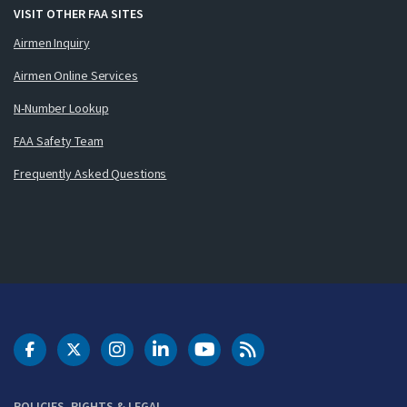
VISIT OTHER FAA SITES
Airmen Inquiry
Airmen Online Services
N-Number Lookup
FAA Safety Team
Frequently Asked Questions
DOT Facebook
DOT Twitter
DOT Instagram
DOT LinkedIn
FAA YouTube
Cleared for Takeoff 
POLICIES, RIGHTS & LEGAL