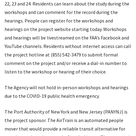
22, 23 and 24. Residents can learn about the study during the
workshops and can comment for the record during the
hearings. People can register for the workshops and
hearings on the project website starting today. Workshops
and hearings will be livestreamed on the FAA’s Facebook and
YouTube channels. Residents without internet access can call
the project hotline at (855) 542-3479 to submit formal
comment on the project and/or receive a dial-in number to
listen to the workshop or hearing of their choice.
The Agency will not hold in-person workshops and hearings
due to the COVID-19 public health emergency.
The Port Authority of New York and New Jersey (PANYNJ) is
the project sponsor. The AirTrain is an automated people
mover that would provide a reliable transit alternative for