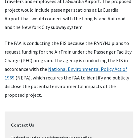
travelers and employees at LaGuardia Airport. The proposed
project would include passenger stations at LaGuardia
Airport that would connect with the Long Island Railroad
and the New York City subway system.
The FAA is conducting the EIS because the PANYNJ plans to
request funding for the AirTrain under the Passenger Facility
Charge (PFC) program. The agency is conducting the EIS in
accordance with the
National Environmental Policy Act of
1969
(NEPA), which requires the FAA to identify and publicly
disclose the potential environmental impacts of the
proposed project.
Contact Us