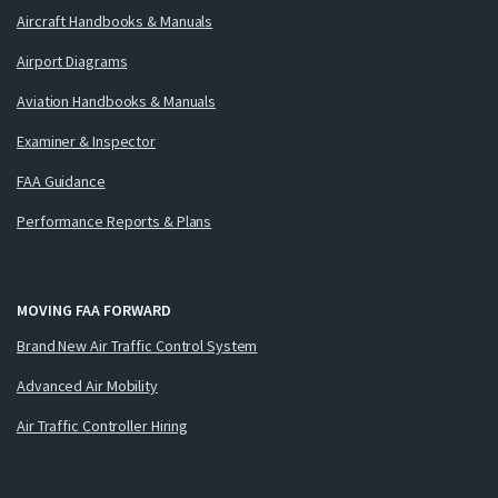
Aircraft Handbooks & Manuals
Airport Diagrams
Aviation Handbooks & Manuals
Examiner & Inspector
FAA Guidance
Performance Reports & Plans
MOVING FAA FORWARD
Brand New Air Traffic Control System
Advanced Air Mobility
Air Traffic Controller Hiring