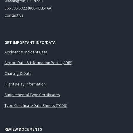
Washington, DC 20591
866.835.5322 (866-TELL-FAA)
Contact Us
GET IMPORTANT INFO/DATA
Accident & Incident Data
Airport Data & Information Portal (ADIP)
Charting & Data
Flight Delay Information
Supplemental Type Certificates
Type Certificate Data Sheets (TCDS)
REVIEW DOCUMENTS