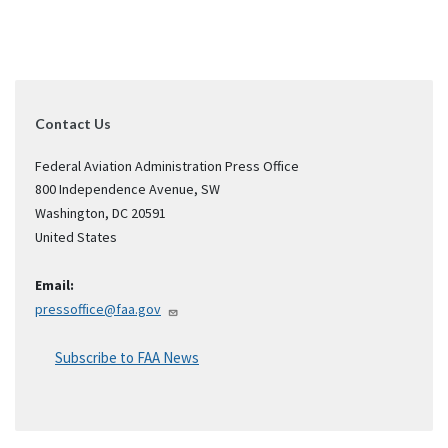
Contact Us
Federal Aviation Administration Press Office
800 Independence Avenue, SW
Washington
,
DC
20591
United States
Email:
pressoffice@faa.gov
Subscribe to FAA News