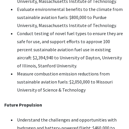
University, Massachusetts Institute of Technology.
Evaluate environmental benefits to the climate from
sustainable aviation fuels: $800,000 to Purdue
University, Massachusetts Institute of Technology.
Conduct testing of novel fuel types to ensure they are
safe for use, and support efforts to approve 100
percent sustainable aviation fuel use in existing
aircraft: $2,394,940 to University of Dayton, University
of Illinois, Stanford University.
Measure combustion emission reductions from
sustainable aviation fuels: $2,050,000 to Missouri
University of Science & Technology
Future Propulsion
Understand the challenges and opportunities with
hydrogen and battery-powered flight: $460,000 to