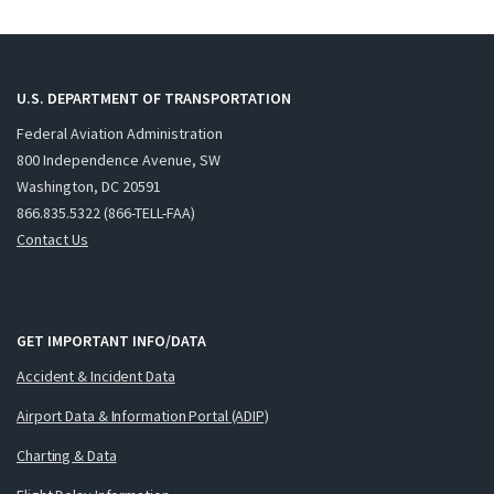
U.S. DEPARTMENT OF TRANSPORTATION
Federal Aviation Administration
800 Independence Avenue, SW
Washington, DC 20591
866.835.5322 (866-TELL-FAA)
Contact Us
GET IMPORTANT INFO/DATA
Accident & Incident Data
Airport Data & Information Portal (ADIP)
Charting & Data