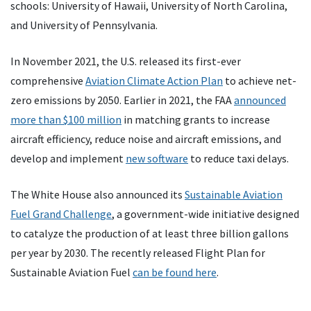
schools: University of Hawaii, University of North Carolina,
and University of Pennsylvania.
In November 2021, the U.S. released its first-ever
comprehensive
Aviation Climate Action Plan
to achieve net-
zero emissions by 2050. Earlier in 2021, the FAA
announced
more than $100 million
in matching grants to increase
aircraft efficiency, reduce noise and aircraft emissions, and
develop and implement
new software
to reduce taxi delays.
The White House also announced its
Sustainable Aviation
Fuel Grand Challenge
, a government-wide initiative designed
to catalyze the production of at least three billion gallons
per year by 2030. The recently released Flight Plan for
Sustainable Aviation Fuel
can be found here
.