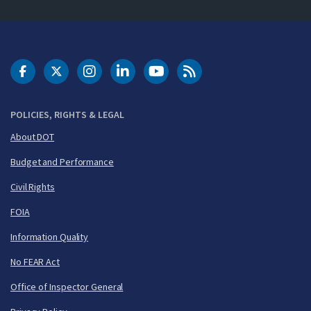
DOT Facebook
DOT Twitter
DOT Instagram
DOT LinkedIn
FAA YouTube
Cleared for Takeoff 
POLICIES, RIGHTS & LEGAL
About DOT
Budget and Performance
Civil Rights
FOIA
Information Quality
No FEAR Act
Office of Inspector General