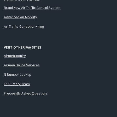
Brand New Air Traffic Control System
Advanced Air Mobility
Air Traffic Controller Hiring
VISIT OTHER FAA SITES
Airmen Inquiry
Airmen Online Services
N-Number Lookup
FAA Safety Team
Frequently Asked Questions