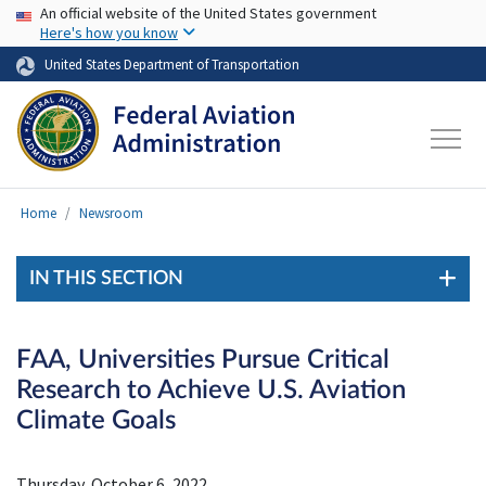
USA Banner
Skip to main content
An official website of the United States government
Here's how you know
United States Department of Transportation
Home
Newsroom
IN THIS SECTION
FAA, Universities Pursue Critical
Research to Achieve U.S. Aviation
Climate Goals
Thursday, October 6, 2022