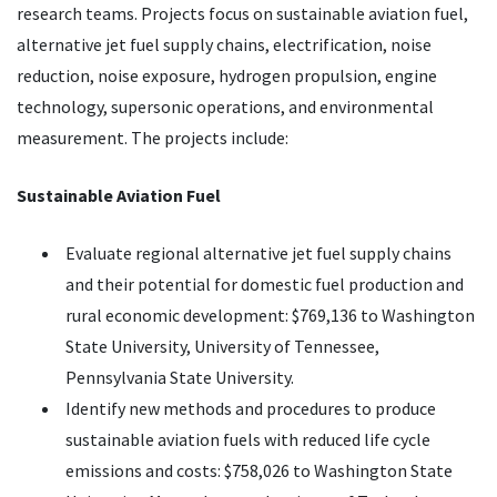
research teams. Projects focus on sustainable aviation fuel,
alternative jet fuel supply chains, electrification, noise
reduction, noise exposure, hydrogen propulsion, engine
technology, supersonic operations, and environmental
measurement. The projects include:
Sustainable Aviation Fuel
Evaluate regional alternative jet fuel supply chains
and their potential for domestic fuel production and
rural economic development: $769,136 to Washington
State University, University of Tennessee,
Pennsylvania State University.
Identify new methods and procedures to produce
sustainable aviation fuels with reduced life cycle
emissions and costs: $758,026 to Washington State