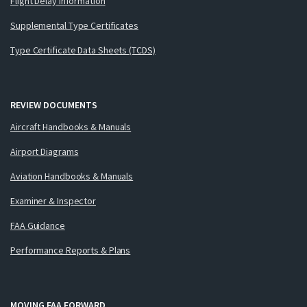
Flight Delay Information
Supplemental Type Certificates
Type Certificate Data Sheets (TCDS)
REVIEW DOCUMENTS
Aircraft Handbooks & Manuals
Airport Diagrams
Aviation Handbooks & Manuals
Examiner & Inspector
FAA Guidance
Performance Reports & Plans
MOVING FAA FORWARD