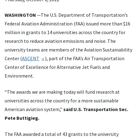
WASHINGTON
—The U.S. Department of Transportation’s
Federal Aviation Administration (FAA) issued more than $16
million in grants to 14 universities across the country for
research to reduce aviation emissions and noise. The
university teams are members of the Aviation Sustainability
Center (
ASCENT
), part of the FAA’s Air Transportation
Center of Excellence for Alternative Jet Fuels and
Environment.
“The awards we are making today will fund research at
universities across the country for a more sustainable
American aviation system,”
said U.S. Transportation Sec.
Pete Buttigieg.
The FAA awarded a total of 43 grants to the university