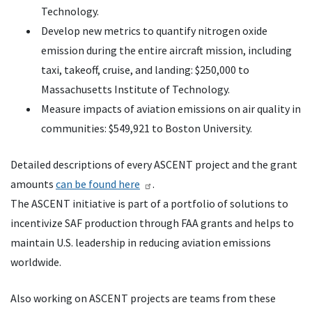
Technology.
Develop new metrics to quantify nitrogen oxide
emission during the entire aircraft mission, including
taxi, takeoff, cruise, and landing: $250,000 to
Massachusetts Institute of Technology.
Measure impacts of aviation emissions on air quality in
communities: $549,921 to Boston University.
Detailed descriptions of every ASCENT project and the grant
amounts
can be found here
.
The ASCENT initiative is part of a portfolio of solutions to
incentivize SAF production through FAA grants and helps to
maintain U.S. leadership in reducing aviation emissions
worldwide.
Also working on ASCENT projects are teams from these