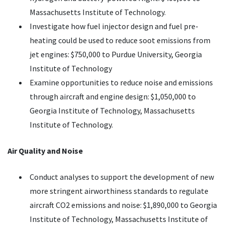
Massachusetts Institute of Technology.
Investigate how fuel injector design and fuel pre-
heating could be used to reduce soot emissions from
jet engines: $750,000 to Purdue University, Georgia
Institute of Technology
Examine opportunities to reduce noise and emissions
through aircraft and engine design: $1,050,000 to
Georgia Institute of Technology, Massachusetts
Institute of Technology.
Air Quality and Noise
Conduct analyses to support the development of new
more stringent airworthiness standards to regulate
aircraft CO2 emissions and noise: $1,890,000 to Georgia
Institute of Technology, Massachusetts Institute of