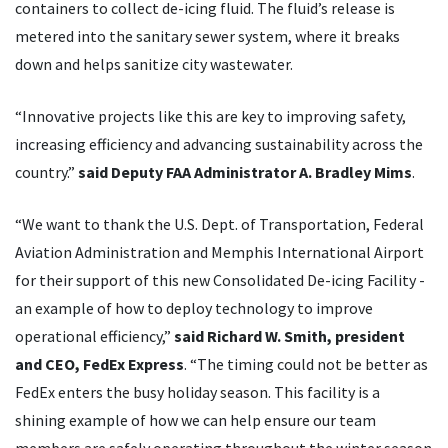
containers to collect de-icing fluid. The fluid’s release is
metered into the sanitary sewer system, where it breaks
down and helps sanitize city wastewater.
“Innovative projects like this are key to improving safety,
increasing efficiency and advancing sustainability across the
country.”
said Deputy FAA Administrator A. Bradley Mims
.
“We want to thank the U.S. Dept. of Transportation, Federal
Aviation Administration and Memphis International Airport
for their support of this new Consolidated De-icing Facility -
an example of how to deploy technology to improve
operational efficiency,”
said Richard W. Smith, president
and CEO, FedEx Express
. “The timing could not be better as
FedEx enters the busy holiday season. This facility is a
shining example of how we can help ensure our team