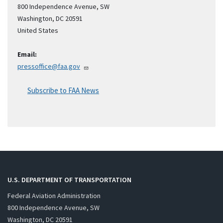
800 Independence Avenue, SW
Washington
,
DC
20591
United States
Email:
pressoffice@faa.gov
Subscribe to FAA News
U.S. DEPARTMENT OF TRANSPORTATION
Federal Aviation Administration
800 Independence Avenue, SW
Washington, DC 20591