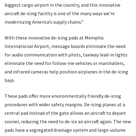
biggest cargo airport in the country, and this innovative
aircraft de-icing facility is one of the many ways we’re
modernizing America’s supply chains.”
With these innovative de-icing pads at Memphis
International Airport, message boards eliminate the need
for audio communication with pilots, taxiway lead-in lights
eliminate the need for follow-me vehicles or marshallers,
and infrared cameras help position airplanes in the de-icing
bays.
These pads offer more environmentally friendly de-icing
procedures with wider safety margins. De-icing planes at a
central pad instead of the gate allows an aircraft to depart
sooner, reducing the need to de-ice an aircraft again. The new
pads have a segregated drainage system and large-volume