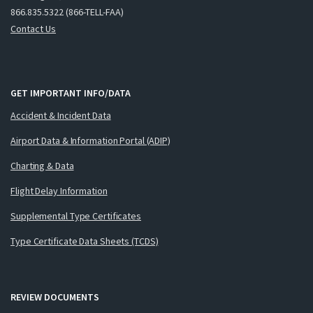
866.835.5322 (866-TELL-FAA)
Contact Us
GET IMPORTANT INFO/DATA
Accident & Incident Data
Airport Data & Information Portal (ADIP)
Charting & Data
Flight Delay Information
Supplemental Type Certificates
Type Certificate Data Sheets (TCDS)
REVIEW DOCUMENTS