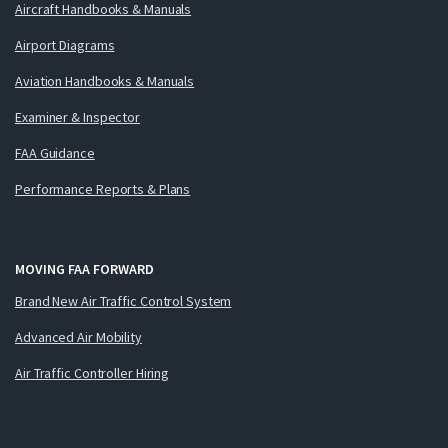
Aircraft Handbooks & Manuals
Airport Diagrams
Aviation Handbooks & Manuals
Examiner & Inspector
FAA Guidance
Performance Reports & Plans
MOVING FAA FORWARD
Brand New Air Traffic Control System
Advanced Air Mobility
Air Traffic Controller Hiring