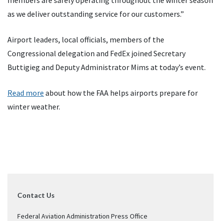
members are safely operating throughout the winter season
as we deliver outstanding service for our customers.”
Airport leaders, local officials, members of the
Congressional delegation and FedEx joined Secretary
Buttigieg and Deputy Administrator Mims at today’s event.
Read more
about how the FAA helps airports prepare for
winter weather.
Contact Us
Federal Aviation Administration Press Office