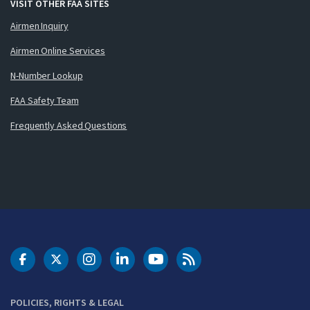
VISIT OTHER FAA SITES
Airmen Inquiry
Airmen Online Services
N-Number Lookup
FAA Safety Team
Frequently Asked Questions
DOT Facebook
DOT Twitter
DOT Instagram
DOT LinkedIn
FAA YouTube
Cleared for Takeoff 
POLICIES, RIGHTS & LEGAL