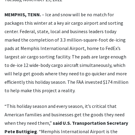
MEMPHIS, TENN.
– Ice and snow will be no match for
packages this winter at a key air cargo airport and sorting
center. Federal, state, local and business leaders today
marked the completion of 3.3 million-square-foot de-icing
pads at Memphis International Airport, home to FedEx’s
largest air cargo sorting facility. The pads are large enough
to de-ice 12 wide-body cargo aircraft simultaneously, which
will help get goods where they need to go quicker and more
efficiently this holiday season. The FAA invested $174 million
to help make this project a reality.
“This holiday season and every season, it’s critical that
American families and businesses get the goods they need
when they need them,”
said U.S. Transportation Secretary
Pete Buttigieg
. “Memphis International Airport is the