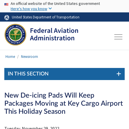
USA Banner
Skip to main content
An official website of the United States government
Here's how you know
United States Department of Transportation
Home
Newsroom
IN THIS SECTION
New De-icing Pads Will Keep
Packages Moving at Key Cargo Airport
This Holiday Season
Tuesday, November 29, 2022