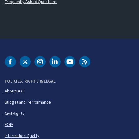
Frequently Asked Questions
DOT Facebook
DOT Twitter
DOT Instagram
DOT LinkedIn
FAA YouTube
Cleared for Takeoff 
POLICIES, RIGHTS & LEGAL
About DOT
Budget and Performance
Civil Rights
FOIA
Information Quality