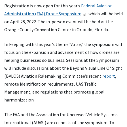
Registration is now open for this year’s
Federal Aviation
Administration (FAA) Drone Symposium
, which will be held
on April 28, 2022. The in-person event will be held at the
Orange County Convention Center in Orlando, Florida.
In keeping with this year’s theme “Arise,” the symposium will
focus on the expansion and advancement of how drones are
helping businesses do business. Sessions at the Symposium
will include discussions about the Beyond Visual Line Of Sight
(BVLOS) Aviation Rulemaking Committee’s recent
report
,
remote identification requirements, UAS Traffic
Management, and regulations that promote global
harmonization.
The FAA and the Association for Uncrewed Vehicle Systems
International (AUVSI) are co-hosts of the symposium. To