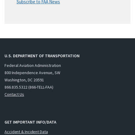
Subscribe to FAA News
U.S. DEPARTMENT OF TRANSPORTATION
Federal Aviation Administration
800 Independence Avenue, SW
Washington, DC 20591
866.835.5322 (866-TELL-FAA)
Contact Us
GET IMPORTANT INFO/DATA
Accident & Incident Data