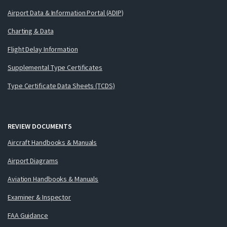
Airport Data & Information Portal (ADIP)
Charting & Data
Flight Delay Information
Supplemental Type Certificates
Type Certificate Data Sheets (TCDS)
REVIEW DOCUMENTS
Aircraft Handbooks & Manuals
Airport Diagrams
Aviation Handbooks & Manuals
Examiner & Inspector
FAA Guidance