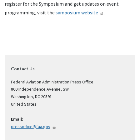
register for the Symposium and get updates on event
programming, visit the
symposium website
.
Contact Us
Federal Aviation Administration Press Office
800 Independence Avenue, SW
Washington
,
DC
20591
United States
Email:
pressoffice@faa.gov