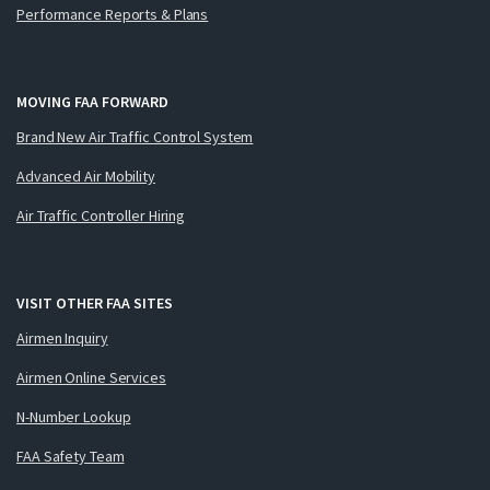
Performance Reports & Plans
MOVING FAA FORWARD
Brand New Air Traffic Control System
Advanced Air Mobility
Air Traffic Controller Hiring
VISIT OTHER FAA SITES
Airmen Inquiry
Airmen Online Services
N-Number Lookup
FAA Safety Team