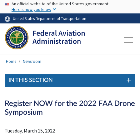
USA Banner
Skip to main content
An official website of the United States government
Here's how you know
United States Department of Transportation
Home
Newsroom
IN THIS SECTION
Register NOW for the 2022 FAA Drone
Symposium
Tuesday, March 15, 2022