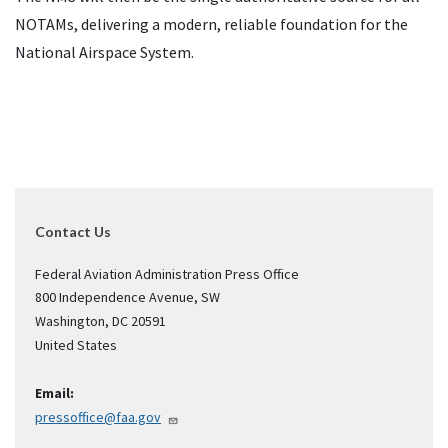
NOTAMs, delivering a modern, reliable foundation for the
National Airspace System.
Contact Us
Federal Aviation Administration Press Office
800 Independence Avenue, SW
Washington
,
DC
20591
United States
Email:
pressoffice@faa.gov