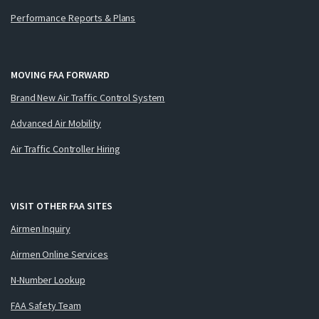
Performance Reports & Plans
MOVING FAA FORWARD
Brand New Air Traffic Control System
Advanced Air Mobility
Air Traffic Controller Hiring
VISIT OTHER FAA SITES
Airmen Inquiry
Airmen Online Services
N-Number Lookup
FAA Safety Team