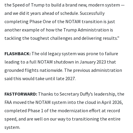
the Speed of Trump to build a brand new, modern system —
and we did it years ahead of schedule. Successfully
completing Phase One of the NOTAM transition is just
another example of how the Trump Administration is
tackling the toughest challenges and delivering results.”
FLASHBACK:
The old legacy system was prone to failure
leading to a full NOTAM shutdown in January 2023 that
grounded flights nationwide. The previous administration
said this would take until late 2027.
FASTFORWARD:
Thanks to Secretary Duffy’s leadership, the
FAA moved the NOTAM system into the cloud in April 2026,
completed Phase 1 of the modernization effort at record
speed, and are well on our way to transitioning the entire
system.