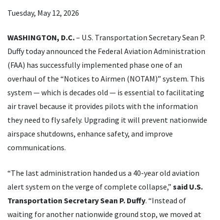
Tuesday, May 12, 2026
WASHINGTON, D.C.
– U.S. Transportation Secretary Sean P.
Duffy today announced the Federal Aviation Administration
(FAA) has successfully implemented phase one of an
overhaul of the “Notices to Airmen (NOTAM)” system. This
system — which is decades old — is essential to facilitating
air travel because it provides pilots with the information
they need to fly safely. Upgrading it will prevent nationwide
airspace shutdowns, enhance safety, and improve
communications.
“The last administration handed us a 40-year old aviation
alert system on the verge of complete collapse,”
said U.S.
Transportation Secretary Sean P. Duffy
. “Instead of
waiting for another nationwide ground stop, we moved at