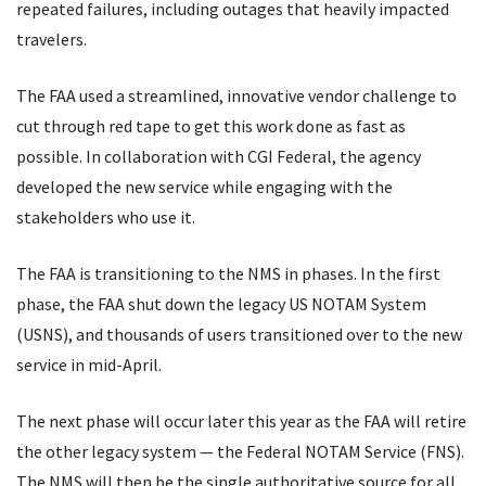
repeated failures, including outages that heavily impacted
travelers.
The FAA used a streamlined, innovative vendor challenge to
cut through red tape to get this work done as fast as
possible. In collaboration with CGI Federal, the agency
developed the new service while engaging with the
stakeholders who use it.
The FAA is transitioning to the NMS in phases. In the first
phase, the FAA shut down the legacy US NOTAM System
(USNS), and thousands of users transitioned over to the new
service in mid-April.
The next phase will occur later this year as the FAA will retire
the other legacy system — the Federal NOTAM Service (FNS).
The NMS will then be the single authoritative source for all