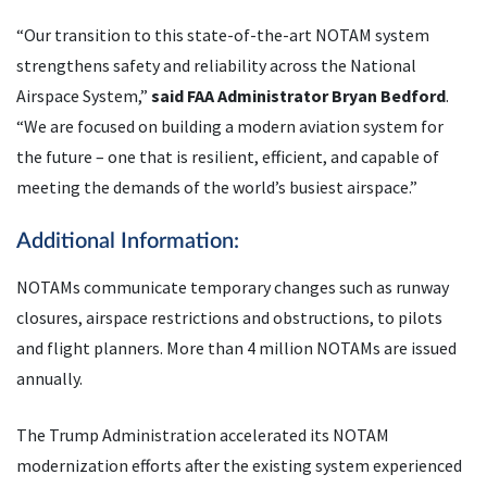
“Our transition to this state-of-the-art NOTAM system
strengthens safety and reliability across the National
Airspace System,”
said FAA Administrator Bryan Bedford
.
“We are focused on building a modern aviation system for
the future – one that is resilient, efficient, and capable of
meeting the demands of the world’s busiest airspace.”
Additional Information:
NOTAMs communicate temporary changes such as runway
closures, airspace restrictions and obstructions, to pilots
and flight planners. More than 4 million NOTAMs are issued
annually.
The Trump Administration accelerated its NOTAM
modernization efforts after the existing system experienced