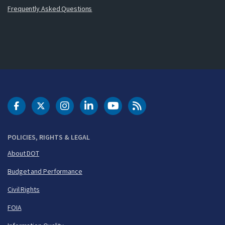
Frequently Asked Questions
DOT Facebook
DOT Twitter
DOT Instagram
DOT LinkedIn
FAA YouTube
Cleared for Takeoff 
POLICIES, RIGHTS & LEGAL
About DOT
Budget and Performance
Civil Rights
FOIA