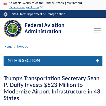
USA Banner
Skip to main content
An official website of the United States government
Here's how you know
United States Department of Transportation
Home
Newsroom
IN THIS SECTION
Trump’s Transportation Secretary Sean
P. Duffy Invests $523 Million to
Modernize Airport Infrastructure in 43
States