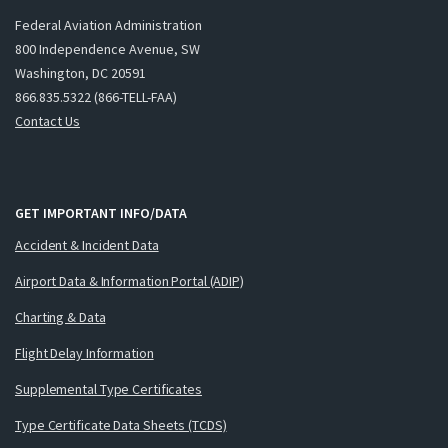
Federal Aviation Administration
800 Independence Avenue, SW
Washington, DC 20591
866.835.5322 (866-TELL-FAA)
Contact Us
GET IMPORTANT INFO/DATA
Accident & Incident Data
Airport Data & Information Portal (ADIP)
Charting & Data
Flight Delay Information
Supplemental Type Certificates
Type Certificate Data Sheets (TCDS)