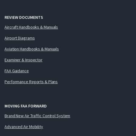
REVIEW DOCUMENTS
Aircraft Handbooks & Manuals
Airport Diagrams
Aviation Handbooks & Manuals
Examiner & Inspector
FAA Guidance
Performance Reports & Plans
MOVING FAA FORWARD
Brand New Air Traffic Control System
Advanced Air Mobility