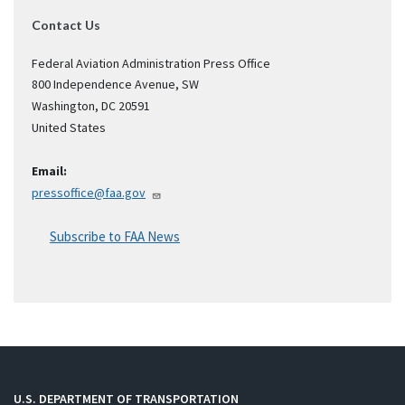
Contact Us
Federal Aviation Administration Press Office
800 Independence Avenue, SW
Washington
,
DC
20591
United States
Email:
pressoffice@faa.gov
Subscribe to FAA News
U.S. DEPARTMENT OF TRANSPORTATION