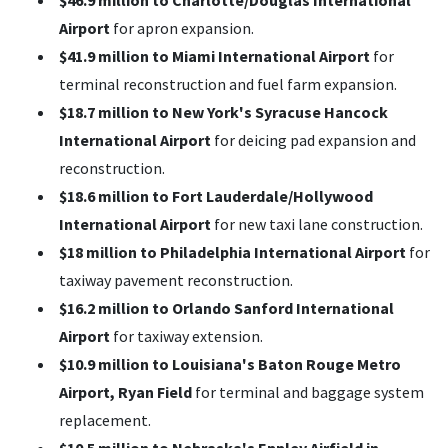
$46.9 million to Charlotte/Douglas International
Airport
for apron expansion.
$41.9 million to Miami International Airport
for
terminal reconstruction and fuel farm expansion.
$18.7 million to New York's Syracuse Hancock
International Airport
for deicing pad expansion and
reconstruction.
$18.6 million to Fort Lauderdale/Hollywood
International Airport
for new taxi lane construction.
$18 million to Philadelphia International Airport
for
taxiway pavement reconstruction.
$16.2 million to Orlando Sanford International
Airport
for taxiway extension.
$10.9 million to Louisiana's Baton Rouge Metro
Airport, Ryan Field
for terminal and baggage system
replacement.