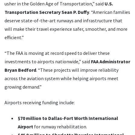
usher in the Golden Age of Transportation,” said
U.S.
Transportation Secretary Sean P. Duffy
. “American families
deserve state-of-the-art runways and infrastructure that
will make their travel experience safer, smoother, and more
efficient.”
“The FAA is moving at record speed to deliver these
investments to airports nationwide,” said
FAA Administrator
Bryan Bedford
. “These projects will improve reliability
across the aviation system while helping airports meet
growing demand.”
Airports receiving funding include:
$70 million to Dallas-Fort Worth International
Airport
for runway rehabilitation.