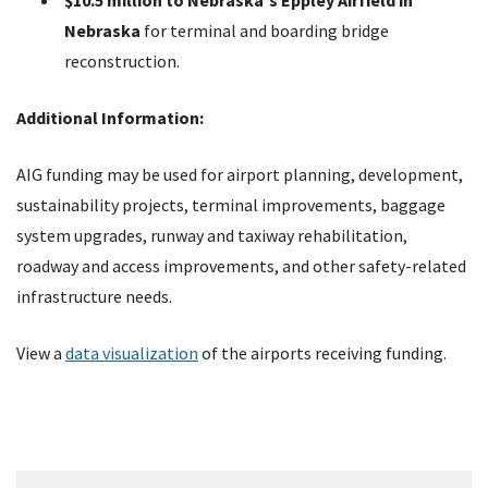
$10.5 million to Nebraska's Eppley Airfield in
Nebraska
for terminal and boarding bridge
reconstruction.
Additional Information:
AIG funding may be used for airport planning, development,
sustainability projects, terminal improvements, baggage
system upgrades, runway and taxiway rehabilitation,
roadway and access improvements, and other safety-related
infrastructure needs.
View a
data visualization
of the airports receiving funding.