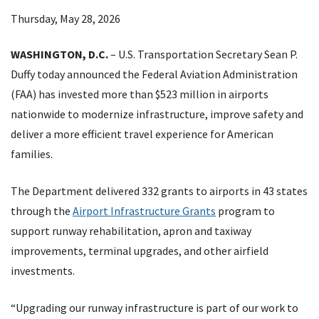
Thursday, May 28, 2026
WASHINGTON, D.C.
– U.S. Transportation Secretary Sean P.
Duffy today announced the Federal Aviation Administration
(FAA) has invested more than $523 million in airports
nationwide to modernize infrastructure, improve safety and
deliver a more efficient travel experience for American
families.
The Department delivered 332 grants to airports in 43 states
through the
Airport Infrastructure Grants
program to
support runway rehabilitation, apron and taxiway
improvements, terminal upgrades, and other airfield
investments.
“Upgrading our runway infrastructure is part of our work to