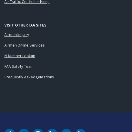
Air Traffic Controller Hiring
VISIT OTHER FAA SITES
Airmen Inquiry
Airmen Online Services
N-Number Lookup
FAA Safety Team
Frequently Asked Questions