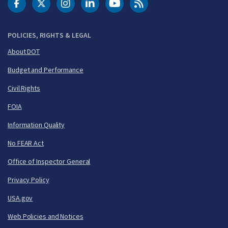
DOT Facebook
DOT Twitter
DOT Instagram
DOT LinkedIn
FAA YouTube
Cleared for Takeoff 
POLICIES, RIGHTS & LEGAL
About DOT
Budget and Performance
Civil Rights
FOIA
Information Quality
No FEAR Act
Office of Inspector General
Privacy Policy
USA.gov
Web Policies and Notices