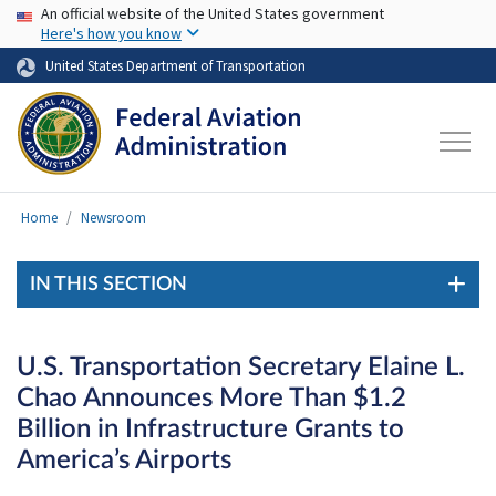
USA Banner
Skip to main content
An official website of the United States government
Here's how you know
United States Department of Transportation
Home
Newsroom
IN THIS SECTION
U.S. Transportation Secretary Elaine L.
Chao Announces More Than $1.2
Billion in Infrastructure Grants to
America’s Airports