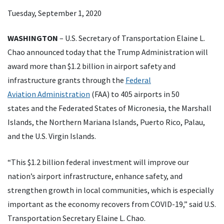
Tuesday, September 1, 2020
WASHINGTON
– U.S. Secretary of Transportation Elaine L.
Chao announced today that the Trump Administration will
award more than $1.2 billion in airport safety and
infrastructure grants through the
Federal
Aviation Administration
(FAA) to 405 airports in 50
states and the Federated States of Micronesia, the Marshall
Islands, the Northern Mariana Islands, Puerto Rico, Palau,
and the U.S. Virgin Islands.
“This $1.2 billion federal investment will improve our
nation’s airport infrastructure, enhance safety, and
strengthen growth in local communities, which is especially
important as the economy recovers from COVID-19,” said U.S.
Transportation Secretary Elaine L. Chao.