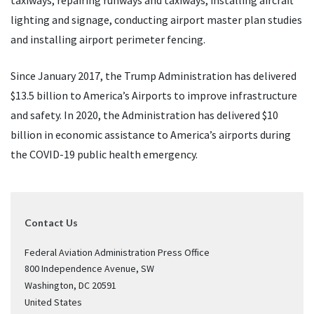
taxiways, repairing runways and taxiways, installing aircraft
lighting and signage, conducting airport master plan studies
and installing airport perimeter fencing.
Since January 2017, the Trump Administration has delivered
$13.5 billion to America’s Airports to improve infrastructure
and safety. In 2020, the Administration has delivered $10
billion in economic assistance to America’s airports during
the COVID-19 public health emergency.
Contact Us
Federal Aviation Administration Press Office
800 Independence Avenue, SW
Washington
,
DC
20591
United States