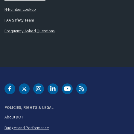
N-Number Lookup
FAA Safety Team
Frequently Asked Questions
DOT Facebook
DOT Twitter
DOT Instagram
DOT LinkedIn
FAA YouTube
Cleared for Takeoff 
POLICIES, RIGHTS & LEGAL
About DOT
Budget and Performance