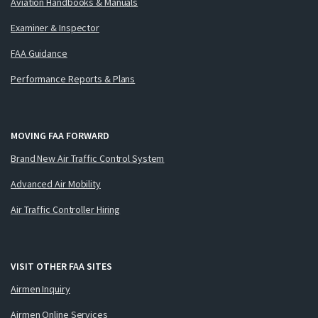
Aviation Handbooks & Manuals
Examiner & Inspector
FAA Guidance
Performance Reports & Plans
MOVING FAA FORWARD
Brand New Air Traffic Control System
Advanced Air Mobility
Air Traffic Controller Hiring
VISIT OTHER FAA SITES
Airmen Inquiry
Airmen Online Services