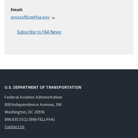
Email:
pressoffice@faa.gov
Subscribe to FAA News
U.S. DEPARTMENT OF TRANSPORTATION
Federal Aviation Administration
800 Independence Avenue, SW
Washington, DC 20591
866.835.5322 (866-TELL-FAA)
Contact Us