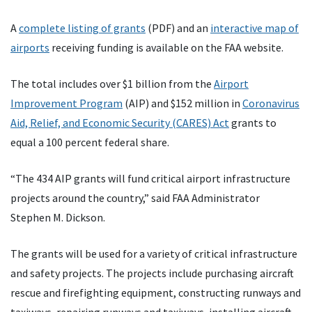
A
complete listing of grants
(PDF) and an
interactive map of
airports
receiving funding is available on the FAA website.
The total includes over $1 billion from the
Airport
Improvement Program
(AIP) and $152 million in
Coronavirus
Aid, Relief, and Economic Security (CARES) Act
grants to
equal a 100 percent federal share.
“The 434 AIP grants will fund critical airport infrastructure
projects around the country,” said FAA Administrator
Stephen M. Dickson.
The grants will be used for a variety of critical infrastructure
and safety projects. The projects include purchasing aircraft
rescue and firefighting equipment, constructing runways and