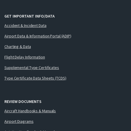
GET IMPORTANT INFO/DATA
Accident & Incident Data
Airport Data & Information Portal (ADIP)
Charting & Data
Flight Delay Information
Supplemental Type Certificates
Type Certificate Data Sheets (TCDS)
REVIEW DOCUMENTS
Aircraft Handbooks & Manuals
Airport Diagrams