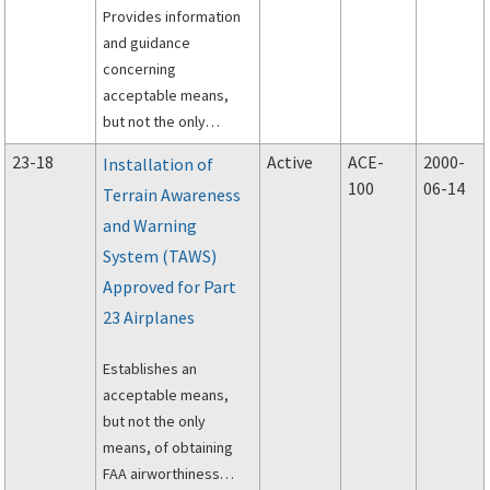
Provides information
fatigue and fail-safe
and guidance
evaluation of metallic
concerning
airplane structure.
acceptable means,
but not the only
means, of complying
23-18
Active
ACE-
2000-
Installation of
with Title 14 of the
100
06-14
Terrain Awareness
Code of Federal
and Warning
Regulations (14 CFR)
part 23 Subpart C and
System (TAWS)
portions of Subpart D.
Approved for Part
23 Airplanes
Establishes an
acceptable means,
but not the only
means, of obtaining
FAA airworthiness