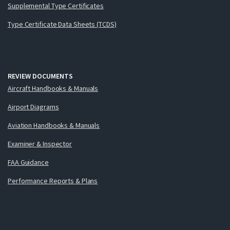
Supplemental Type Certificates
Type Certificate Data Sheets (TCDS)
REVIEW DOCUMENTS
Aircraft Handbooks & Manuals
Airport Diagrams
Aviation Handbooks & Manuals
Examiner & Inspector
FAA Guidance
Performance Reports & Plans