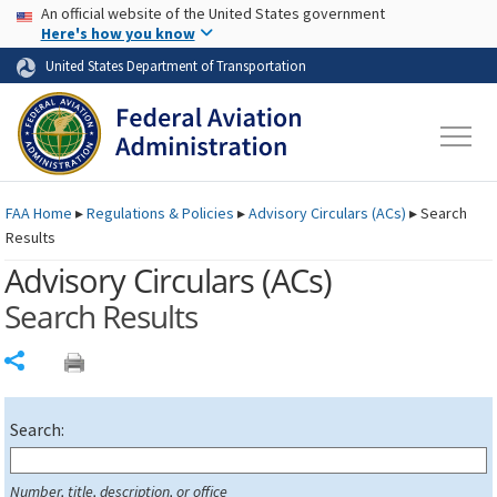
USA Banner
Skip to main content
An official website of the United States government
Skip to page content
Here's how you know
United States Department of Transportation
FAA
Home
▸
Regulations & Policies
▸
Advisory Circulars (
ACs
)
▸
Search
Results
Advisory Circulars (
ACs
)
Search Results
Share
Search:
Number, title, description, or office