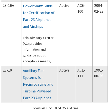
approval for the
23-16A
Active
ACE-
2004-
Powerplant Guide
installation of a TAWS
100
02-23
for Certification of
that has been
Part 23 Airplanes
approved under
Technical Standard
and Airships
Order (TSO)-C151A,
Terrain Awareness and
This advisory circular
Warning System, in a
(AC) provides
Part 23 airplane.
information and
guidance about
acceptable means,
but not the only means
23-10
Active
ACE-
1991-
Auxiliary Fuel
of compliance with
111
08-05
Systems for
Title 14 of the Code of
Reciprocating and
Federal Regulations
(14 CFR) part 23,
Turbine Powered
subpart E, applicable
Part 23 Airplanes
to the powerplant
installation in normal,
Showing 1 to 10 of 25 entries