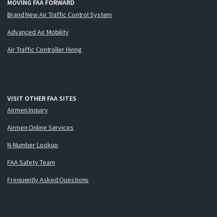
MOVING FAA FORWARD
Brand New Air Traffic Control System
Advanced Air Mobility
Air Traffic Controller Hiring
VISIT OTHER FAA SITES
Airmen Inquiry
Airmen Online Services
N-Number Lookup
FAA Safety Team
Frequently Asked Questions