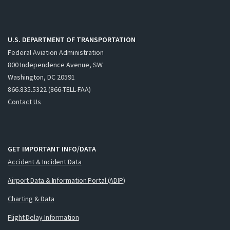
U.S. DEPARTMENT OF TRANSPORTATION
Federal Aviation Administration
800 Independence Avenue, SW
Washington, DC 20591
866.835.5322 (866-TELL-FAA)
Contact Us
GET IMPORTANT INFO/DATA
Accident & Incident Data
Airport Data & Information Portal (ADIP)
Charting & Data
Flight Delay Information