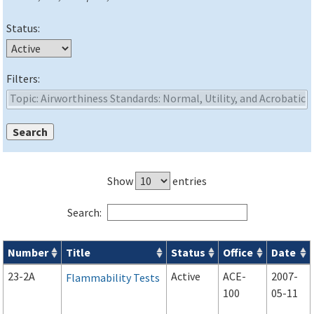
Status:
Filters:
Show
entries
Search:
Number
Title
Status
Office
Date
Advisory Circulars (
ACs
) search results
23-2A
Active
ACE-
2007-
Flammability Tests
100
05-11