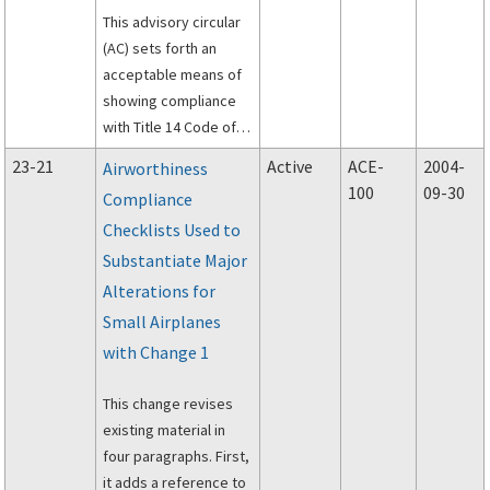
This advisory circular
(AC) sets forth an
acceptable means of
showing compliance
with Title 14 Code of
Federal Regulations
23-21
Active
ACE-
2004-
Airworthiness
(14 CFR) part 23 and
100
09-30
Compliance
Civil Air Regulations
Checklists Used to
(CAR) 3 for the
flammability testing of
Substantiate Major
systems and
Alterations for
equipment in normal,
Small Airplanes
utility, acrobatic, and
with Change 1
commuter category
airplanes and airships.
This change revises
existing material in
four paragraphs. First,
it adds a reference to