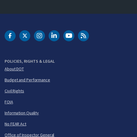
DOT Facebook
DOT Twitter
DOT Instagram
DOT LinkedIn
FAA YouTube
Cleared for Takeoff 
POLICIES, RIGHTS & LEGAL
About DOT
Budget and Performance
Civil Rights
FOIA
Information Quality
No FEAR Act
Office of Inspector General