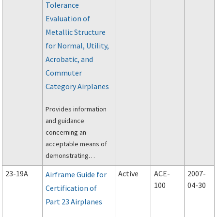
Tolerance
(14 CFR) part 23
concerning flight tests
Evaluation of
and pilot judgements.
Metallic Structure
for Normal, Utility,
Acrobatic, and
Commuter
Category Airplanes
Provides information
and guidance
concerning an
acceptable means of
demonstrating
compliance with the
23-19A
Active
ACE-
2007-
Airframe Guide for
requirements of Part
100
04-30
Certification of
23 of the Federal
Part 23 Airplanes
Aviation Regulations
(FAR) regarding