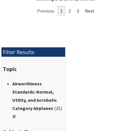
utility, acrobatic, and
Previous
1
2
3
Next
commuter category
airplanes.
Filter Results
Topic
Airworthiness
Standards: Normal,
Utility, and Acrobatic
Category Airplanes
(25)
Remove filter for: Airworthiness Standards: Normal, Utili
❌