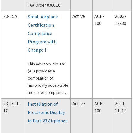
FAA Order 8300.10.
23-15A
Active
ACE-
2003-
Small Airplane
100
12-30
Certification
Compliance
Program with
Change 1
This advisory circular
(AC) provides a
compilation of
historically acceptable
means of compliance
to specifically
23.1311-
Active
ACE-
2011-
Installation of
selected sections of
1C
100
11-17
Electronic Display
14 CFR part 23 that
in Part 23 Airplanes
have become
burdensome for small,