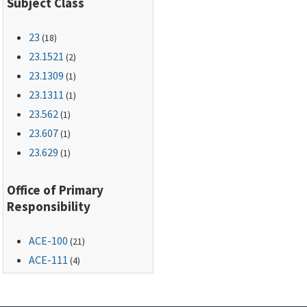
Subject Class
23
(18)
23.1521
(2)
23.1309
(1)
23.1311
(1)
23.562
(1)
23.607
(1)
23.629
(1)
Office of Primary
Responsibility
ACE-100
(21)
ACE-111
(4)