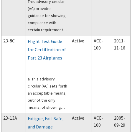
This advisory circular
simple, low
(AC) provides
performance airplanes
guidance for showing
(see Applicability
compliance with
section below) to
certain requirements
show compliance.
of Title 14, Code of
23-8C
Active
ACE-
2011-
Flight Test Guide
Federal Regulations
100
11-16
for Certification of
(CFR), part 23, as well
Part 23 Airplanes
as general guidance
for the design,
installation,
a. This advisory
integration, and
circular (AC) sets forth
approval of electronic
an acceptable means,
flight deck displays,
but not the only
components, and
means, of showing
systems installed in
compliance with Title
part 23 category
23-13A
Active
ACE-
2005-
Fatigue, Fail-Safe,
14 of the Code of
airplanes.
100
09-29
and Damage
Federal Regulations