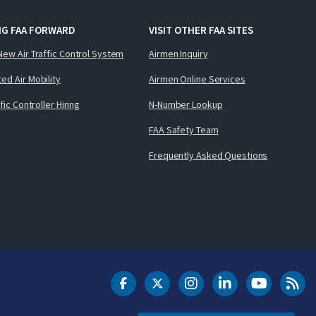
NG FAA FORWARD
VISIT OTHER FAA SITES
New Air Traffic Control System
Airmen Inquiry
ed Air Mobility
Airmen Online Services
ffic Controller Hiring
N-Number Lookup
FAA Safety Team
Frequently Asked Questions
DOT Facebook
DOT Twitter
DOT Instagram
DOT LinkedIn
FAA YouT
Clea