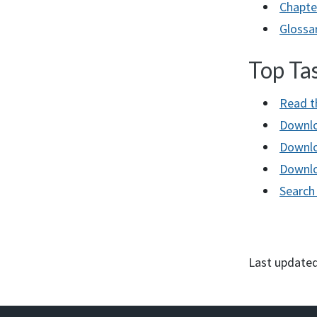
Chapte
Glossa
Top Ta
Read t
Downlo
Downlo
Downlo
Searc
Last updated