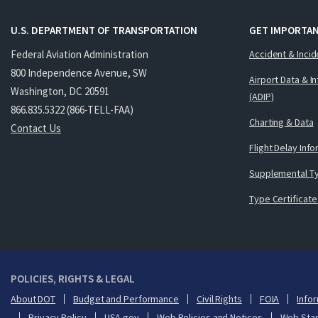
U.S. DEPARTMENT OF TRANSPORTATION
GET IMPORTAN
Federal Aviation Administration
Accident & Incid
800 Independence Avenue, SW
Airport Data & I
Washington, DC 20591
(ADIP)
866.835.5322 (866-TELL-FAA)
Charting & Data
Contact Us
Flight Delay Inf
Supplemental Ty
Type Certificate
POLICIES, RIGHTS & LEGAL
About DOT
Budget and Performance
Civil Rights
FOIA
Infor
Privacy Policy
USA.gov
Web Policies and Notices
Web Sta