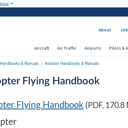
Skip to main content
 know
Secondary
About
Job
Main navigation (Desktop)
Aircraft
Air Traffic
Airports
Pilots & 
n Handbooks & Manuals
Aviation Handbooks & Manuals
opter Flying Handbook
pter Flying Handbook
(
PDF
, 170.8
pter