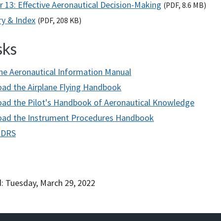
r 13: Effective Aeronautical Decision-Making
(
PDF
, 8.6
MB
)
ry & Index
(
PDF
, 208
KB
)
sks
he Aeronautical Information Manual
ad the Airplane Flying Handbook
ad the Pilot's Handbook of Aeronautical Knowledge
ad the Instrument Procedures Handbook
h
D
RS
: Tuesday, March 29, 2022