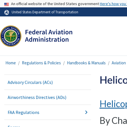
USA Banner
An official website of the United States government
Here's how you
United States Department of Transportation
Home
Regulations & Policies
Handbooks & Manuals
Aviatio
Helic
Advisory Circulars (ACs)
Airworthiness Directives (ADs)
Helico
FAA Regulations
By Cha