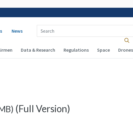
 navigation
Enter Search Term(s):
s
News
Airmen
Data & Research
Regulations
Space
Drones
(Full Version)
MB
)