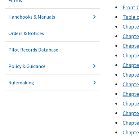
Forms
Front 
Table 
Handbooks & Manuals
Chapter
Orders & Notices
Chapte
Chapter
Pilot Records Database
Chapte
Chapter
Policy & Guidance
Chapte
Rulemaking
Chapte
Chapte
Chapte
Chapte
Chapte
Chapte