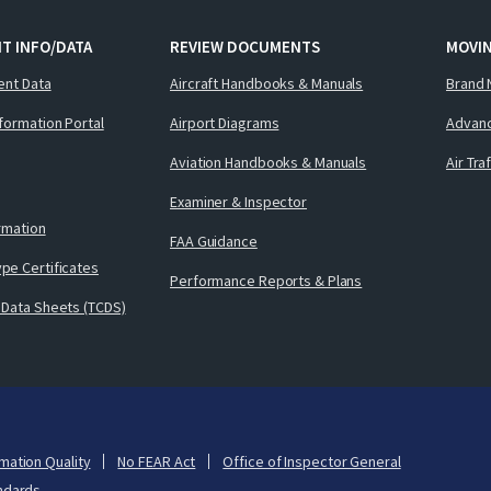
T INFO/DATA
REVIEW DOCUMENTS
MOVI
ent Data
Aircraft Handbooks & Manuals
Brand 
nformation Portal
Airport Diagrams
Advanc
Aviation Handbooks & Manuals
Air Tra
Examiner & Inspector
ormation
FAA Guidance
pe Certificates
Performance Reports & Plans
 Data Sheets (TCDS)
mation Quality
No FEAR Act
Office of Inspector General
ndards