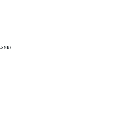
4.5
MB
)