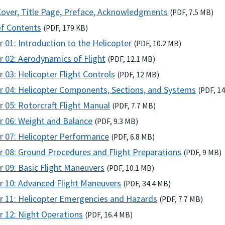
Cover, Title Page, Preface, Acknowledgments
(
PDF
, 7.5
MB
)
of Contents
(
PDF
, 179
KB
)
 01: Introduction to the Helicopter
(
PDF
, 10.2
MB
)
r 02: Aerodynamics of Flight
(
PDF
, 12.1
MB
)
 03: Helicopter Flight Controls
(
PDF
, 12
MB
)
r 04: Helicopter Components, Sections, and Systems
(
PDF
, 1
 05: Rotorcraft Flight Manual
(
PDF
, 7.7
MB
)
r 06: Weight and Balance
(
PDF
, 9.3
MB
)
r 07: Helicopter Performance
(
PDF
, 6.8
MB
)
r 08: Ground Procedures and Flight Preparations
(
PDF
, 9
MB
)
r 09: Basic Flight Maneuvers
(
PDF
, 10.1
MB
)
r 10: Advanced Flight Maneuvers
(
PDF
, 34.4
MB
)
r 11: Helicopter Emergencies and Hazards
(
PDF
, 7.7
MB
)
r 12: Night Operations
(
PDF
, 16.4
MB
)