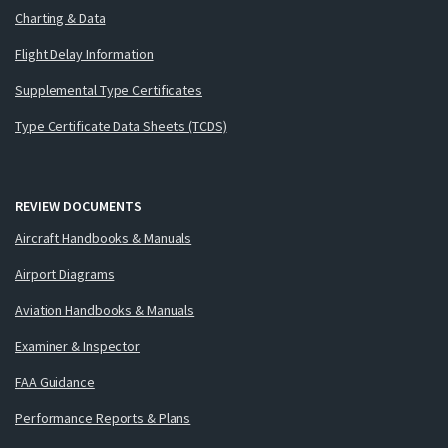
Charting & Data
Flight Delay Information
Supplemental Type Certificates
Type Certificate Data Sheets (TCDS)
REVIEW DOCUMENTS
Aircraft Handbooks & Manuals
Airport Diagrams
Aviation Handbooks & Manuals
Examiner & Inspector
FAA Guidance
Performance Reports & Plans