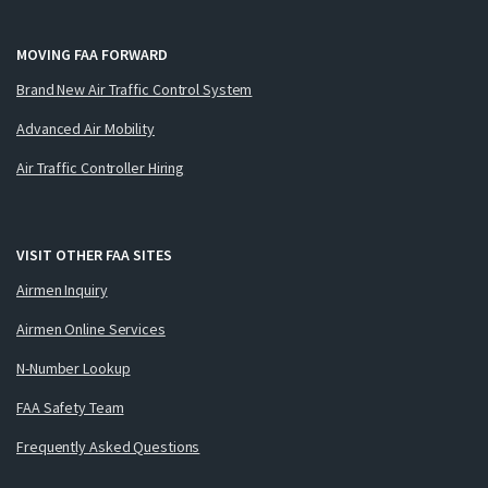
MOVING FAA FORWARD
Brand New Air Traffic Control System
Advanced Air Mobility
Air Traffic Controller Hiring
VISIT OTHER FAA SITES
Airmen Inquiry
Airmen Online Services
N-Number Lookup
FAA Safety Team
Frequently Asked Questions