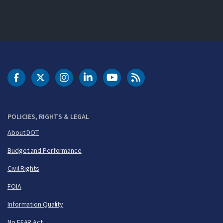
DOT Facebook
DOT Twitter
DOT Instagram
DOT LinkedIn
FAA YouTube
Cleared for Takeoff 
POLICIES, RIGHTS & LEGAL
About DOT
Budget and Performance
Civil Rights
FOIA
Information Quality
No FEAR Act