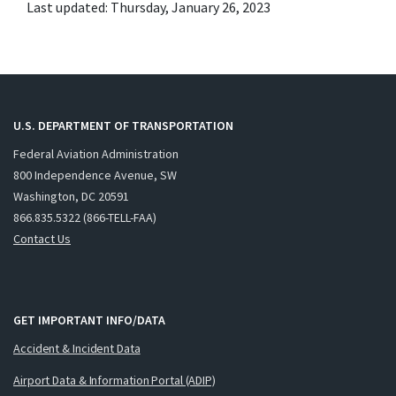
Last updated: Thursday, January 26, 2023
U.S. DEPARTMENT OF TRANSPORTATION
Federal Aviation Administration
800 Independence Avenue, SW
Washington, DC 20591
866.835.5322 (866-TELL-FAA)
Contact Us
GET IMPORTANT INFO/DATA
Accident & Incident Data
Airport Data & Information Portal (ADIP)