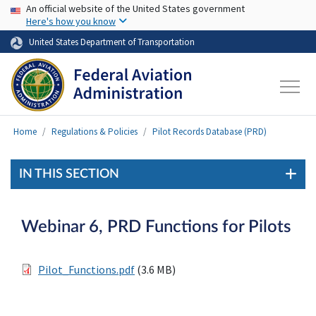
USA Banner
Skip to main content
An official website of the United States government
Here's how you know
United States Department of Transportation
Home
Regulations & Policies
Pilot Records Database (PRD)
IN THIS SECTION
Webinar 6, PRD Functions for Pilots
Pilot_Functions.pdf
(3.6 MB)