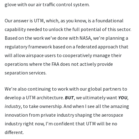
glove with our air traffic control system.
Our answer is UTM, which, as you know, is a foundational
capability needed to unlock the full potential of this sector.
Based on the work we
’
ve done with NASA, we
’
re planning a
regulatory framework based on a federated approach that
will allow airspace users to cooperatively manage their
operations where the FAA does not actively provide
separation services.
We
’
re also continuing to work with our global partners to
develop a UTM architecture.
BUT
, we ultimately want
YOU
,
industry
, to take ownership. And when I see all the amazing
innovation from private industry shaping the aerospace
industry right now, I
’
m confident that UTM will be no
different.