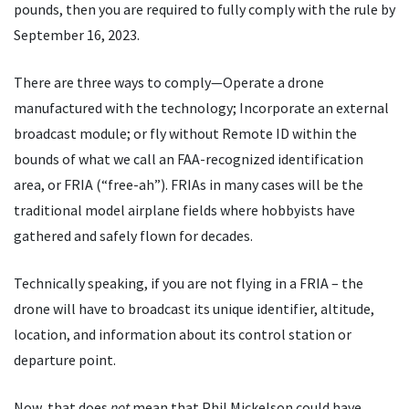
pounds, then you are required to fully comply with the rule by
September 16, 2023.
There are three ways to comply—Operate a drone
manufactured with the technology; Incorporate an external
broadcast module; or fly without Remote ID within the
bounds of what we call an FAA-recognized identification
area, or FRIA (
“
free-ah”). FRIAs in many cases will be the
traditional model airplane fields where hobbyists have
gathered and safely flown for decades.
Technically speaking, if you are not flying in a FRIA – the
drone will have to broadcast its unique identifier, altitude,
location, and information about its control station or
departure point.
Now, that does
not
mean that Phil Mickelson could have