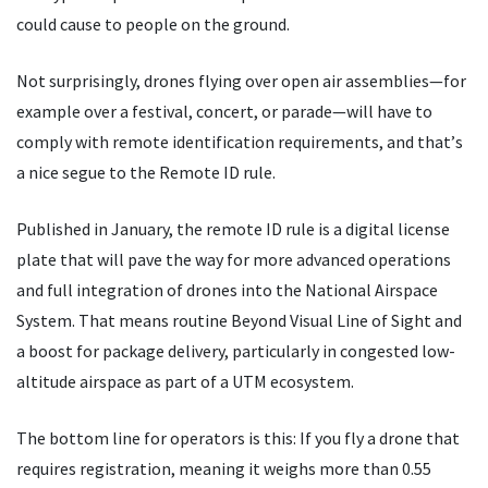
could cause to people on the ground.
Not surprisingly, drones flying over open air assemblies—for
example over a festival, concert, or parade—will have to
comply with remote identification requirements, and that
’
s
a nice segue to the Remote ID rule.
Published in January, the remote ID rule is a digital license
plate that will pave the way for more advanced operations
and full integration of drones into the National Airspace
System. That means routine Beyond Visual Line of Sight and
a boost for package delivery, particularly in congested low-
altitude airspace as part of a UTM ecosystem.
The bottom line for operators is this: If you fly a drone that
requires registration, meaning it weighs more than 0.55