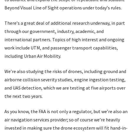
Beyond Visual Line of Sight operations under today
’
s rules.
There
’
s a great deal of additional research underway, in part
through our government, industry, academic, and
international partners. Topics of high interest and ongoing
work include UTM, and passenger transport capabilities,
including Urban Air Mobility.
We
’
re also studying the risks of drones, including ground and
airborne collision severity studies, engine ingestion testing,
and UAS detection, which we are testing at five airports over
the next two years.
As you know, the FAA is not only a regulator, but we
’
re also an
air navigation services provider; so of course we
’
re heavily
invested in making sure the drone ecosystem will fit hand-in-