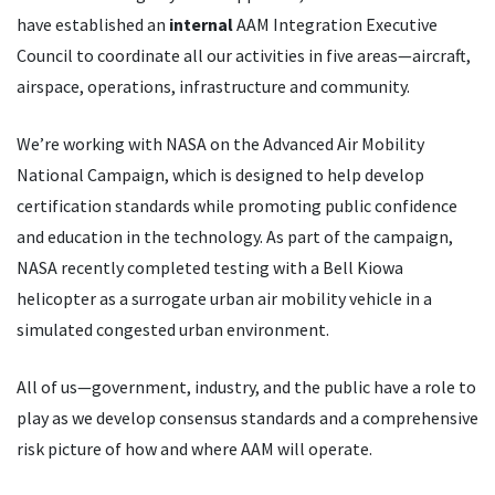
have established an
internal
AAM Integration Executive
Council to coordinate all our activities in five areas—aircraft,
airspace, operations, infrastructure and community.
We
’
re working with NASA on the Advanced Air Mobility
National Campaign, which is designed to help develop
certification standards while promoting public confidence
and education in the technology. As part of the campaign,
NASA recently completed testing with a Bell Kiowa
helicopter as a surrogate urban air mobility vehicle in a
simulated congested urban environment.
All of us—government, industry, and the public have a role to
play as we develop consensus standards and a comprehensive
risk picture of how and where AAM will operate.