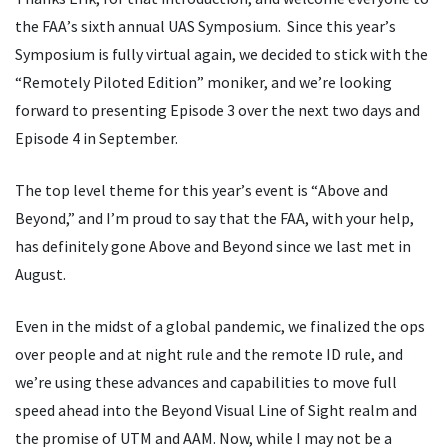
the FAA
’
s sixth annual UAS Symposium. Since this year
’
s
Symposium is fully virtual again, we decided to stick with the
“
Remotely Piloted Edition” moniker, and we
’
re looking
forward to presenting Episode 3 over the next two days and
Episode 4 in September.
The top level theme for this year
’
s event is
“
Above and
Beyond,” and I
’
m proud to say that the FAA, with your help,
has definitely gone Above and Beyond since we last met in
August.
Even in the midst of a global pandemic, we finalized the ops
over people and at night rule and the remote ID rule, and
we
’
re using these advances and capabilities to move full
speed ahead into the Beyond Visual Line of Sight realm and
the promise of UTM and AAM. Now, while I may not be a