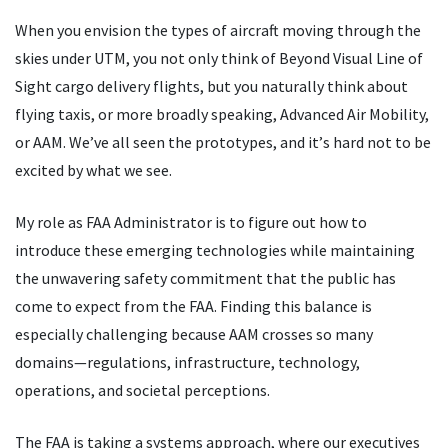
When you envision the types of aircraft moving through the
skies under UTM, you not only think of Beyond Visual Line of
Sight cargo delivery flights, but you naturally think about
flying taxis, or more broadly speaking, Advanced Air Mobility,
or AAM. We
’
ve all seen the prototypes, and it
’
s hard not to be
excited by what we see.
My role as FAA Administrator is to figure out how to
introduce these emerging technologies while maintaining
the unwavering safety commitment that the public has
come to expect from the FAA. Finding this balance is
especially challenging because AAM crosses so many
domains—regulations, infrastructure, technology,
operations, and societal perceptions.
The FAA is taking a systems approach, where our executives