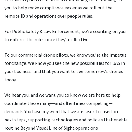
you to help make compliance easier as we roll out the
remote ID and operations over people rules.
For Public Safety & Law Enforcement, we
’
re counting on you
to enforce the rules once they
’
re effective.
To our commercial drone pilots, we know you
’
re the impetus
for change. We know you see the new possibilities for UAS in
your business, and that you want to see tomorrow
’
s drones
today.
We hear you, and we want you to know we are here to help
coordinate these many—and oftentimes competing—
demands. You have my word that we are laser-focused on
next steps, supporting technologies and policies that enable
routine Beyond Visual Line of Sight operations.