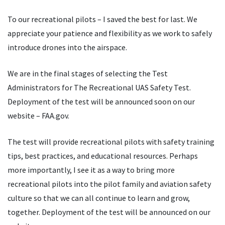
To our recreational pilots – I saved the best for last. We
appreciate your patience and flexibility as we work to safely
introduce drones into the airspace.
We are in the final stages of selecting the Test
Administrators for The Recreational UAS Safety Test.
Deployment of the test will be announced soon on our
website – FAA.gov.
The test will provide recreational pilots with safety training
tips, best practices, and educational resources. Perhaps
more importantly, I see it as a way to bring more
recreational pilots into the pilot family and aviation safety
culture so that we can all continue to learn and grow,
together. Deployment of the test will be announced on our