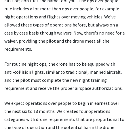
First off, don
’
t let the name fool you—the ops over people
rule includes a lot more than ops over people, for example
night operations and flights over moving vehicles. We
’
ve
allowed these types of operations before, but always on a
case by case basis through waivers. Now, there
’
s no need for a
waiver, providing the pilot and the drone meet all the
requirements.
For routine night ops, the drone has to be equipped with
anti-collision lights, similar to traditional, manned aircraft,
and the pilot must complete the new night training
requirement and receive the proper airspace authorizations.
We expect operations over people to begin in earnest over
the next six to 18 months. We created four operations
categories with drone requirements that are proportional to
the type of operation and the potential harm the drone