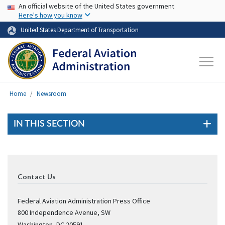
USA Banner
Skip to main content
An official website of the United States government
Here's how you know
United States Department of Transportation
Home
Newsroom
IN THIS SECTION
Contact Us
Federal Aviation Administration Press Office
800 Independence Avenue, SW
Washington
,
DC
20591