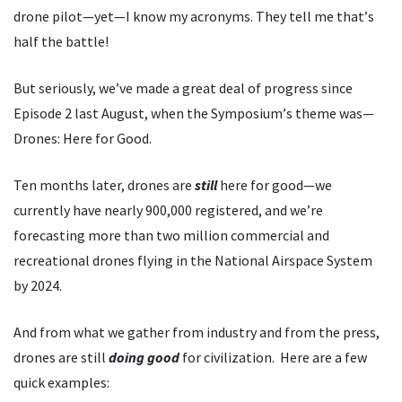
drone pilot—yet—I know my acronyms. They tell me that
’
s
half the battle!
But seriously, we
’
ve made a great deal of progress since
Episode 2 last August, when the Symposium
’
s theme was—
Drones: Here for Good.
Ten months later, drones are
still
here for good—we
currently have nearly 900,000 registered, and we
’
re
forecasting more than two million commercial and
recreational drones flying in the National Airspace System
by 2024.
And from what we gather from industry and from the press,
drones are still
doing
good
for civilization. Here are a few
quick examples: