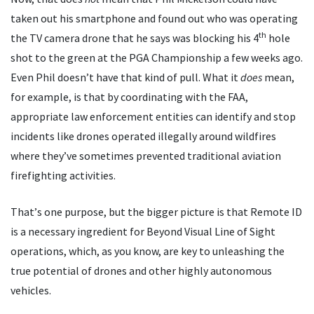
taken out his smartphone and found out who was operating
th
the TV camera drone that he says was blocking his 4
hole
shot to the green at the PGA Championship a few weeks ago.
Even Phil doesn
’
t have that kind of pull. What it
does
mean,
for example, is that by coordinating with the FAA,
appropriate law enforcement entities can identify and stop
incidents like drones operated illegally around wildfires
where they
’
ve sometimes prevented traditional aviation
firefighting activities.
That
’
s one purpose, but the bigger picture is that Remote ID
is a necessary ingredient for Beyond Visual Line of Sight
operations, which, as you know, are key to unleashing the
true potential of drones and other highly autonomous
vehicles.