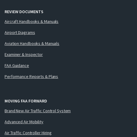
REVIEW DOCUMENTS
Aircraft Handbooks & Manuals
Airport Diagrams
Aviation Handbooks & Manuals
Examiner & Inspector
FAA Guidance
Performance Reports & Plans
MOVING FAA FORWARD
Brand New Air Traffic Control System
Advanced Air Mobility
Air Traffic Controller Hiring