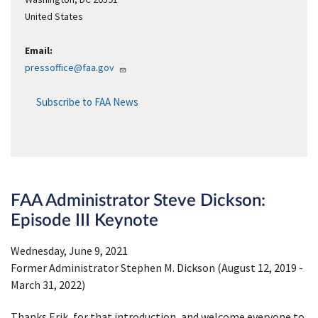
United States
Email:
pressoffice@faa.gov
Subscribe to FAA News
FAA Administrator Steve Dickson:
Episode III Keynote
Wednesday, June 9, 2021
Former Administrator Stephen M. Dickson (August 12, 2019 -
March 31, 2022)
Thanks Erik, for that introduction, and welcome everyone to