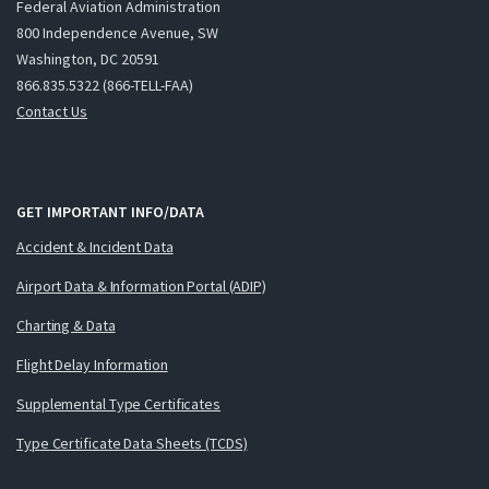
Federal Aviation Administration
800 Independence Avenue, SW
Washington, DC 20591
866.835.5322 (866-TELL-FAA)
Contact Us
GET IMPORTANT INFO/DATA
Accident & Incident Data
Airport Data & Information Portal (ADIP)
Charting & Data
Flight Delay Information
Supplemental Type Certificates
Type Certificate Data Sheets (TCDS)