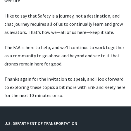
website.
I like to say that Safety is a journey, not a destination, and
that journey requires all of us to continually learn and grow
as aviators. That
’
s how we—all of us here—keep it safe.
The FAA is here to help, and we
’
ll continue to work together
as a community to go above and beyond and see to it that
drones remain here for good.
Thanks again for the invitation to speak, and I look forward
to exploring these topics a bit more with Erik and Keely here
for the next 10 minutes or so.
U.S. DEPARTMENT OF TRANSPORTATION