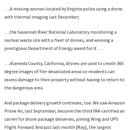
….A missing woman located by Virginia police using a drone
with thermal imaging last December;
….the Savannah River National Laboratory monitoring a
nuclear waste site with a fleet of drones, and winning a
prestigious Department of Energy award for it….
….Alameda County, California, drones are used to create 360
degree images of fire-devastated areas so residents can
assess damage to their property without having to return to
the dangerous area
And package delivery growth continues, too. We saw Amazon
Prime Air, last September, become the third FAA-certified air
carrier for drone package deliveries, joining Wing and UPS
Flight Forward. And just last month [May], the largest