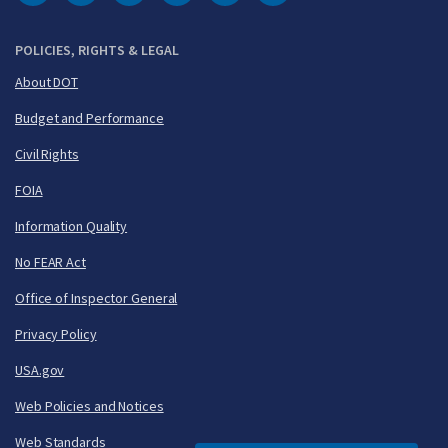
DOT Facebook
DOT Twitter
DOT Instagram
DOT LinkedIn
FAA YouTube
Cleared for Takeoff 
POLICIES, RIGHTS & LEGAL
About DOT
Budget and Performance
Civil Rights
FOIA
Information Quality
No FEAR Act
Office of Inspector General
Privacy Policy
USA.gov
Web Policies and Notices
Web Standards