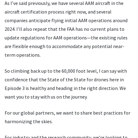
As I
’
ve said previously, we have several AAM aircraft in the
aircraft certification process right now, and several
companies anticipate flying initial AAM operations around
2024. I
’
ll also repeat that the FAA has no current plans to
update regulations for AAM operations—the existing rules
are flexible enough to accommodate any potential near-
term operations.
So climbing back up to the 60,000 foot level, I can say with
confidence that the State of the State for drones here in
Episode 3 is healthy and heading in the right direction. We
want you to stay with us on the journey.
For our global partners, we want to share best practices for
harmonizing the skies.
For industry and the research community, we
’
re looking to