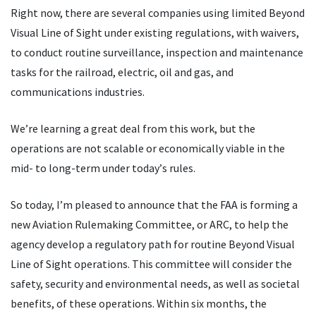
Right now, there are several companies using limited Beyond
Visual Line of Sight under existing regulations, with waivers,
to conduct routine surveillance, inspection and maintenance
tasks for the railroad, electric, oil and gas, and
communications industries.
We
’
re learning a great deal from this work, but the
operations are not scalable or economically viable in the
mid- to long-term under today
’
s rules.
So today, I’m pleased to announce that the FAA is forming a
new Aviation Rulemaking Committee, or ARC, to help the
agency develop a regulatory path for routine Beyond Visual
Line of Sight operations. This committee will consider the
safety, security and environmental needs, as well as societal
benefits, of these operations. Within six months, the