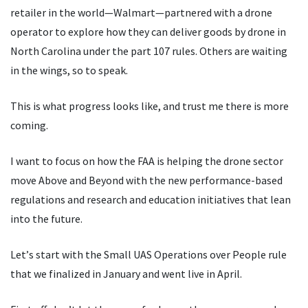
retailer in the world—Walmart—partnered with a drone
operator to explore how they can deliver goods by drone in
North Carolina under the part 107 rules. Others are waiting
in the wings, so to speak.
This is what progress looks like, and trust me there is more
coming.
I want to focus on how the FAA is helping the drone sector
move Above and Beyond with the new performance-based
regulations and research and education initiatives that lean
into the future.
Let
’
s start with the Small UAS Operations over People rule
that we finalized in January and went live in April.