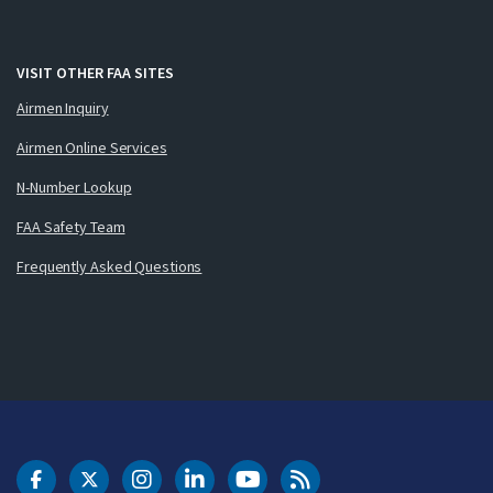
VISIT OTHER FAA SITES
Airmen Inquiry
Airmen Online Services
N-Number Lookup
FAA Safety Team
Frequently Asked Questions