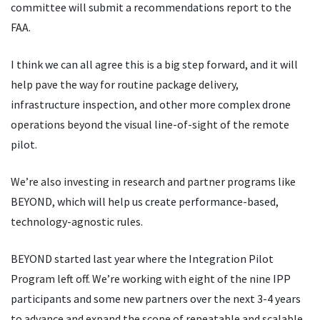
committee will submit a recommendations report to the
FAA.
I think we can all agree this is a big step forward, and it will
help pave the way for routine package delivery,
infrastructure inspection, and other more complex drone
operations beyond the visual line-of-sight of the remote
pilot.
We’re also investing in research and partner programs like
BEYOND, which will help us create performance-based,
technology-agnostic rules.
BEYOND started last year where the Integration Pilot
Program left off. We
’
re working with eight of the nine IPP
participants and some new partners over the next 3-4 years
to advance and expand the scope of repeatable and scalable