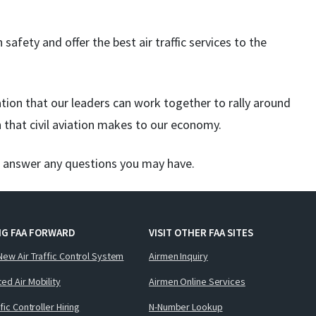
 safety and offer the best air traffic services to the
tion that our leaders can work together to rally around
n that civil aviation makes to our economy.
o answer any questions you may have.
NG FAA FORWARD
VISIT OTHER FAA SITES
New Air Traffic Control System
Airmen Inquiry
ed Air Mobility
Airmen Online Services
ffic Controller Hiring
N-Number Lookup