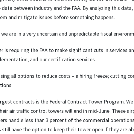
 data between industry and the FAA. By analyzing this data, 
tem and mitigate issues before something happens.
 we are in a very uncertain and unpredictable fiscal environ
 is requiring the FAA to make significant cuts in services an
ementation, and our certification services.
sing all options to reduce costs – a hiring freeze; cutting c
tions.
argest contracts is the Federal Contract Tower Program. We h
heir air traffic control towers will end in mid-June. These ai
ers handle less than 3 percent of the commercial operations 
still have the option to keep their tower open if they are ab