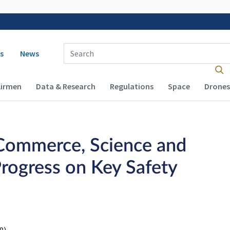
 navigation
Enter Search Term(s):
s
News
Airmen
Data & Research
Regulations
Space
Drones
Commerce, Science and
rogress on Key Safety