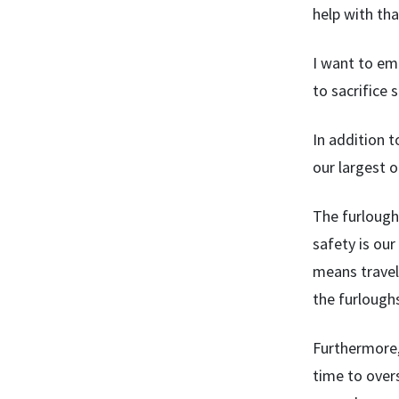
help with tha
I want to em
to sacrifice 
In addition t
our largest 
The furloughs
safety is our
means travel
the furloughs 
Furthermore, 
time to overs