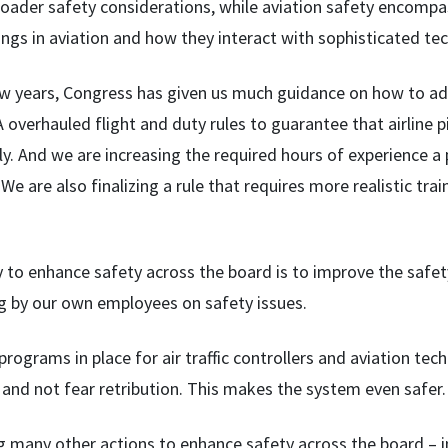
roader safety considerations, while aviation safety encompa
ngs in aviation and how they interact with sophisticated te
few years, Congress has given us much guidance on how to a
 overhauled flight and duty rules to guarantee that airline p
ly. And we are increasing the required hours of experience a
t. We are also finalizing a rule that requires more realistic tr
to enhance safety across the board is to improve the safety 
ng by our own employees on safety issues.
rograms in place for air traffic controllers and aviation te
and not fear retribution. This makes the system even safer.
g many other actions to enhance safety across the board 