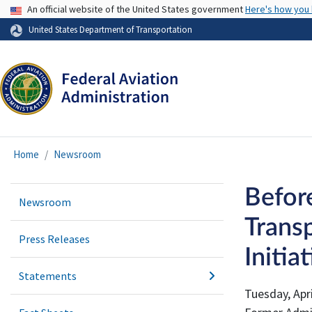
USA Banner
An official website of the United States government
Here's how you
United States Department of Transportation
Home
Newsroom
Befor
Newsroom
Trans
Press Releases
Initia
Statements
Tuesday, Apri