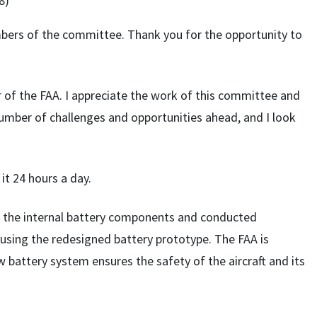
8)
ers of the committee. Thank you for the opportunity to
r of the FAA. I appreciate the work of this committee and
umber of challenges and opportunities ahead, and I look
 it 24 hours a day.
d the internal battery components and conducted
–using the redesigned battery prototype. The FAA is
 battery system ensures the safety of the aircraft and its