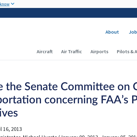
Skip to main content
 know
Secondary
About
Job
Main navigation (Desktop)
Aircraft
Air Traffic
Airports
Pilots & 
e the Senate Committee on 
portation concerning FAA’s P
tives
l 16, 2013