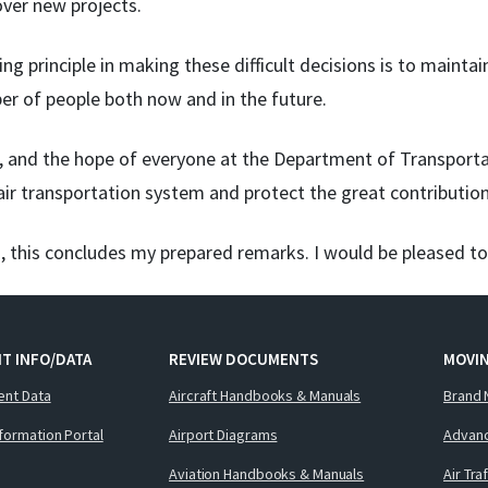
ver new projects.
ng principle in making these difficult decisions is to maintain
er of people both now and in the future.
e, and the hope of everyone at the Department of Transporta
 air transportation system and protect the great contributio
, this concludes my prepared remarks. I would be pleased t
T INFO/DATA
REVIEW DOCUMENTS
MOVI
ent Data
Aircraft Handbooks & Manuals
Brand 
nformation Portal
Airport Diagrams
Advanc
Aviation Handbooks & Manuals
Air Tra