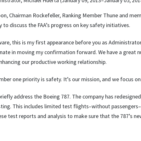
istrator, Michael Huerta (January 09, 2013–January 05, 201
on, Chairman Rockefeller, Ranking Member Thune and memb
 to discuss the FAA’s progress on key safety initiatives.
ware, this is my first appearance before you as Administrato
Senate in moving my confirmation forward. We have a great n
nhancing our productive working relationship.
ber one priority is safety. It’s our mission, and we focus on
 briefly address the Boeing 787. The company has redesigne
sting. This includes limited test flights–without passengers
se test reports and analysis to make sure that the 787’s new