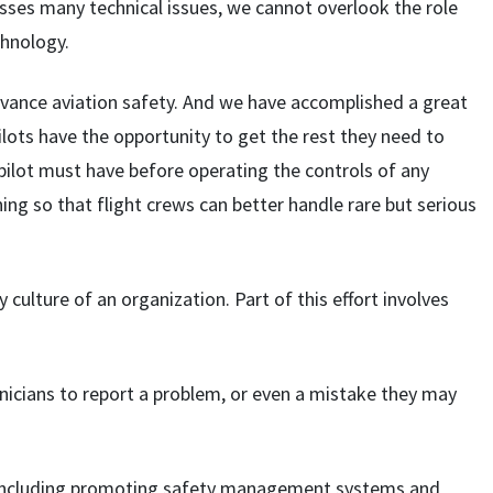
sses many technical issues, we cannot overlook the role
chnology.
dvance aviation safety. And we have accomplished a great
ilots have the opportunity to get the rest they need to
 pilot must have before operating the controls of any
aining so that flight crews can better handle rare but serious
culture of an organization. Part of this effort involves
chnicians to report a problem, or even a mistake they may
– including promoting safety management systems and