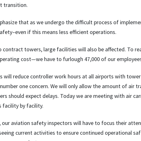
t transition.
phasize that as we undergo the difficult process of impleme
safety–even if this means less efficient operations.
o contract towers, large facilities will also be affected. To 
operating cost—we have to furlough 47,000 of our employee
 will reduce controller work hours at all airports with towers
 number one concern. We will only allow the amount of air tra
ers should expect delays. Today we are meeting with air carr
facility by facility.
our aviation safety inspectors will have to focus their atten
eeing current activities to ensure continued operational safet