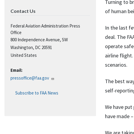
Turning to b
of human bei
Contact Us
Federal Aviation Administration Press
In the last 
Office
deal. The FAA
800 Independence Avenue, SW
operate safe
Washington
,
DC
20591
airline fligh
United States
scenarios.
Email:
pressoffice@faa.gov
The best way 
self-reporti
Subscribe to FAA News
We have put p
have made – 
We are takin