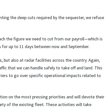
nting the deep cuts required by the sequester, we refuse
reach the figure we need to cut from our payroll—which is
s for up to 11 days between now and September.
, but also at radar facilities across the country. Again,
ffic that we can handle safely to take off and land. This
iers to go over specific operational impacts related to
tion on the most pressing priorities and will devote their
y of the existing fleet. These activities will take