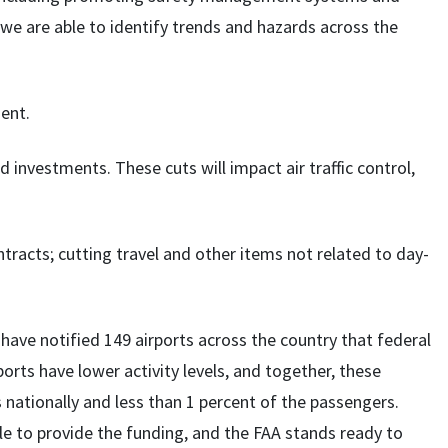
we are able to identify trends and hazards across the
ment.
d investments. These cuts will impact air traffic control,
ontracts; cutting travel and other items not related to day-
ave notified 149 airports across the country that federal
rports have lower activity levels, and together, these
nationally and less than 1 percent of the passengers.
le to provide the funding, and the FAA stands ready to