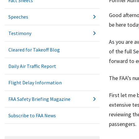
Former Admin
Fact Sheets
Good afterno
Speeches
be here today
Testimony
As you are a
Cleared for Takeoff Blog
of the full 
forward to e
Daily Air Traffic Report
The FAA’s num
Flight Delay Information
First let me
FAA Safety Briefing Magazine
extensive te
reviewing the
Subscribe to FAA News
passengers.