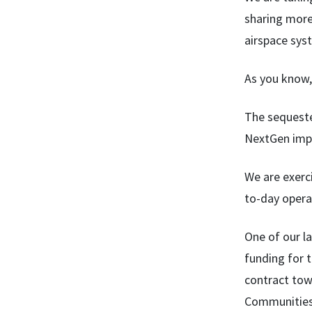
sharing more
airspace sys
As you know,
The sequester
NextGen impl
We are exerci
to-day opera
One of our l
funding for t
contract tow
Communities 