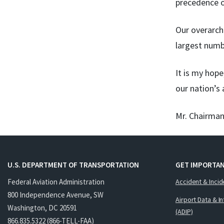
precedence o
Our overarchi
largest numb
It is my hop
our nation’s
Mr. Chairman
U.S. DEPARTMENT OF TRANSPORTATION
GET IMPORTAN
Federal Aviation Administration
Accident & Incid
800 Independence Avenue, SW
Airport Data & I
Washington, DC 20591
(ADIP)
866.835.5322 (866-TELL-FAA)