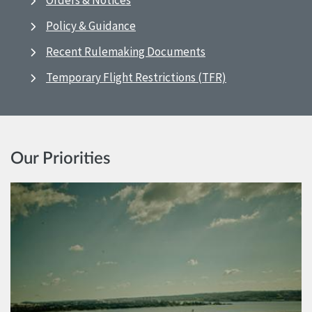
Orders & Notices
Policy & Guidance
Recent Rulemaking Documents
Temporary Flight Restrictions (TFR)
Our Priorities