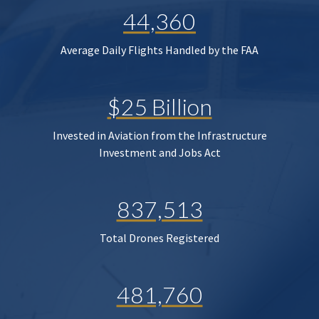
44,360
Average Daily Flights Handled by the FAA
$25 Billion
Invested in Aviation from the Infrastructure
Investment and Jobs Act
837,513
Total Drones Registered
481,760