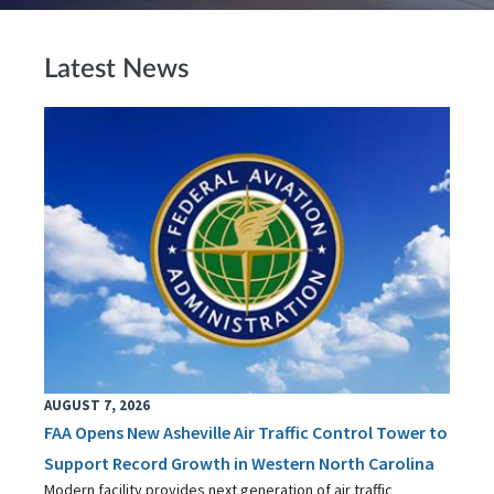
Latest News
AUGUST 7, 2026
FAA Opens New Asheville Air Traffic Control Tower to
Support Record Growth in Western North Carolina
Modern facility provides next generation of air traffic