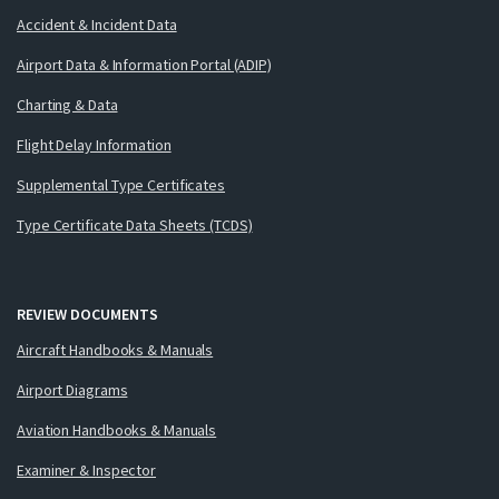
Accident & Incident Data
Airport Data & Information Portal (ADIP)
Charting & Data
Flight Delay Information
Supplemental Type Certificates
Type Certificate Data Sheets (TCDS)
REVIEW DOCUMENTS
Aircraft Handbooks & Manuals
Airport Diagrams
Aviation Handbooks & Manuals
Examiner & Inspector