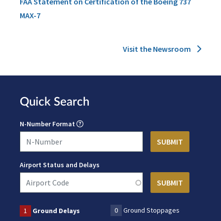
FAA Statement on Certification of the Boeing 737
MAX-7
Visit the Newsroom
Quick Search
N-Number Format
Airport Status and Delays
0
Ground Stoppages
1
Ground Delays