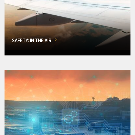
SAFETY: IN THE AIR