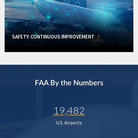
SAFETY: CONTINUOUS IMPROVEMENT
FAA By the Numbers
19,482
U.S. Airports