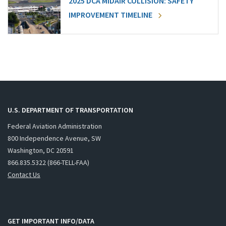
2025 DCA MIDAIR COLLISION: SAFETY
IMPROVEMENT TIMELINE
U.S. DEPARTMENT OF TRANSPORTATION
Federal Aviation Administration
800 Independence Avenue, SW
Washington, DC 20591
866.835.5322 (866-TELL-FAA)
Contact Us
GET IMPORTANT INFO/DATA