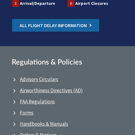
3
Arrival/Departure
6
Airport Closures
ALL FLIGHT DELAY INFORMATION
Regulations & Policies
Advisory Circulars
Airworthiness Directives (AD)
FAA Regulations
Forms
Handbooks & Manuals