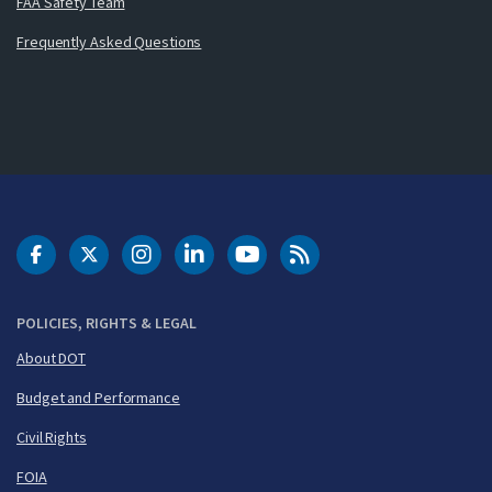
FAA Safety Team
Frequently Asked Questions
DOT Facebook
DOT Twitter
DOT Instagram
DOT LinkedIn
FAA YouTube
Cleared for Takeoff 
POLICIES, RIGHTS & LEGAL
About DOT
Budget and Performance
Civil Rights
FOIA