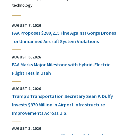
technology
AUGUST 7, 2026
FAA Proposes $289,215 Fine Against Gorge Drones
for Unmanned Aircraft System Violations
AUGUST 6, 2026
FAA Marks Major Milestone with Hybrid-Electric
Flight Test in Utah
AUGUST 4, 2026
Trump’s Transportation Secretary Sean P. Duffy
Invests $870 Million in Airport Infrastructure
Improvements Across U.S.
AUGUST 3, 2026