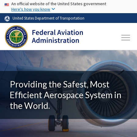
USA Banner
Skip to main content
An official website of the United States government
Here's how you know
United States Department of Transportation
Providing the Safest, Most
Efficient Aerospace System in
the World.