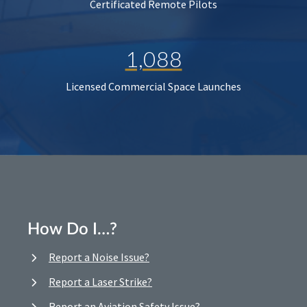
Certificated Remote Pilots
1,088
Licensed Commercial Space Launches
How Do I…?
Report a Noise Issue?
Report a Laser Strike?
Report an Aviation Safety Issue?