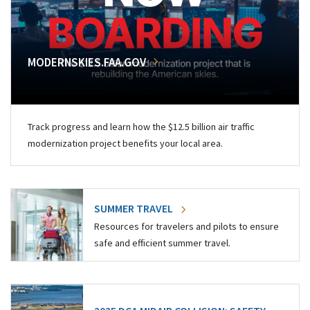
MODERNSKIES.FAA.GOV
Track progress and learn how the $12.5 billion air traffic
modernization project benefits your local area.
SUMMER TRAVEL
Resources for travelers and pilots to ensure
safe and efficient summer travel.