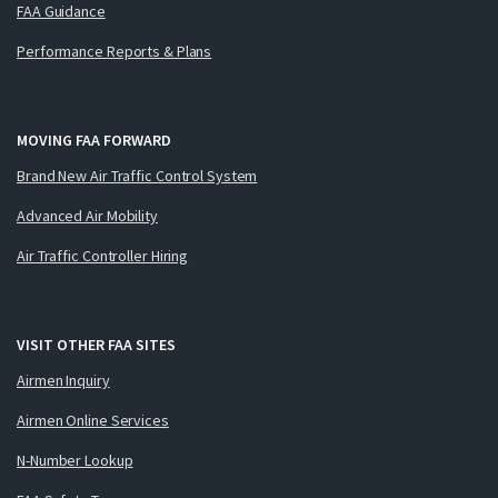
FAA Guidance
Performance Reports & Plans
MOVING FAA FORWARD
Brand New Air Traffic Control System
Advanced Air Mobility
Air Traffic Controller Hiring
VISIT OTHER FAA SITES
Airmen Inquiry
Airmen Online Services
N-Number Lookup