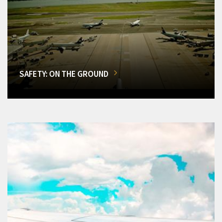
SAFETY: ON THE GROUND