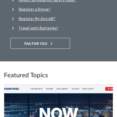
Register a Drone?
Register My Aircraft?
Travel with Batteries?
FAA FOR YOU
Featured Topics