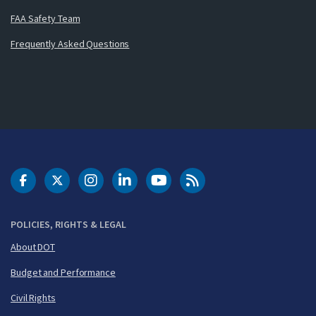
FAA Safety Team
Frequently Asked Questions
DOT Facebook
DOT Twitter
DOT Instagram
DOT LinkedIn
FAA YouTube
Cleared for Takeoff 
POLICIES, RIGHTS & LEGAL
About DOT
Budget and Performance
Civil Rights