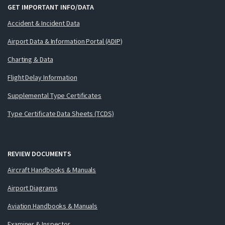
GET IMPORTANT INFO/DATA
Accident & Incident Data
Airport Data & Information Portal (ADIP)
Charting & Data
Flight Delay Information
Supplemental Type Certificates
Type Certificate Data Sheets (TCDS)
REVIEW DOCUMENTS
Aircraft Handbooks & Manuals
Airport Diagrams
Aviation Handbooks & Manuals
Examiner & Inspector