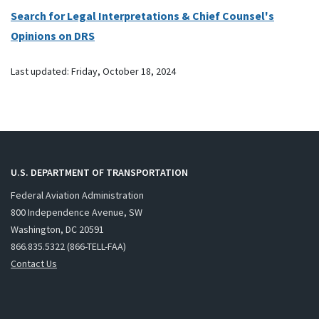
Search for Legal Interpretations & Chief Counsel's
Opinions on DRS
Last updated:
Friday, October 18, 2024
U.S. DEPARTMENT OF TRANSPORTATION
Federal Aviation Administration
800 Independence Avenue, SW
Washington, DC 20591
866.835.5322 (866-TELL-FAA)
Contact Us