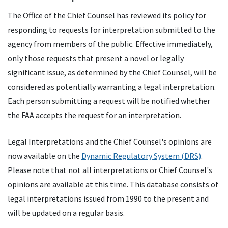
The Office of the Chief Counsel has reviewed its policy for
responding to requests for interpretation submitted to the
agency from members of the public. Effective immediately,
only those requests that present a novel or legally
significant issue, as determined by the Chief Counsel, will be
considered as potentially warranting a legal interpretation.
Each person submitting a request will be notified whether
the FAA accepts the request for an interpretation.
Legal Interpretations and the Chief Counsel's opinions are
now available on the
Dynamic Regulatory System (DRS)
.
Please note that not all interpretations or Chief Counsel's
opinions are available at this time. This database consists of
legal interpretations issued from 1990 to the present and
will be updated on a regular basis.