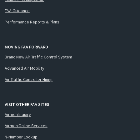
FAA Guidance
Performance Reports & Plans
MOVING FAA FORWARD
Brand New Air Traffic Control System
Advanced Air Mobility
Air Traffic Controller Hiring
VISIT OTHER FAA SITES
Airmen Inquiry
Airmen Online Services
N-Number Lookup