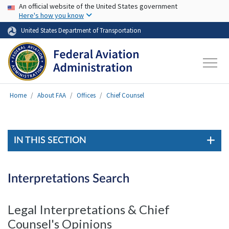
USA Banner
Skip to main content
An official website of the United States government
Here's how you know
United States Department of Transportation
Home
About FAA
Offices
Chief Counsel
IN THIS SECTION
Interpretations Search
Legal Interpretations & Chief
Counsel's Opinions