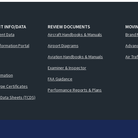
T INFO/DATA
REVIEW DOCUMENTS
MOVI
ent Data
Aircraft Handbooks & Manuals
Brand 
nformation Portal
Airport Diagrams
Advanc
Aviation Handbooks & Manuals
Air Tra
Examiner & Inspector
ormation
FAA Guidance
pe Certificates
Performance Reports & Plans
 Data Sheets (TCDS)