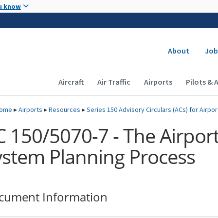
Skip to main content
u know
Secondary
About
Job
Main navigation (Desktop)
Aircraft
Air Traffic
Airports
Pilots & 
ome
▸
Airports
▸
Resources
▸
Series 150 Advisory Circulars (
ACs
) for Airpo
C 150/5070-7 - The Airpor
ystem Planning Process
cument Information