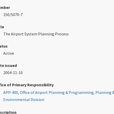
umber
150/5070-7
tle
The Airport System Planning Process
atus
Active
te issued
2004-11-10
fice of Primary Responsibility
APP-400, Office of Airport Planning & Programming, Planning 
Environmental Division
scription