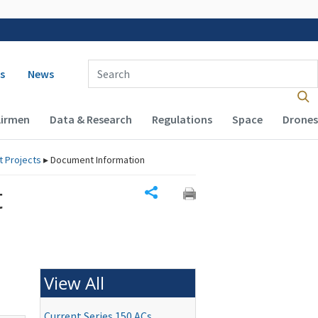
 navigation
Enter Search Term(s):
s
News
Airmen
Data & Research
Regulations
Space
Drones
rt Projects
▸
Document Information
t
Share
View All
Current Series 150 ACs