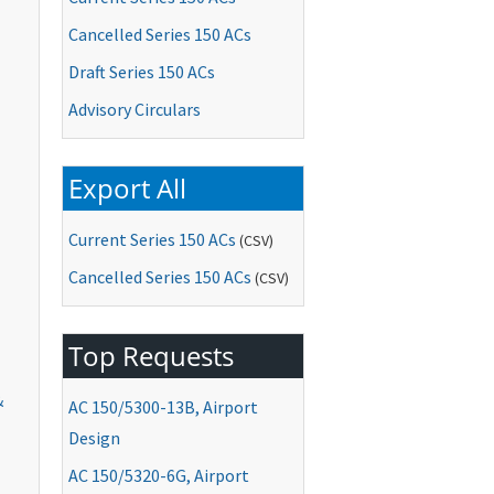
Cancelled Series 150 ACs
Draft Series 150 ACs
Advisory Circulars
Export All
Current Series 150 ACs
(CSV)
Cancelled Series 150 ACs
(CSV)
Top Requests
&
AC
150/5300-13B, Airport
Design
AC
150/5320-6G, Airport