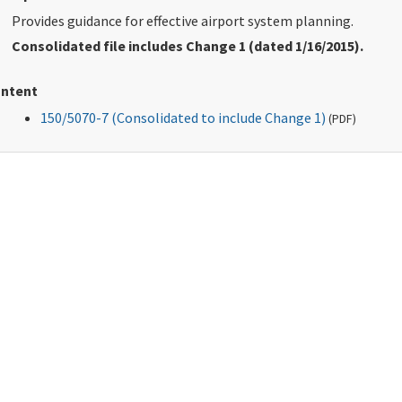
Provides guidance for effective airport system planning.
Consolidated file includes Change 1 (dated 1/16/2015).
ntent
150/5070-7 (Consolidated to include Change 1)
(
PDF
)