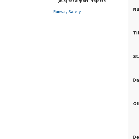
(ACs) for Airport Projects
N
Runway Safety
Ti
St
Da
Of
De