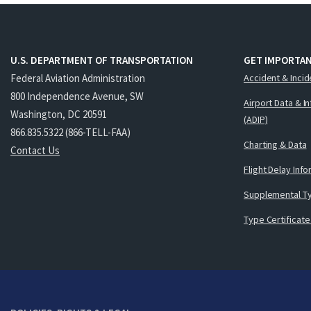
U.S. DEPARTMENT OF TRANSPORTATION
GET IMPORTAN
Federal Aviation Administration
Accident & Incid
800 Independence Avenue, SW
Airport Data & I
Washington, DC 20591
(ADIP)
866.835.5322 (866-TELL-FAA)
Charting & Data
Contact Us
Flight Delay Inf
Supplemental Ty
Type Certificate