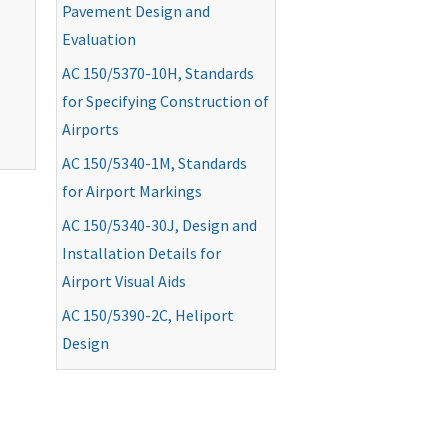
Pavement Design and
Evaluation
AC
150/5370-10H, Standards
for Specifying Construction of
Airports
AC
150/5340-1M, Standards
for Airport Markings
AC
150/5340-30J, Design and
Installation Details for
Airport Visual Aids
AC
150/5390-2C, Heliport
Design