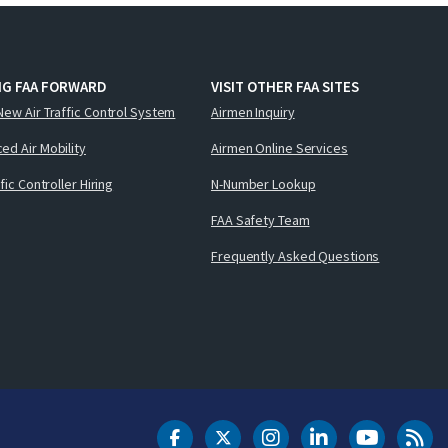
NG FAA FORWARD
VISIT OTHER FAA SITES
New Air Traffic Control System
Airmen Inquiry
ed Air Mobility
Airmen Online Services
ffic Controller Hiring
N-Number Lookup
FAA Safety Team
Frequently Asked Questions