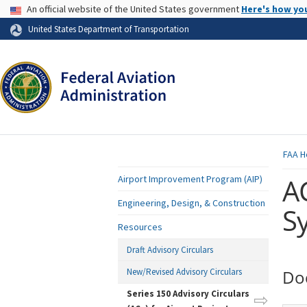
USA Banner
An official website of the United States government
Here's how yo
Skip to page content
United States Department of Transportation
FAA
H
A
Airport Improvement Program (AIP)
Engineering, Design, & Construction
S
Resources
Draft Advisory Circulars
New/Revised Advisory Circulars
Do
Series 150 Advisory Circulars