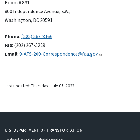
Room # 831
800 Independence Avenue, S.W.,
Washington, DC 20591
Phone
:
(202) 267-8166
Fax
: (202) 267-5229
Email
:
9-AFS-200-Correspondence@faa.gov
Last updated: Thursday, July 07, 2022
U.S. DEPARTMENT OF TRANSPORTATION
Federal Aviation Administration