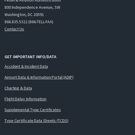
800 Independence Avenue, SW
Washington, DC 20591
866.835.5322 (866-TELL-FAA)
Contact Us
GET IMPORTANT INFO/DATA
Accident & Incident Data
Airport Data & Information Portal (ADIP)
Charting & Data
Flight Delay Information
Supplemental Type Certificates
Type Certificate Data Sheets (TCDS)