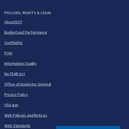
POLICIES, RIGHTS & LEGAL
About DOT
Budget and Performance
Civil Rights
FOIA
Information Quality
No FEAR Act
Office of Inspector General
Privacy Policy
USA.gov
Web Policies and Notices
Web Standards