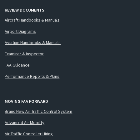
REVIEW DOCUMENTS
Aircraft Handbooks & Manuals
Airport Diagrams
Aviation Handbooks & Manuals
Examiner & Inspector
FAA Guidance
Performance Reports & Plans
MOVING FAA FORWARD
Brand New Air Traffic Control System
Advanced Air Mobility
Air Traffic Controller Hiring