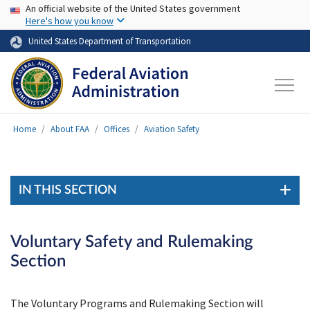
USA Banner
Skip to main content
An official website of the United States government
Here's how you know
United States Department of Transportation
Home
About FAA
Offices
Aviation Safety
IN THIS SECTION
Voluntary Safety and Rulemaking
Section
The Voluntary Programs and Rulemaking Section will