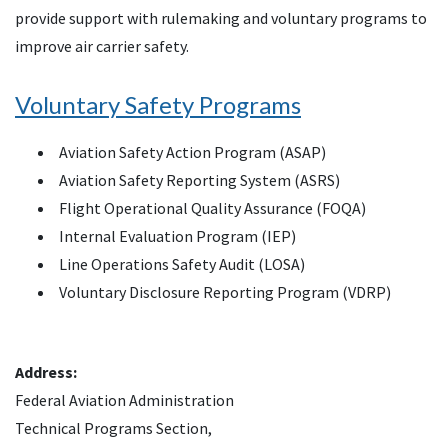
provide support with rulemaking and voluntary programs to
improve air carrier safety.
Voluntary Safety Programs
Aviation Safety Action Program (ASAP)
Aviation Safety Reporting System (ASRS)
Flight Operational Quality Assurance (FOQA)
Internal Evaluation Program (IEP)
Line Operations Safety Audit (LOSA)
Voluntary Disclosure Reporting Program (VDRP)
Address:
Federal Aviation Administration
Technical Programs Section,