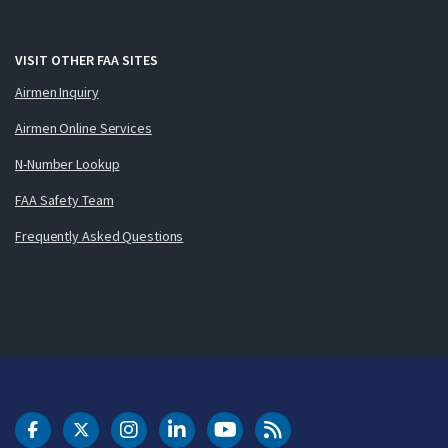
VISIT OTHER FAA SITES
Airmen Inquiry
Airmen Online Services
N-Number Lookup
FAA Safety Team
Frequently Asked Questions
DOT Facebook
DOT Twitter
DOT Instagram
DOT LinkedIn
FAA YouTube
Cleared for Takeoff 