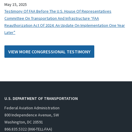
May 15, 2025
Testimony Of FAA Before The U.S. House Of Representatives
Committee On Transportation And Infrastructure “FAA
Reauthorization Act Of 2024: An Update On Implementation One Year
Later”
VIEW MORE CONGRESSIONAL TESTIMONY
U.S. DEPARTMENT OF TRANSPORTATION
Federal Aviation Administration
800 Independence Avenue, SW
Washington, DC 20591
866.835.5322 (866-TELL-FAA)