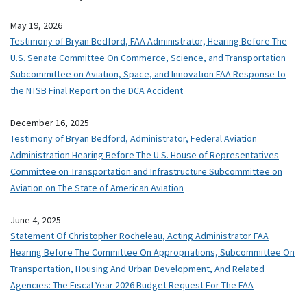
May 19, 2026
Testimony of Bryan Bedford, FAA Administrator, Hearing Before The
U.S. Senate Committee On Commerce, Science, and Transportation
Subcommittee on Aviation, Space, and Innovation FAA Response to
the NTSB Final Report on the DCA Accident
December 16, 2025
Testimony of Bryan Bedford, Administrator, Federal Aviation
Administration Hearing Before The U.S. House of Representatives
Committee on Transportation and Infrastructure Subcommittee on
Aviation on The State of American Aviation
June 4, 2025
Statement Of Christopher Rocheleau, Acting Administrator FAA
Hearing Before The Committee On Appropriations, Subcommittee On
Transportation, Housing And Urban Development, And Related
Agencies: The Fiscal Year 2026 Budget Request For The FAA