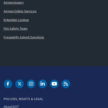
Airmen Inquiry
Airmen Online Services
N-Number Lookup
FAA Safety Team
Frequently Asked Questions
DOT Facebook
DOT Twitter
DOT Instagram
DOT LinkedIn
FAA YouTube
Cleared for Takeoff 
POLICIES, RIGHTS & LEGAL
About DOT