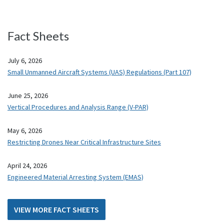
Fact Sheets
July 6, 2026
Small Unmanned Aircraft Systems (UAS) Regulations (Part 107)
June 25, 2026
Vertical Procedures and Analysis Range (V-PAR)
May 6, 2026
Restricting Drones Near Critical Infrastructure Sites
April 24, 2026
Engineered Material Arresting System (EMAS)
VIEW MORE FACT SHEETS