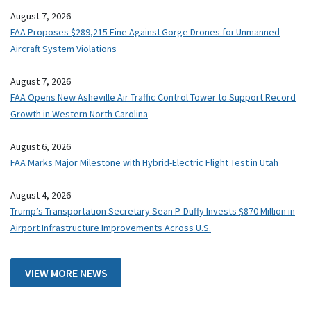
August 7, 2026
FAA Proposes $289,215 Fine Against Gorge Drones for Unmanned
Aircraft System Violations
August 7, 2026
FAA Opens New Asheville Air Traffic Control Tower to Support Record
Growth in Western North Carolina
August 6, 2026
FAA Marks Major Milestone with Hybrid-Electric Flight Test in Utah
August 4, 2026
Trump’s Transportation Secretary Sean P. Duffy Invests $870 Million in
Airport Infrastructure Improvements Across U.S.
VIEW MORE NEWS