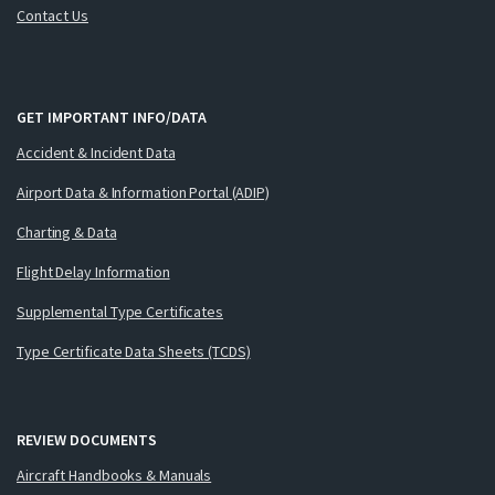
Contact Us
GET IMPORTANT INFO/DATA
Accident & Incident Data
Airport Data & Information Portal (ADIP)
Charting & Data
Flight Delay Information
Supplemental Type Certificates
Type Certificate Data Sheets (TCDS)
REVIEW DOCUMENTS
Aircraft Handbooks & Manuals