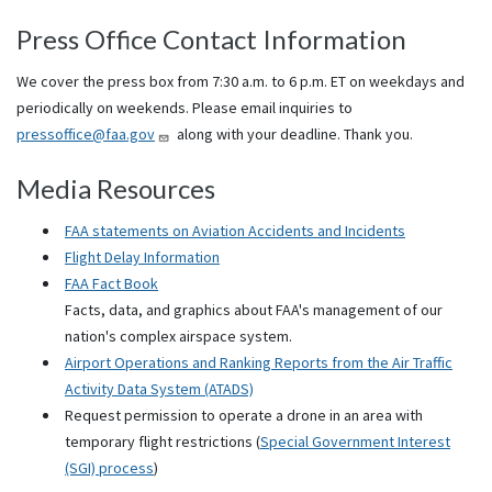
Press Office Contact Information
We cover the press box from 7:30 a.m. to 6 p.m. ET on weekdays and
periodically on weekends. Please email inquiries to
pressoffice@faa.gov
along with your deadline. Thank you.
Media Resources
FAA statements on Aviation Accidents and Incidents
Flight Delay Information
FAA Fact Book
Facts, data, and graphics about FAA's management of our
nation's complex airspace system.
Airport Operations and Ranking Reports from the Air Traffic
Activity Data System (ATADS)
Request permission to operate a drone in an area with
temporary flight restrictions (
Special Government Interest
(SGI) process
)