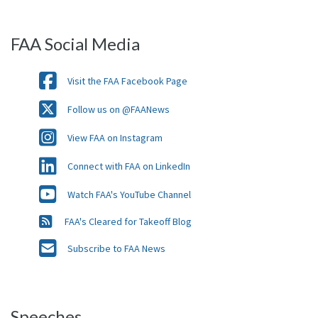
FAA Social Media
Visit the FAA Facebook Page
Follow us on @FAANews
View FAA on Instagram
Connect with FAA on LinkedIn
Watch FAA's YouTube Channel
FAA's Cleared for Takeoff Blog
Subscribe to FAA News
Speeches