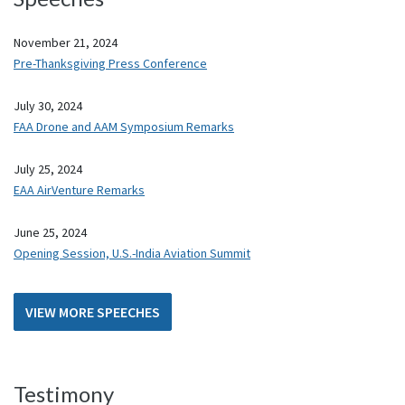
November 21, 2024
Pre-Thanksgiving Press Conference
July 30, 2024
FAA Drone and AAM Symposium Remarks
July 25, 2024
EAA AirVenture Remarks
June 25, 2024
Opening Session, U.S.-India Aviation Summit
VIEW MORE SPEECHES
Testimony