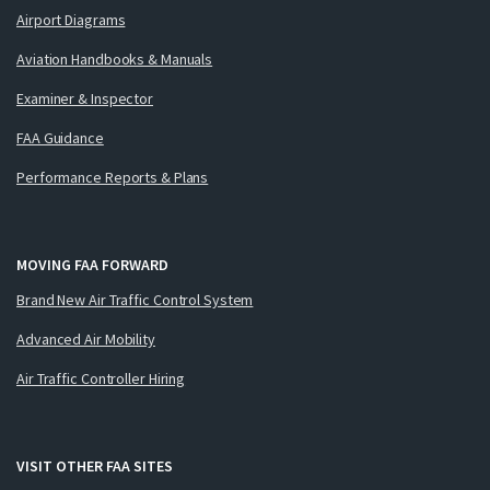
Airport Diagrams
Aviation Handbooks & Manuals
Examiner & Inspector
FAA Guidance
Performance Reports & Plans
MOVING FAA FORWARD
Brand New Air Traffic Control System
Advanced Air Mobility
Air Traffic Controller Hiring
VISIT OTHER FAA SITES