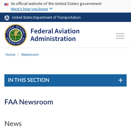
USA Banner
Skip to main content
An official website of the United States government
Here's how you know
United States Department of Transportation
Home
Newsroom
IN THIS SECTION
FAA Newsroom
News