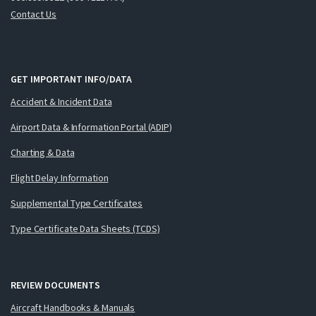
Contact Us
GET IMPORTANT INFO/DATA
Accident & Incident Data
Airport Data & Information Portal (ADIP)
Charting & Data
Flight Delay Information
Supplemental Type Certificates
Type Certificate Data Sheets (TCDS)
REVIEW DOCUMENTS
Aircraft Handbooks & Manuals