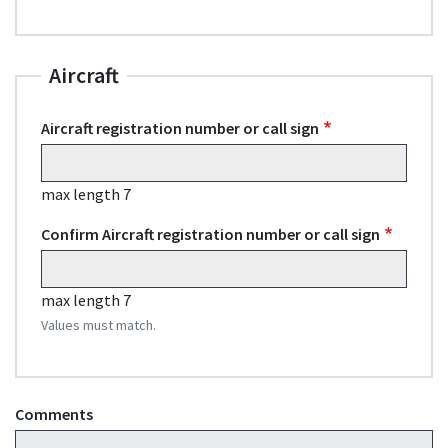
Aircraft
Aircraft registration number or call sign
max length 7
Confirm Aircraft registration number or call sign
max length 7
Values must match.
Comments