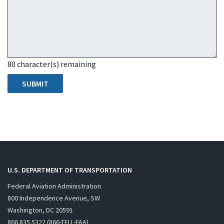
80
character(s) remaining
U.S. DEPARTMENT OF TRANSPORTATION
Federal Aviation Administration
800 Independence Avenue, SW
Washington, DC 20591
866.835.5322 (866-TELL-FAA)