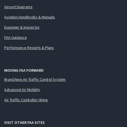
Airport Diagrams
Aviation Handbooks & Manuals
Examiner & Inspector
FAA Guidance
Performance Reports & Plans
MOVING FAA FORWARD
Brand New Air Traffic Control System
Advanced Air Mobility
Air Traffic Controller Hiring
VISIT OTHER FAA SITES