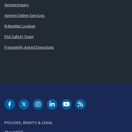
Airmen Inquiry
Airmen Online Services
N-Number Lookup
FAA Safety Team
Frequently Asked Questions
DOT Facebook
DOT Twitter
DOT Instagram
DOT LinkedIn
FAA YouTube
Cleared for Takeoff 
POLICIES, RIGHTS & LEGAL
About DOT