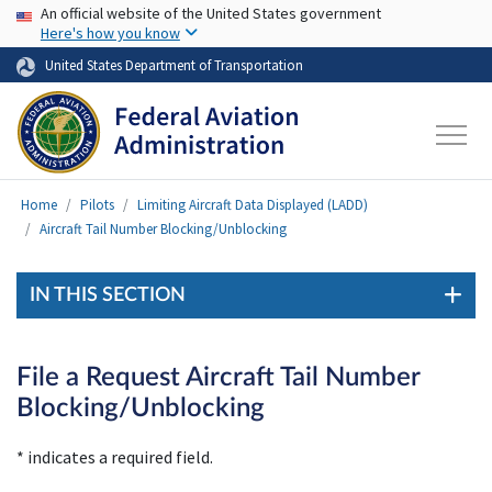
USA Banner
Skip to main content
An official website of the United States government
Here's how you know
United States Department of Transportation
Home
Pilots
Limiting Aircraft Data Displayed (LADD)
Aircraft Tail Number Blocking/Unblocking
IN THIS SECTION
File a Request Aircraft Tail Number
Blocking/Unblocking
* indicates a required field.