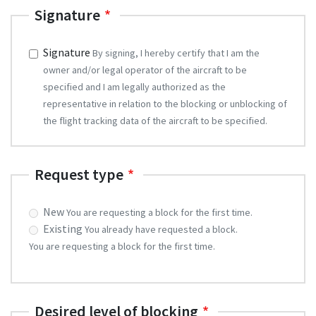
Signature
Signature
By signing, I hereby certify that I am the
owner and/or legal operator of the aircraft to be
specified and I am legally authorized as the
representative in relation to the blocking or unblocking of
the flight tracking data of the aircraft to be specified.
Request type
request
New
You are requesting a block for the first time.
Existing
You already have requested a block.
You are requesting a block for the first time.
Desired level of blocking