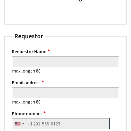
Requestor
Requestor Name
max length 80
Email address
max length 80
Phone number