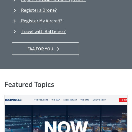
Register a Drone?
Register My Aircraft?
Travel with Batteries?
FAA FOR YOU
Featured Topics