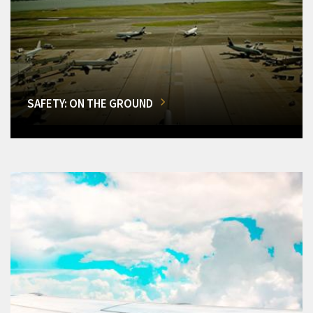
SAFETY: ON THE GROUND