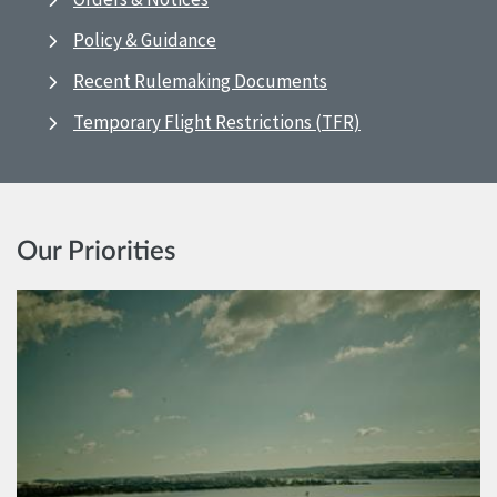
Policy & Guidance
Recent Rulemaking Documents
Temporary Flight Restrictions (TFR)
Our Priorities