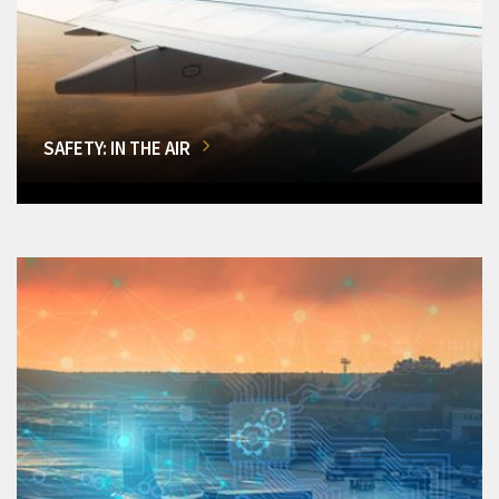
SAFETY: IN THE AIR