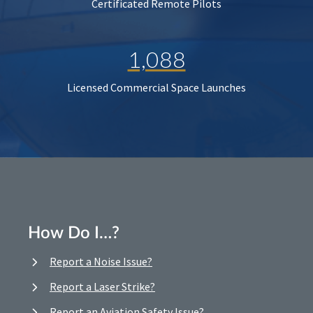
Certificated Remote Pilots
1,088
Licensed Commercial Space Launches
How Do I…?
Report a Noise Issue?
Report a Laser Strike?
Report an Aviation Safety Issue?