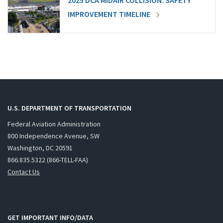
2025 DCA MIDAIR COLLISION: SAFETY
IMPROVEMENT TIMELINE
U.S. DEPARTMENT OF TRANSPORTATION
Federal Aviation Administration
800 Independence Avenue, SW
Washington, DC 20591
866.835.5322 (866-TELL-FAA)
Contact Us
GET IMPORTANT INFO/DATA