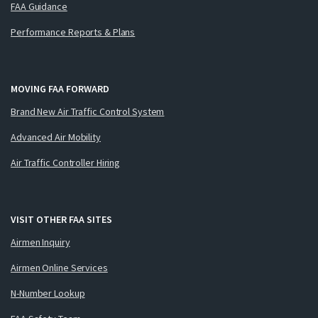
FAA Guidance
Performance Reports & Plans
MOVING FAA FORWARD
Brand New Air Traffic Control System
Advanced Air Mobility
Air Traffic Controller Hiring
VISIT OTHER FAA SITES
Airmen Inquiry
Airmen Online Services
N-Number Lookup