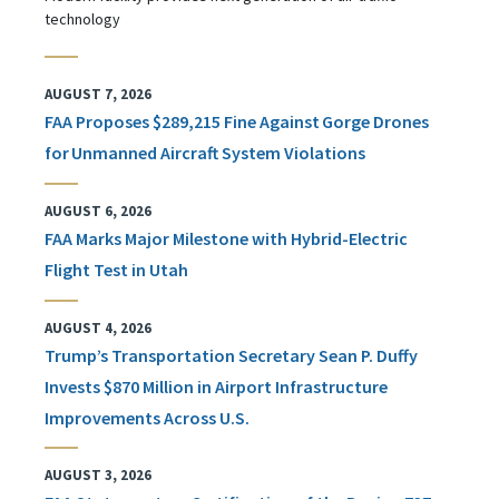
technology
AUGUST 7, 2026
FAA Proposes $289,215 Fine Against Gorge Drones
for Unmanned Aircraft System Violations
AUGUST 6, 2026
FAA Marks Major Milestone with Hybrid-Electric
Flight Test in Utah
AUGUST 4, 2026
Trump’s Transportation Secretary Sean P. Duffy
Invests $870 Million in Airport Infrastructure
Improvements Across U.S.
AUGUST 3, 2026