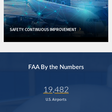
SAFETY: CONTINUOUS IMPROVEMENT
FAA By the Numbers
19,482
U.S. Airports