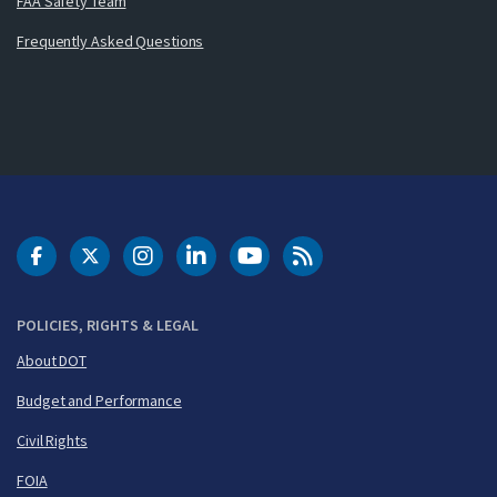
FAA Safety Team
Frequently Asked Questions
DOT Facebook
DOT Twitter
DOT Instagram
DOT LinkedIn
FAA YouTube
Cleared for Takeoff 
POLICIES, RIGHTS & LEGAL
About DOT
Budget and Performance
Civil Rights
FOIA