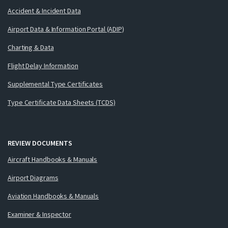
Accident & Incident Data
Airport Data & Information Portal (ADIP)
Charting & Data
Flight Delay Information
Supplemental Type Certificates
Type Certificate Data Sheets (TCDS)
REVIEW DOCUMENTS
Aircraft Handbooks & Manuals
Airport Diagrams
Aviation Handbooks & Manuals
Examiner & Inspector