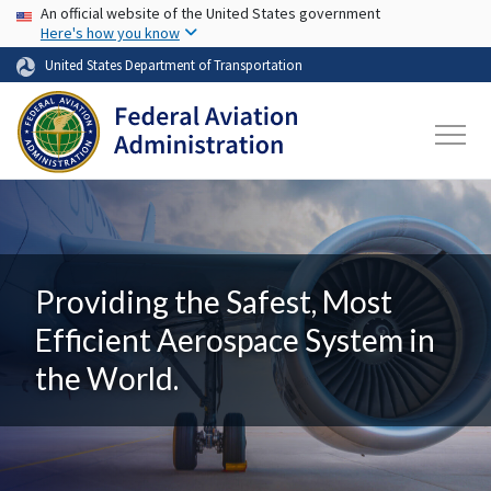
USA Banner
Skip to main content
An official website of the United States government
Here's how you know
United States Department of Transportation
Providing the Safest, Most
Efficient Aerospace System in
the World.