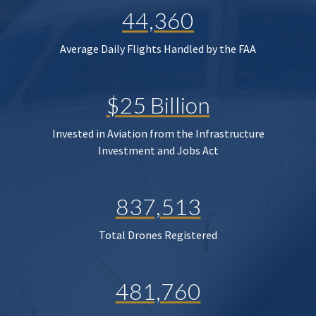
44,360
Average Daily Flights Handled by the FAA
$25 Billion
Invested in Aviation from the Infrastructure
Investment and Jobs Act
837,513
Total Drones Registered
481,760