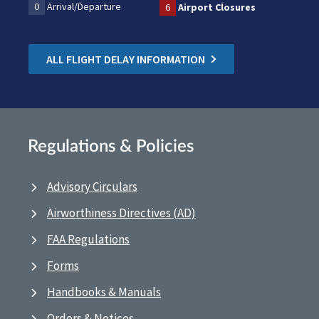
0
Arrival/Departure
6
Airport Closures
ALL FLIGHT DELAY INFORMATION
Regulations & Policies
Advisory Circulars
Airworthiness Directives (AD)
FAA Regulations
Forms
Handbooks & Manuals
Orders & Notices