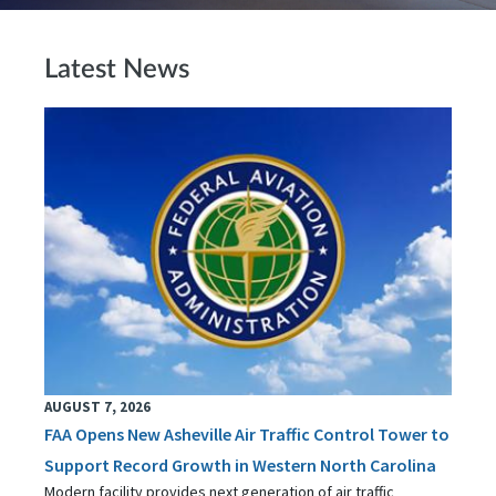
Latest News
AUGUST 7, 2026
FAA Opens New Asheville Air Traffic Control Tower to
Support Record Growth in Western North Carolina
Modern facility provides next generation of air traffic