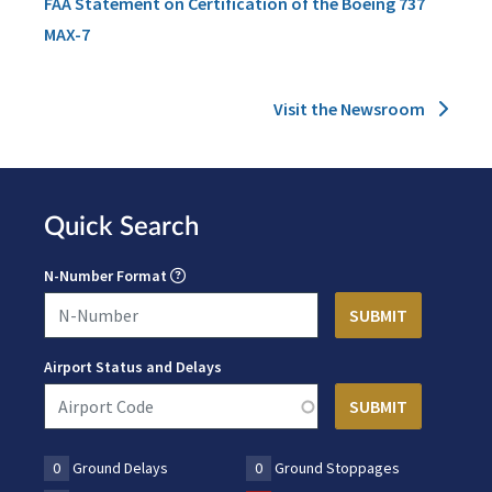
FAA Statement on Certification of the Boeing 737
MAX-7
Visit the Newsroom
Quick Search
N-Number Format
Airport Status and Delays
0
Ground Delays
0
Ground Stoppages