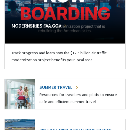
MODERNSKIES.FAA.GOV
Track progress and learn how the $12.5 billion air traffic
modernization project benefits your local area.
SUMMER TRAVEL
Resources for travelers and pilots to ensure
safe and efficient summer travel.