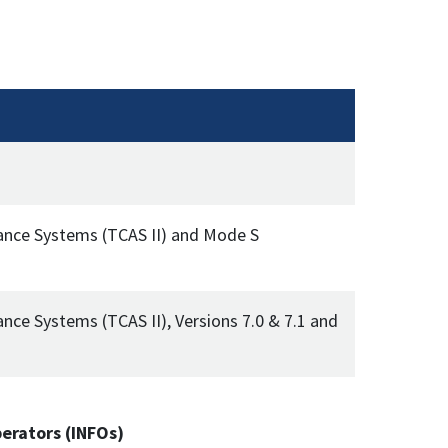
idance Systems (TCAS II) and Mode S
ance Systems (TCAS II), Versions 7.0 & 7.1 and
perators (INFOs)