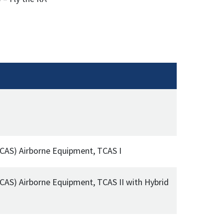
(TCAS) Airborne Equipment, TCAS I
TCAS) Airborne Equipment, TCAS II with Hybrid