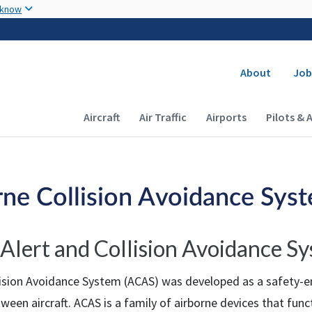
Skip to main content
 know
Secondary
About
Job
Main navigation (Desktop)
Aircraft
Air Traffic
Airports
Pilots & 
rne Collision Avoidance Sys
c Alert and Collision Avoidance S
lision Avoidance System (ACAS) was developed as a safety-e
tween aircraft. ACAS is a family of airborne devices that fun