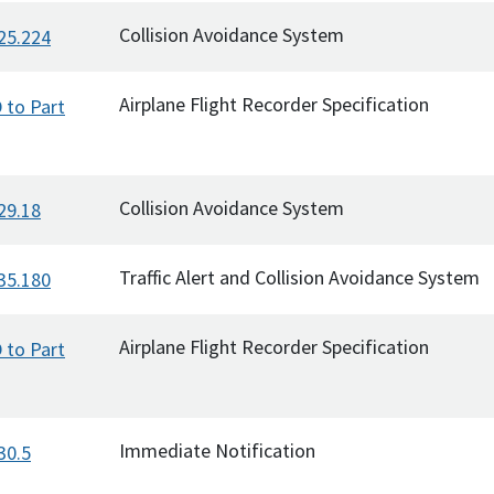
Collision Avoidance System
25.224
Airplane Flight Recorder Specification
 to Part
Collision Avoidance System
29.18
Traffic Alert and Collision Avoidance System
35.180
Airplane Flight Recorder Specification
 to Part
Immediate Notification
30.5