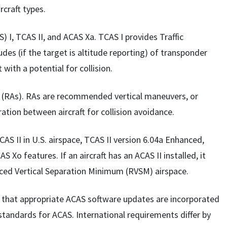
rcraft types.
) I, TCAS II, and ACAS Xa. TCAS I provides Traffic
tudes (if the target is altitude reporting) of transponder
t with a potential for collision.
s (RAs). RAs are recommended vertical maneuvers, or
ration between aircraft for collision avoidance.
AS II in U.S. airspace, TCAS II version 6.04a Enhanced,
S Xo features. If an aircraft has an ACAS II installed, it
uced Vertical Separation Minimum (RVSM) airspace.
re that appropriate ACAS software updates are incorporated
standards for ACAS. International requirements differ by