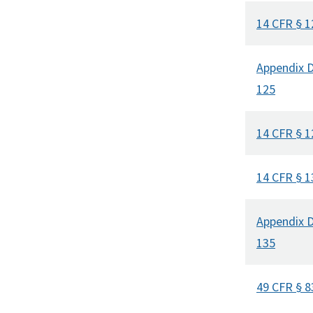
14 CFR § 1
Appendix D
125
14 CFR § 1
14 CFR § 1
Appendix D
135
49 CFR § 8