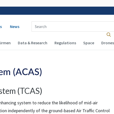
 navigation
Enter Search Term(s):
s
News
Airmen
Data & Research
Regulations
Space
Drones
tem (ACAS)
ystem (TCAS)
nhancing system to reduce the likelihood of mid-air
ction independently of the ground-based Air Traffic Control