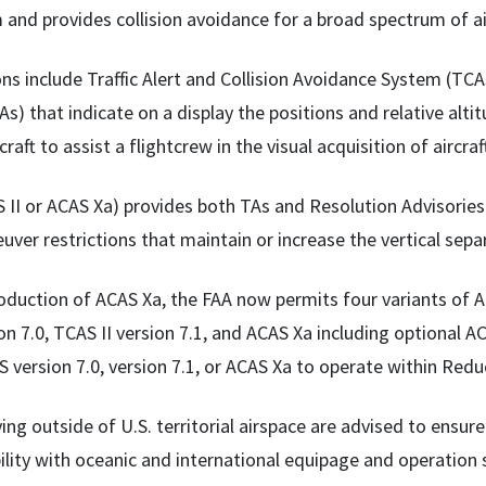
 and provides collision avoidance for a broad spectrum of ai
ns include Traffic Alert and Collision Avoidance System (TCAS
As) that indicate on a display the positions and relative alti
craft to assist a flightcrew in the visual acquisition of aircraf
S II or ACAS Xa) provides both TAs and Resolution Advisorie
uver restrictions that maintain or increase the vertical sepa
oduction of ACAS Xa, the FAA now permits four variants of AC
on 7.0, TCAS II version 7.1, and ACAS Xa including optional ACA
 version 7.0, version 7.1, or ACAS Xa to operate within Red
ying outside of U.S. territorial airspace are advised to ensu
ility with oceanic and international equipage and operation 