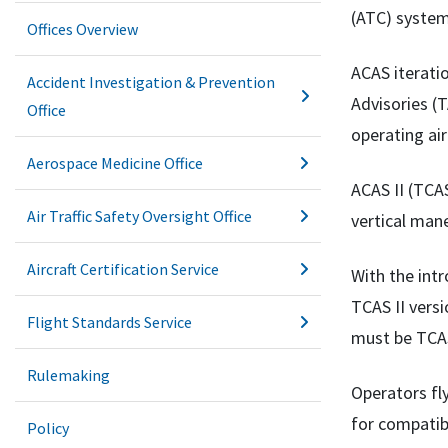
(ATC) system
Offices Overview
ACAS iteratio
Accident Investigation & Prevention
Advisories (T
Office
operating air
Aerospace Medicine Office
ACAS II (TCA
Air Traffic Safety Oversight Office
vertical mane
Aircraft Certification Service
With the intr
TCAS II versi
Flight Standards Service
must be TCAS
Rulemaking
Operators fl
for compatib
Policy