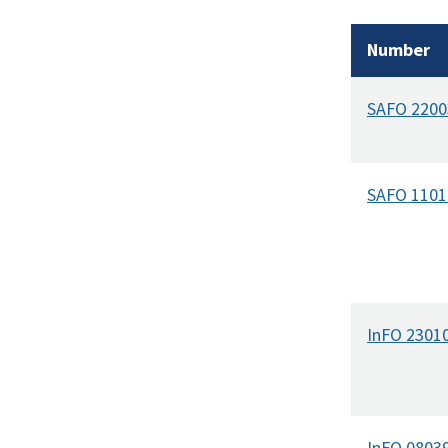
Number
SAFO 2200
SAFO 1101
InFO 2301
InFO 0803