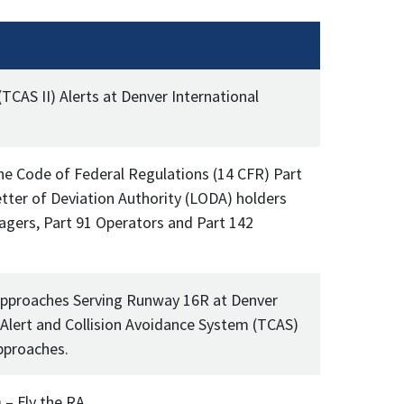
(TCAS II) Alerts at Denver International
the Code of Federal Regulations (14 CFR) Part
etter of Deviation Authority (LODA) holders
agers, Part 91 Operators and Part 142
Approaches Serving Runway 16R at Denver
 Alert and Collision Avoidance System (TCAS)
pproaches.
 – Fly the RA