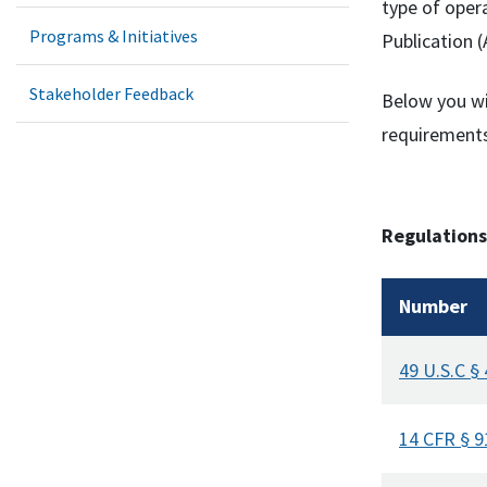
type of oper
Programs & Initiatives
Publication (
Stakeholder Feedback
Below you wi
requirements
Regulations
Number
49 U.S.C §
14 CFR § 9