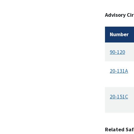
Advisory Cir
Number
90-120
20-131A
20-151C
Related Saf