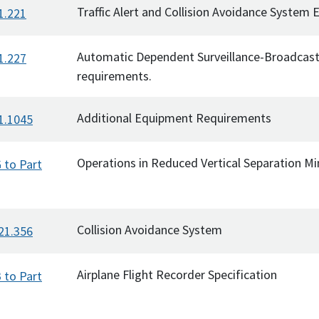
Traffic Alert and Collision Avoidance System
1.221
Automatic Dependent Surveillance-Broadcas
1.227
requirements.
Additional Equipment Requirements
1.1045
Operations in Reduced Vertical Separation 
 to Part
Collision Avoidance System
21.356
Airplane Flight Recorder Specification
 to Part