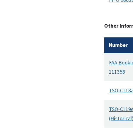
Other Infor
Number
FAA Bookl
111358
TSO-C118
TSO-C119
(Historical