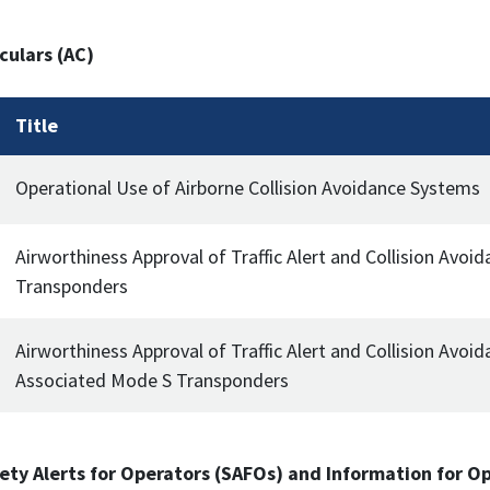
culars (AC)
Title
Operational Use of Airborne Collision Avoidance Systems
Airworthiness Approval of Traffic Alert and Collision Avo
Transponders
Airworthiness Approval of Traffic Alert and Collision Avoid
Associated Mode S Transponders
ety Alerts for Operators (SAFOs) and Information for O