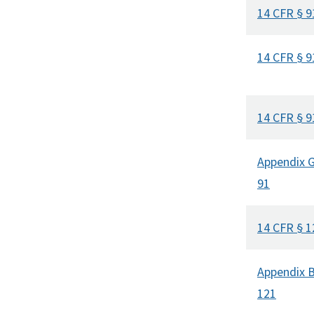
14 CFR § 9
14 CFR § 9
14 CFR § 9
Appendix G
91
14 CFR § 1
Appendix B
121