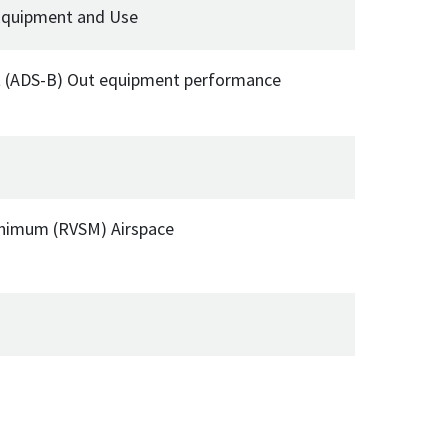
 Equipment and Use
t (ADS-B) Out equipment performance
Minimum (RVSM) Airspace