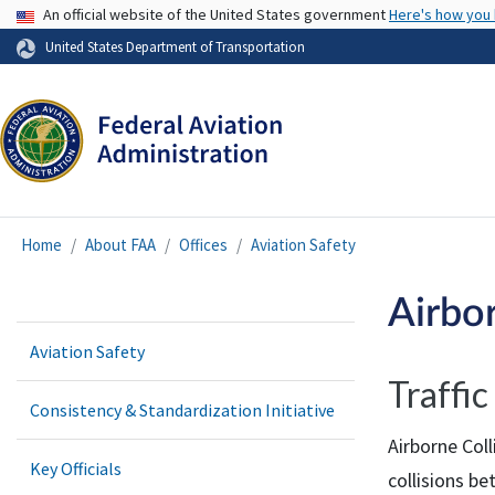
USA Banner
An official website of the United States government
Here's how you
United States Department of Transportation
Home
About FAA
Offices
Aviation Safety
Airbo
Aviation Safety
Traffi
Consistency & Standardization Initiative
Airborne Col
Key Officials
collisions be