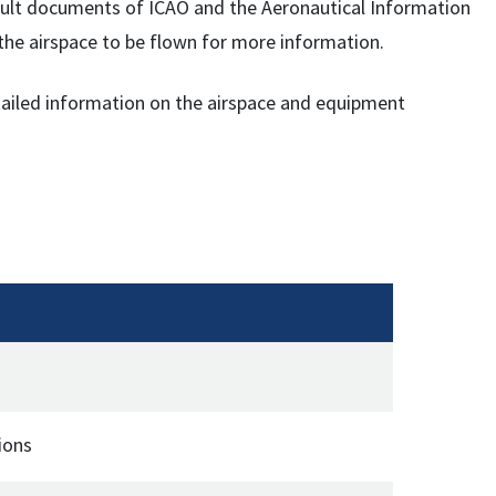
onsult documents of ICAO and the Aeronautical Information
f the airspace to be flown for more information.
etailed information on the airspace and equipment
ions