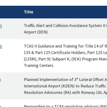
Title
Traffic Alert and Collision Avoidance System II 
3
Airport (DEN)
TCAS II Guidance and Training for Title 14 of 
0
135 & Part 125 Certificate Holders, Part 125 L
(125M), Part 91 Subpart K, (91K) Program Man
Training Centers.
Planned Implementation of 3° Lateral Offset 
0
International Airport (KDEN) to Reduce Traffic
Resolution Advisories (RA) with Runway 16L A
Responding to a TCAS resolution advisory (RA)
9