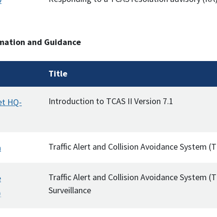
mation and Guidance
Title
Introduction to TCAS II Version 7.1
et HQ-
Traffic Alert and Collision Avoidance System 
a
Traffic Alert and Collision Avoidance System (
e
Surveillance
)