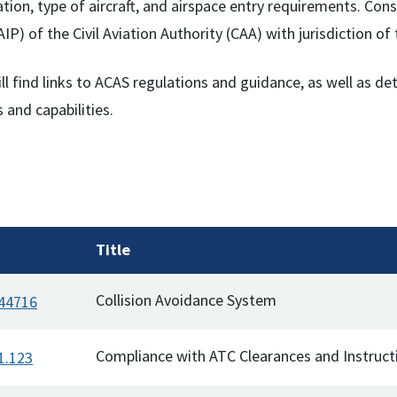
ation, type of aircraft, and airspace entry requirements. C
AIP) of the Civil Aviation Authority (CAA) with jurisdiction o
ll find links to ACAS regulations and guidance, as well as d
 and capabilities.
Title
Collision Avoidance System
 44716
Compliance with ATC Clearances and Instruct
1.123