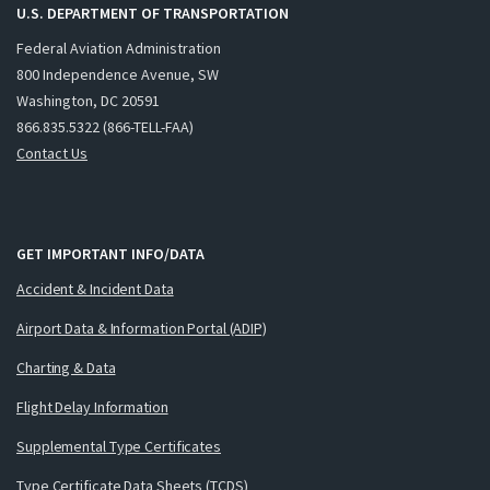
U.S. DEPARTMENT OF TRANSPORTATION
Federal Aviation Administration
800 Independence Avenue, SW
Washington, DC 20591
866.835.5322 (866-TELL-FAA)
Contact Us
GET IMPORTANT INFO/DATA
Accident & Incident Data
Airport Data & Information Portal (ADIP)
Charting & Data
Flight Delay Information
Supplemental Type Certificates
Type Certificate Data Sheets (TCDS)