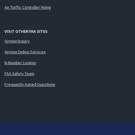
Air Traffic Controller Hiring
VISIT OTHER FAA SITES
Airmen Inquiry
Airmen Online Services
N-Number Lookup
FAA Safety Team
Frequently Asked Questions