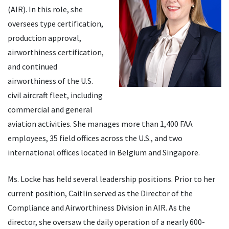
(AIR). In this role, she
oversees type certification,
production approval,
airworthiness certification,
and continued
airworthiness of the U.S.
civil aircraft fleet, including
commercial and general
aviation activities. She manages more than 1,400 FAA
employees, 35 field offices across the U.S., and two
international offices located in Belgium and Singapore.
Ms. Locke has held several leadership positions. Prior to her
current position, Caitlin served as the Director of the
Compliance and Airworthiness Division in AIR. As the
director, she oversaw the daily operation of a nearly 600-