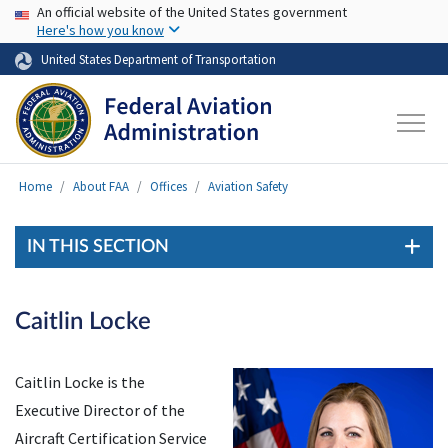
USA Banner
Skip to main content
An official website of the United States government
Here's how you know
United States Department of Transportation
Home
About FAA
Offices
Aviation Safety
IN THIS SECTION
Caitlin Locke
Caitlin Locke is the
Executive Director of the
Aircraft Certification Service