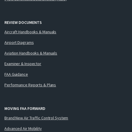
REVIEW DOCUMENTS
Aircraft Handbooks & Manuals
Airport Diagrams
Aviation Handbooks & Manuals
Examiner & Inspector
FAA Guidance
Performance Reports & Plans
MOVING FAA FORWARD
Brand New Air Traffic Control System
Advanced Air Mobility