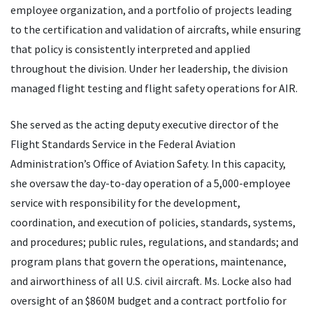
employee organization, and a portfolio of projects leading
to the certification and validation of aircrafts, while ensuring
that policy is consistently interpreted and applied
throughout the division. Under her leadership, the division
managed flight testing and flight safety operations for AIR.
She served as the acting deputy executive director of the
Flight Standards Service in the Federal Aviation
Administration’s Office of Aviation Safety. In this capacity,
she oversaw the day-to-day operation of a 5,000-employee
service with responsibility for the development,
coordination, and execution of policies, standards, systems,
and procedures; public rules, regulations, and standards; and
program plans that govern the operations, maintenance,
and airworthiness of all U.S. civil aircraft. Ms. Locke also had
oversight of an $860M budget and a contract portfolio for