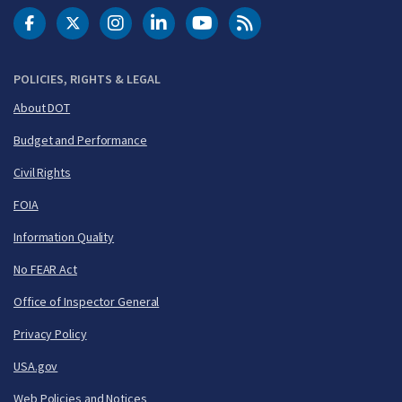
DOT Facebook
DOT Twitter
DOT Instagram
DOT LinkedIn
FAA YouTube
Cleared for Takeoff 
POLICIES, RIGHTS & LEGAL
About DOT
Budget and Performance
Civil Rights
FOIA
Information Quality
No FEAR Act
Office of Inspector General
Privacy Policy
USA.gov
Web Policies and Notices