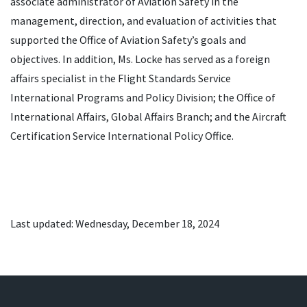
associate administrator of Aviation Safety in the
management, direction, and evaluation of activities that
supported the Office of Aviation Safety’s goals and
objectives. In addition, Ms. Locke has served as a foreign
affairs specialist in the Flight Standards Service
International Programs and Policy Division; the Office of
International Affairs, Global Affairs Branch; and the Aircraft
Certification Service International Policy Office.
Last updated: Wednesday, December 18, 2024