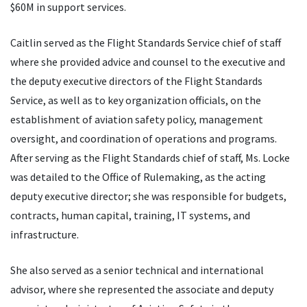
$60M in support services.
Caitlin served as the Flight Standards Service chief of staff
where she provided advice and counsel to the executive and
the deputy executive directors of the Flight Standards
Service, as well as to key organization officials, on the
establishment of aviation safety policy, management
oversight, and coordination of operations and programs.
After serving as the Flight Standards chief of staff, Ms. Locke
was detailed to the Office of Rulemaking, as the acting
deputy executive director; she was responsible for budgets,
contracts, human capital, training, IT systems, and
infrastructure.
She also served as a senior technical and international
advisor, where she represented the associate and deputy