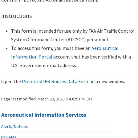
Instructions
This form is intended for use only by FAA Air Traffic Control
System Command Center (ATCSCC) personnel.
To access this form, you must have an
Aeronautical
Information Portal
account that has been verified with a
U.S. Government email address.
Open the
Preferred IFR Routes Data Form
in a new window.
Page last modified:
March 29, 2023 8:43:29 PM EDT
Aeronautical Information Services
Alerts/Notices
NOTAMs