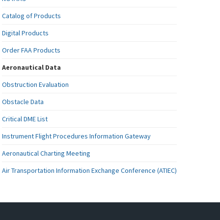
Catalog of Products
Digital Products
Order FAA Products
Aeronautical Data
Obstruction Evaluation
Obstacle Data
Critical DME List
Instrument Flight Procedures Information Gateway
Aeronautical Charting Meeting
Air Transportation Information Exchange Conference (ATIEC)