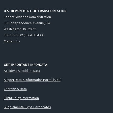
U.S. DEPARTMENT OF TRANSPORTATION
Federal Aviation Administration
800 Independence Avenue, SW
Washington, DC 20591
866.835.5322 (866-TELL-FAA)
Contact Us
GET IMPORTANT INFO/DATA
Accident & Incident Data
Airport Data & Information Portal (ADIP)
Charting & Data
Flight Delay Information
Supplemental Type Certificates