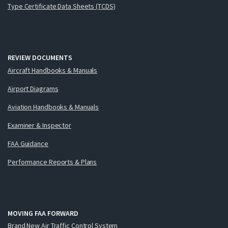
Type Certificate Data Sheets (TCDS)
REVIEW DOCUMENTS
Aircraft Handbooks & Manuals
Airport Diagrams
Aviation Handbooks & Manuals
Examiner & Inspector
FAA Guidance
Performance Reports & Plans
MOVING FAA FORWARD
Brand New Air Traffic Control System