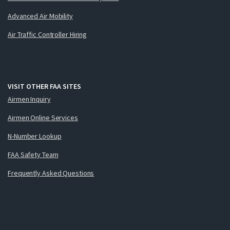
Advanced Air Mobility
Air Traffic Controller Hiring
VISIT OTHER FAA SITES
Airmen Inquiry
Airmen Online Services
N-Number Lookup
FAA Safety Team
Frequently Asked Questions