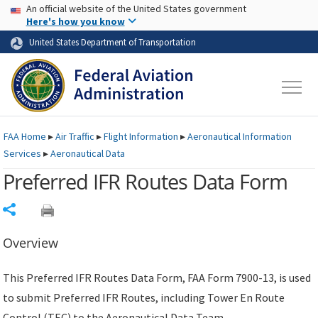
USA Banner
Skip to main content
An official website of the United States government
Skip to page content
Here's how you know
United States Department of Transportation
FAA
Home
▸
Air Traffic
▸
Flight Information
▸
Aeronautical Information
Services
▸
Aeronautical Data
Preferred IFR Routes Data Form
Share
Overview
This Preferred IFR Routes Data Form, FAA Form 7900-13, is used
to submit Preferred IFR Routes, including Tower En Route
Control (TEC) to the Aeronautical Data Team.