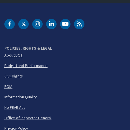
DOT Facebook
DOT Twitter
DOT Instagram
DOT LinkedIn
FAA YouTube
Cleared for Takeoff 
POLICIES, RIGHTS & LEGAL
About DOT
Budget and Performance
Civil Rights
FOIA
Information Quality
No FEAR Act
Office of Inspector General
Privacy Policy