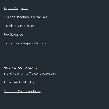
Airport Diagrams
Aviation Handbooks & Manuals
Examiner & Inspector
FAA Guidance
Performance Reports & Plans
MOVING FAA FORWARD
Brand New Air Traffic Control System
Advanced Air Mobility
Air Traffic Controller Hiring