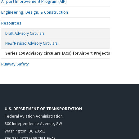
Airport Improvement Program (AIP)
Engineering, Design, & Construction
Resources
Draft Advisory Circulars
New/Revised Advisory Circulars
Series 150 Advisory Circulars (ACs) for Airport Projects
Runway Safety
U.S. DEPARTMENT OF TRANSPORTATION
Federal Aviation Administration
800 Independence Avenue, SW
Washington, DC 20591
866.835.5322 (866-TELL-FAA)