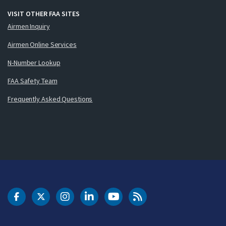
VISIT OTHER FAA SITES
Airmen Inquiry
Airmen Online Services
N-Number Lookup
FAA Safety Team
Frequently Asked Questions
DOT Facebook
DOT Twitter
DOT Instagram
DOT LinkedIn
FAA YouTube
Cleared for Takeoff 