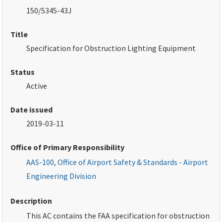
150/5345-43J
Title
Specification for Obstruction Lighting Equipment
Status
Active
Date issued
2019-03-11
Office of Primary Responsibility
AAS-100, Office of Airport Safety & Standards - Airport
Engineering Division
Description
This AC contains the FAA specification for obstruction