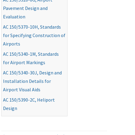
Pavement Design and
Evaluation
AC
150/5370-10H, Standards
for Specifying Construction of
Airports
AC
150/5340-1M, Standards
for Airport Markings
AC
150/5340-30J, Design and
Installation Details for
Airport Visual Aids
AC
150/5390-2C, Heliport
Design