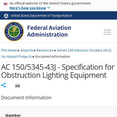
USA Banner
Skip to main content
An official website of the United States government
Skip to page content
Here's how you know
United States Department of Transportation
FAA
Home
▸
Airports
▸
Resources
▸
Series 150 Advisory Circulars (
ACs
)
for Airport Projects
▸
Document Information
AC 150/5345-43J - Specification for
Obstruction Lighting Equipment
Share
Document Information
Number