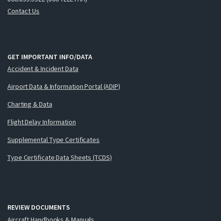
Contact Us
GET IMPORTANT INFO/DATA
Accident & Incident Data
Airport Data & Information Portal (ADIP)
Charting & Data
Flight Delay Information
Supplemental Type Certificates
Type Certificate Data Sheets (TCDS)
REVIEW DOCUMENTS
Aircraft Handbooks & Manuals