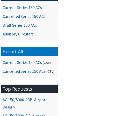
Current Series 150 ACs
Cancelled Series 150 ACs
Draft Series 150 ACs
Advisory Circulars
Export All
Current Series 150 ACs
(CSV)
Cancelled Series 150 ACs
(CSV)
Top Requests
AC
150/5300-13B, Airport
Design
AC
150/5320-6G, Airport