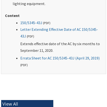
lighting equipment.
Content
150/5345-43J
(
PDF
)
Letter Extending Effective Date of AC 150/5345-
43J
(
PDF
)
Extends effective date of the AC by six months to
September 11, 2020.
Errata Sheet for AC 150/5345-43J (April 29, 2019)
(
PDF
)
View All