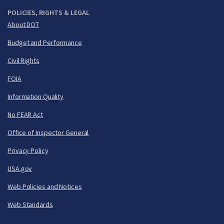
POLICIES, RIGHTS & LEGAL
About DOT
Budget and Performance
Civil Rights
FOIA
Information Quality
No FEAR Act
Office of Inspector General
Privacy Policy
USA.gov
Web Policies and Notices
Web Standards