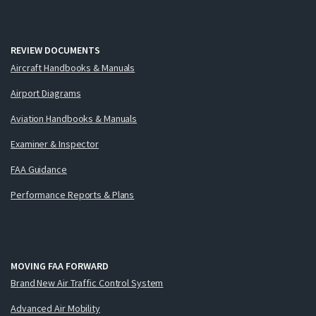
REVIEW DOCUMENTS
Aircraft Handbooks & Manuals
Airport Diagrams
Aviation Handbooks & Manuals
Examiner & Inspector
FAA Guidance
Performance Reports & Plans
MOVING FAA FORWARD
Brand New Air Traffic Control System
Advanced Air Mobility