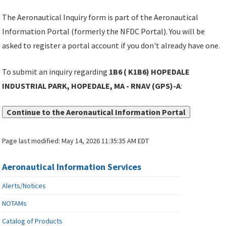
The Aeronautical Inquiry form is part of the Aeronautical
Information Portal (formerly the NFDC Portal). You will be
asked to register a portal account if you don't already have one.
To submit an inquiry regarding
1B6 ( K1B6) HOPEDALE
INDUSTRIAL PARK, HOPEDALE, MA - RNAV (GPS)-A
:
Continue to the Aeronautical Information Portal
Page last modified:
May 14, 2026 11:35:35 AM EDT
Aeronautical Information Services
Alerts/Notices
NOTAMs
Catalog of Products