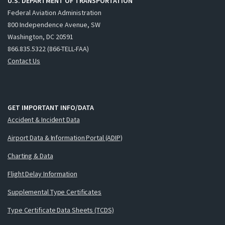
U.S. DEPARTMENT OF TRANSPORTATION
Federal Aviation Administration
800 Independence Avenue, SW
Washington, DC 20591
866.835.5322 (866-TELL-FAA)
Contact Us
GET IMPORTANT INFO/DATA
Accident & Incident Data
Airport Data & Information Portal (ADIP)
Charting & Data
Flight Delay Information
Supplemental Type Certificates
Type Certificate Data Sheets (TCDS)