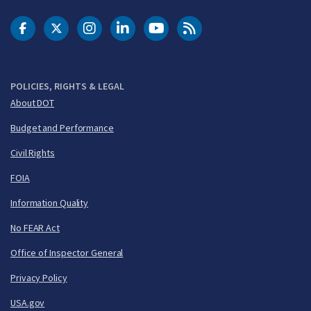
DOT Facebook
DOT Twitter
DOT Instagram
DOT LinkedIn
FAA YouTube
Cleared for Takeoff 
POLICIES, RIGHTS & LEGAL
About DOT
Budget and Performance
Civil Rights
FOIA
Information Quality
No FEAR Act
Office of Inspector General
Privacy Policy
USA.gov