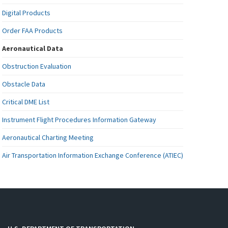
Digital Products
Order FAA Products
Aeronautical Data
Obstruction Evaluation
Obstacle Data
Critical DME List
Instrument Flight Procedures Information Gateway
Aeronautical Charting Meeting
Air Transportation Information Exchange Conference (ATIEC)