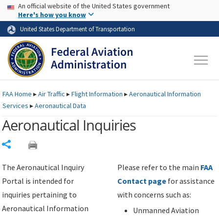
USA Banner
Skip to main content
An official website of the United States government
Skip to page content
Here's how you know
United States Department of Transportation
FAA
Home
▸
Air Traffic
▸
Flight Information
▸
Aeronautical Information
Services
▸
Aeronautical Data
Aeronautical Inquiries
Share
The Aeronautical Inquiry
Please refer to the main
FAA
Portal is intended for
Contact page
for assistance
inquiries pertaining to
with concerns such as:
Aeronautical Information
Unmanned Aviation