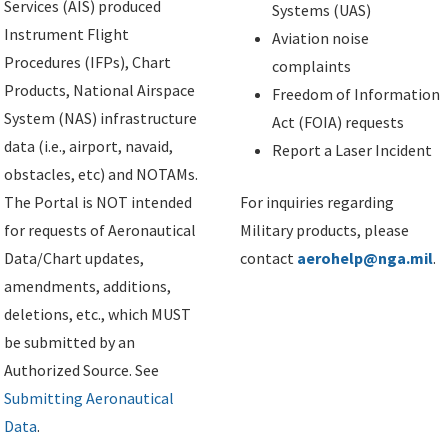
Services (AIS) produced
Systems (UAS)
Instrument Flight
Aviation noise
Procedures (IFPs), Chart
complaints
Products, National Airspace
Freedom of Information
System (NAS) infrastructure
Act (FOIA) requests
data (i.e., airport, navaid,
Report a Laser Incident
obstacles, etc) and NOTAMs.
The Portal is NOT intended
For inquiries regarding
for requests of Aeronautical
Military products, please
Data/Chart updates,
contact
aerohelp@nga.mil
.
amendments, additions,
deletions, etc., which MUST
be submitted by an
Authorized Source. See
Submitting Aeronautical
Data
.