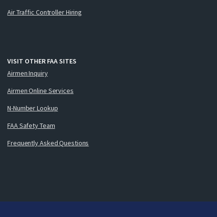
Air Traffic Controller Hiring
VISIT OTHER FAA SITES
Airmen Inquiry
Airmen Online Services
N-Number Lookup
FAA Safety Team
Frequently Asked Questions