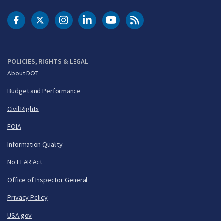
DOT Facebook
DOT Twitter
DOT Instagram
DOT LinkedIn
FAA YouTube
Cleared for Takeoff 
POLICIES, RIGHTS & LEGAL
About DOT
Budget and Performance
Civil Rights
FOIA
Information Quality
No FEAR Act
Office of Inspector General
Privacy Policy
USA.gov