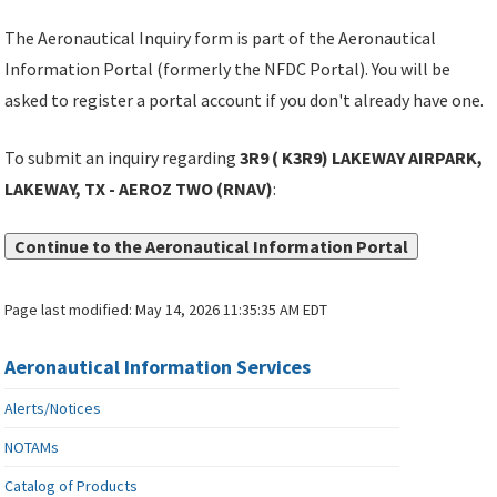
The Aeronautical Inquiry form is part of the Aeronautical
Information Portal (formerly the NFDC Portal). You will be
asked to register a portal account if you don't already have one.
To submit an inquiry regarding
3R9 ( K3R9) LAKEWAY AIRPARK,
LAKEWAY, TX - AEROZ TWO (RNAV)
:
Continue to the Aeronautical Information Portal
Page last modified:
May 14, 2026 11:35:35 AM EDT
Aeronautical Information Services
Alerts/Notices
NOTAMs
Catalog of Products