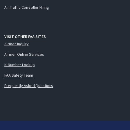
Air Traffic Controller Hiring
VISIT OTHER FAA SITES
Airmen Inquiry
Airmen Online Services
N-Number Lookup
FAA Safety Team
Frequently Asked Questions