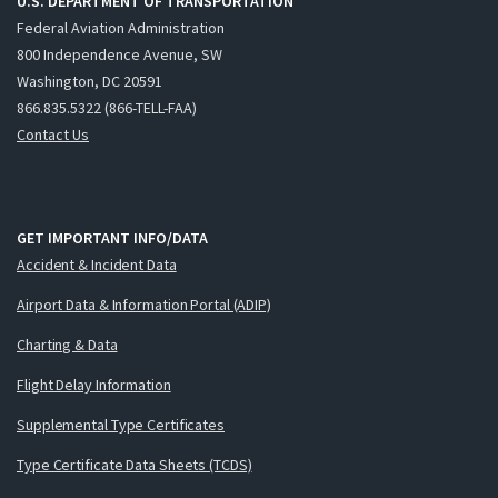
U.S. DEPARTMENT OF TRANSPORTATION
Federal Aviation Administration
800 Independence Avenue, SW
Washington, DC 20591
866.835.5322 (866-TELL-FAA)
Contact Us
GET IMPORTANT INFO/DATA
Accident & Incident Data
Airport Data & Information Portal (ADIP)
Charting & Data
Flight Delay Information
Supplemental Type Certificates
Type Certificate Data Sheets (TCDS)