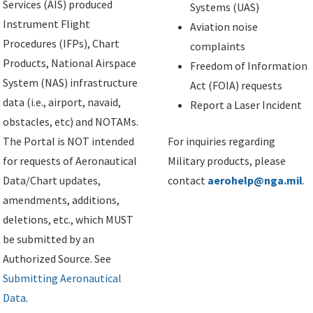
Services (AIS) produced
Systems (UAS)
Instrument Flight
Aviation noise
Procedures (IFPs), Chart
complaints
Products, National Airspace
Freedom of Information
System (NAS) infrastructure
Act (FOIA) requests
data (i.e., airport, navaid,
Report a Laser Incident
obstacles, etc) and NOTAMs.
The Portal is NOT intended
For inquiries regarding
for requests of Aeronautical
Military products, please
Data/Chart updates,
contact
aerohelp@nga.mil
.
amendments, additions,
deletions, etc., which MUST
be submitted by an
Authorized Source. See
Submitting Aeronautical
Data
.