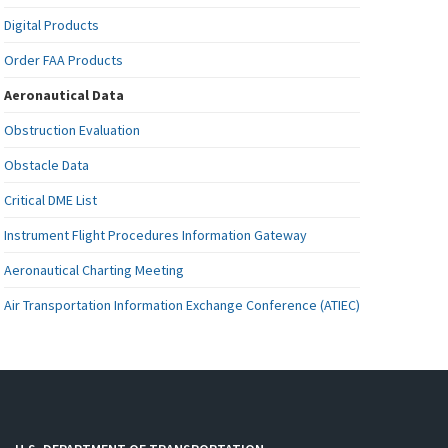
Digital Products
Order FAA Products
Aeronautical Data
Obstruction Evaluation
Obstacle Data
Critical DME List
Instrument Flight Procedures Information Gateway
Aeronautical Charting Meeting
Air Transportation Information Exchange Conference (ATIEC)