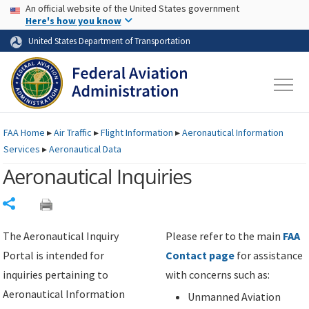
USA Banner
Skip to main content
An official website of the United States government
Skip to page content
Here's how you know
United States Department of Transportation
FAA
Home
▸
Air Traffic
▸
Flight Information
▸
Aeronautical Information
Services
▸
Aeronautical Data
Aeronautical Inquiries
Share
The Aeronautical Inquiry
Please refer to the main
FAA
Portal is intended for
Contact page
for assistance
inquiries pertaining to
with concerns such as:
Aeronautical Information
Unmanned Aviation