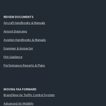
REVIEW DOCUMENTS
Aircraft Handbooks & Manuals
Airport Diagrams
Aviation Handbooks & Manuals
Examiner & Inspector
FAA Guidance
Performance Reports & Plans
MOVING FAA FORWARD
Brand New Air Traffic Control System
Advanced Air Mobility