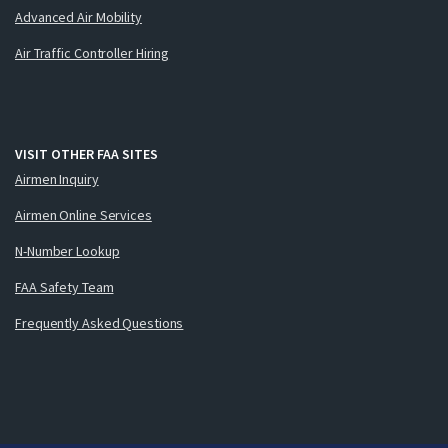
Advanced Air Mobility
Air Traffic Controller Hiring
VISIT OTHER FAA SITES
Airmen Inquiry
Airmen Online Services
N-Number Lookup
FAA Safety Team
Frequently Asked Questions