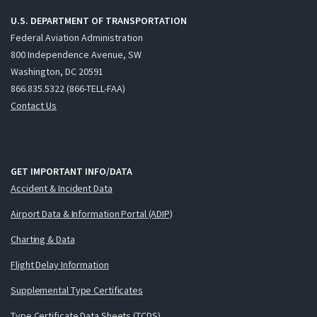
U.S. DEPARTMENT OF TRANSPORTATION
Federal Aviation Administration
800 Independence Avenue, SW
Washington, DC 20591
866.835.5322 (866-TELL-FAA)
Contact Us
GET IMPORTANT INFO/DATA
Accident & Incident Data
Airport Data & Information Portal (ADIP)
Charting & Data
Flight Delay Information
Supplemental Type Certificates
Type Certificate Data Sheets (TCDS)