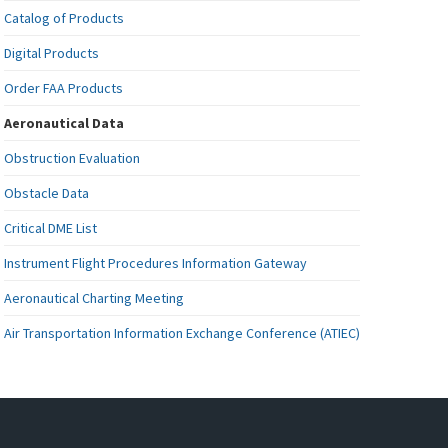
Catalog of Products
Digital Products
Order FAA Products
Aeronautical Data
Obstruction Evaluation
Obstacle Data
Critical DME List
Instrument Flight Procedures Information Gateway
Aeronautical Charting Meeting
Air Transportation Information Exchange Conference (ATIEC)