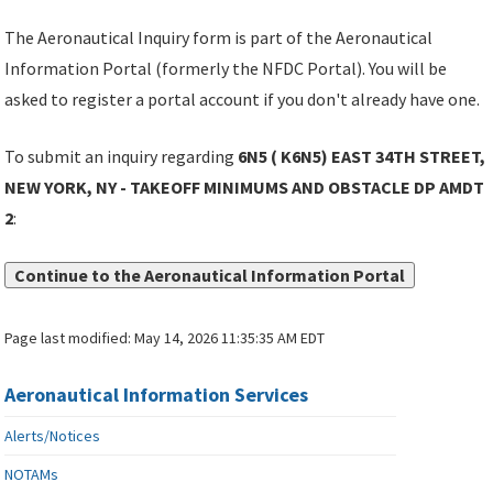
The Aeronautical Inquiry form is part of the Aeronautical
Information Portal (formerly the NFDC Portal). You will be
asked to register a portal account if you don't already have one.
To submit an inquiry regarding
6N5 ( K6N5) EAST 34TH STREET,
NEW YORK, NY - TAKEOFF MINIMUMS AND OBSTACLE DP AMDT
2
:
Continue to the Aeronautical Information Portal
Page last modified:
May 14, 2026 11:35:35 AM EDT
Aeronautical Information Services
Alerts/Notices
NOTAMs