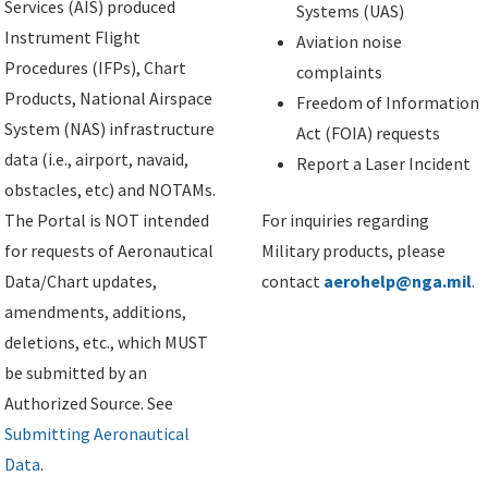
Services (AIS) produced
Systems (UAS)
Instrument Flight
Aviation noise
Procedures (IFPs), Chart
complaints
Products, National Airspace
Freedom of Information
System (NAS) infrastructure
Act (FOIA) requests
data (i.e., airport, navaid,
Report a Laser Incident
obstacles, etc) and NOTAMs.
The Portal is NOT intended
For inquiries regarding
for requests of Aeronautical
Military products, please
Data/Chart updates,
contact
aerohelp@nga.mil
.
amendments, additions,
deletions, etc., which MUST
be submitted by an
Authorized Source. See
Submitting Aeronautical
Data
.