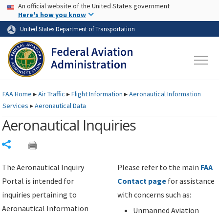
USA Banner
Skip to main content
An official website of the United States government
Skip to page content
Here's how you know
United States Department of Transportation
FAA
Home
▸
Air Traffic
▸
Flight Information
▸
Aeronautical Information
Services
▸
Aeronautical Data
Aeronautical Inquiries
Share
The Aeronautical Inquiry
Please refer to the main
FAA
Portal is intended for
Contact page
for assistance
inquiries pertaining to
with concerns such as:
Aeronautical Information
Unmanned Aviation