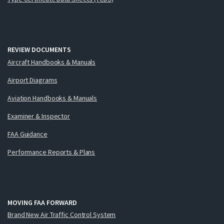
REVIEW DOCUMENTS
Aircraft Handbooks & Manuals
Airport Diagrams
Aviation Handbooks & Manuals
Examiner & Inspector
FAA Guidance
Performance Reports & Plans
MOVING FAA FORWARD
Brand New Air Traffic Control System