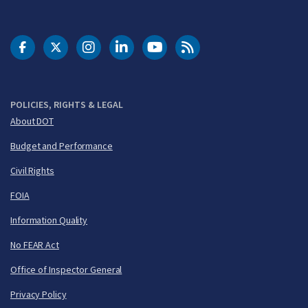
DOT Facebook
DOT Twitter
DOT Instagram
DOT LinkedIn
FAA YouTube
Cleared for Takeoff 
POLICIES, RIGHTS & LEGAL
About DOT
Budget and Performance
Civil Rights
FOIA
Information Quality
No FEAR Act
Office of Inspector General
Privacy Policy