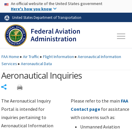
USA Banner
Skip to main content
An official website of the United States government
Skip to page content
Here's how you know
United States Department of Transportation
FAA
Home
▸
Air Traffic
▸
Flight Information
▸
Aeronautical Information
Services
▸
Aeronautical Data
Aeronautical Inquiries
Share
The Aeronautical Inquiry
Please refer to the main
FAA
Portal is intended for
Contact page
for assistance
inquiries pertaining to
with concerns such as:
Aeronautical Information
Unmanned Aviation