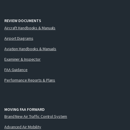
REVIEW DOCUMENTS
Aircraft Handbooks & Manuals
Airport Diagrams
Aviation Handbooks & Manuals
Examiner & Inspector
FAA Guidance
Performance Reports & Plans
MOVING FAA FORWARD
Brand New Air Traffic Control System
Advanced Air Mobility