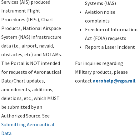
Services (AIS) produced
Systems (UAS)
Instrument Flight
Aviation noise
Procedures (IFPs), Chart
complaints
Products, National Airspace
Freedom of Information
System (NAS) infrastructure
Act (FOIA) requests
data (i.e., airport, navaid,
Report a Laser Incident
obstacles, etc) and NOTAMs.
The Portal is NOT intended
For inquiries regarding
for requests of Aeronautical
Military products, please
Data/Chart updates,
contact
aerohelp@nga.mil
.
amendments, additions,
deletions, etc., which MUST
be submitted by an
Authorized Source. See
Submitting Aeronautical
Data
.