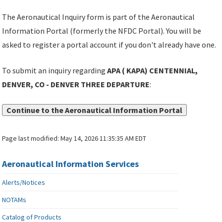
The Aeronautical Inquiry form is part of the Aeronautical
Information Portal (formerly the NFDC Portal). You will be
asked to register a portal account if you don't already have one.
To submit an inquiry regarding
APA ( KAPA) CENTENNIAL,
DENVER, CO - DENVER THREE DEPARTURE
:
Continue to the Aeronautical Information Portal
Page last modified:
May 14, 2026 11:35:35 AM EDT
Aeronautical Information Services
Alerts/Notices
NOTAMs
Catalog of Products