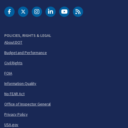
DOT Facebook
DOT Twitter
DOT Instagram
DOT LinkedIn
FAA YouTube
Cleared for Takeoff 
POLICIES, RIGHTS & LEGAL
About DOT
Budget and Performance
Civil Rights
FOIA
Information Quality
No FEAR Act
Office of Inspector General
Privacy Policy
USA.gov