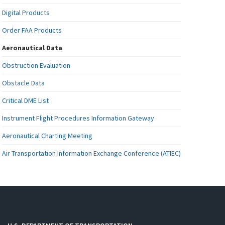
Digital Products
Order FAA Products
Aeronautical Data
Obstruction Evaluation
Obstacle Data
Critical DME List
Instrument Flight Procedures Information Gateway
Aeronautical Charting Meeting
Air Transportation Information Exchange Conference (ATIEC)