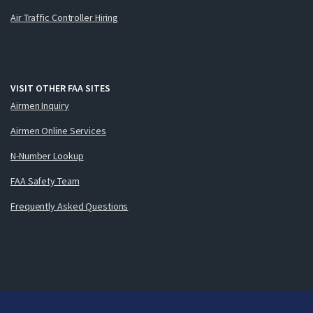
Air Traffic Controller Hiring
VISIT OTHER FAA SITES
Airmen Inquiry
Airmen Online Services
N-Number Lookup
FAA Safety Team
Frequently Asked Questions