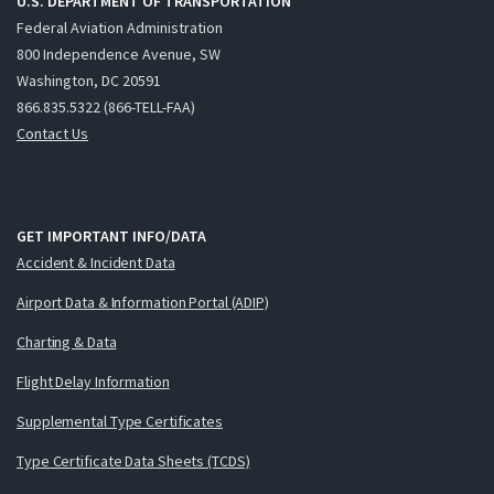
U.S. DEPARTMENT OF TRANSPORTATION
Federal Aviation Administration
800 Independence Avenue, SW
Washington, DC 20591
866.835.5322 (866-TELL-FAA)
Contact Us
GET IMPORTANT INFO/DATA
Accident & Incident Data
Airport Data & Information Portal (ADIP)
Charting & Data
Flight Delay Information
Supplemental Type Certificates
Type Certificate Data Sheets (TCDS)