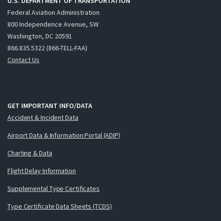
U.S. DEPARTMENT OF TRANSPORTATION
Federal Aviation Administration
800 Independence Avenue, SW
Washington, DC 20591
866.835.5322 (866-TELL-FAA)
Contact Us
GET IMPORTANT INFO/DATA
Accident & Incident Data
Airport Data & Information Portal (ADIP)
Charting & Data
Flight Delay Information
Supplemental Type Certificates
Type Certificate Data Sheets (TCDS)