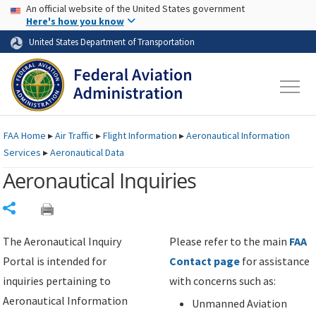
USA Banner
Skip to main content
An official website of the United States government
Skip to page content
Here's how you know
United States Department of Transportation
FAA
Home
▸
Air Traffic
▸
Flight Information
▸
Aeronautical Information
Services
▸
Aeronautical Data
Aeronautical Inquiries
Share
The Aeronautical Inquiry
Please refer to the main
FAA
Portal is intended for
Contact page
for assistance
inquiries pertaining to
with concerns such as:
Aeronautical Information
Unmanned Aviation