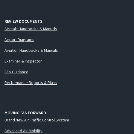
REVIEW DOCUMENTS
Aircraft Handbooks & Manuals
Airport Diagrams
Aviation Handbooks & Manuals
Examiner & Inspector
FAA Guidance
Performance Reports & Plans
MOVING FAA FORWARD
Brand New Air Traffic Control System
Advanced Air Mobility