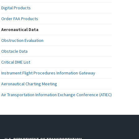
Digital Products
Order FAA Products
Aeronautical Data
Obstruction Evaluation
Obstacle Data
Critical DME List
Instrument Flight Procedures Information Gateway
Aeronautical Charting Meeting
Air Transportation Information Exchange Conference (ATIEC)