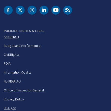
DOT Facebook
DOT Twitter
DOT Instagram
DOT LinkedIn
FAA YouTube
Cleared for Takeoff 
POLICIES, RIGHTS & LEGAL
About DOT
Budget and Performance
Civil Rights
FOIA
Information Quality
No FEAR Act
Office of Inspector General
Privacy Policy
USA.gov