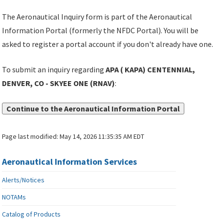
The Aeronautical Inquiry form is part of the Aeronautical
Information Portal (formerly the NFDC Portal). You will be
asked to register a portal account if you don't already have one.
To submit an inquiry regarding
APA ( KAPA) CENTENNIAL,
DENVER, CO - SKYEE ONE (RNAV)
:
Continue to the Aeronautical Information Portal
Page last modified:
May 14, 2026 11:35:35 AM EDT
Aeronautical Information Services
Alerts/Notices
NOTAMs
Catalog of Products