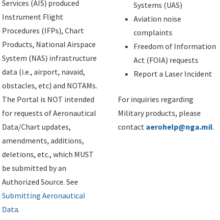
Services (AIS) produced
Systems (UAS)
Instrument Flight
Aviation noise
Procedures (IFPs), Chart
complaints
Products, National Airspace
Freedom of Information
System (NAS) infrastructure
Act (FOIA) requests
data (i.e., airport, navaid,
Report a Laser Incident
obstacles, etc) and NOTAMs.
The Portal is NOT intended
For inquiries regarding
for requests of Aeronautical
Military products, please
Data/Chart updates,
contact
aerohelp@nga.mil
.
amendments, additions,
deletions, etc., which MUST
be submitted by an
Authorized Source. See
Submitting Aeronautical
Data
.