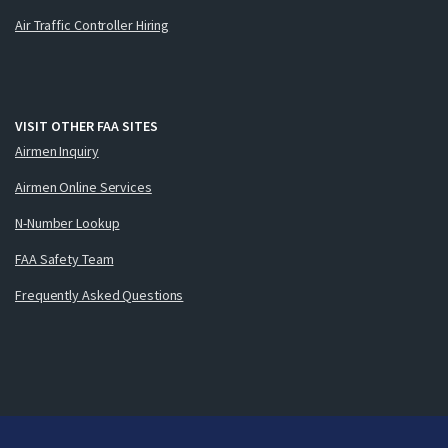
Air Traffic Controller Hiring
VISIT OTHER FAA SITES
Airmen Inquiry
Airmen Online Services
N-Number Lookup
FAA Safety Team
Frequently Asked Questions