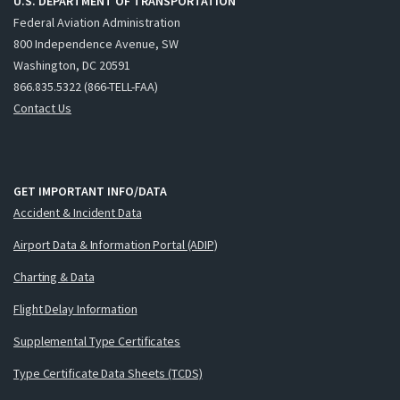
U.S. DEPARTMENT OF TRANSPORTATION
Federal Aviation Administration
800 Independence Avenue, SW
Washington, DC 20591
866.835.5322 (866-TELL-FAA)
Contact Us
GET IMPORTANT INFO/DATA
Accident & Incident Data
Airport Data & Information Portal (ADIP)
Charting & Data
Flight Delay Information
Supplemental Type Certificates
Type Certificate Data Sheets (TCDS)