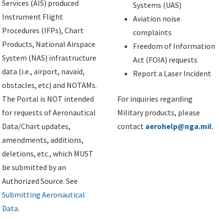
Services (AIS) produced
Systems (UAS)
Instrument Flight
Aviation noise
Procedures (IFPs), Chart
complaints
Products, National Airspace
Freedom of Information
System (NAS) infrastructure
Act (FOIA) requests
data (i.e., airport, navaid,
Report a Laser Incident
obstacles, etc) and NOTAMs.
The Portal is NOT intended
For inquiries regarding
for requests of Aeronautical
Military products, please
Data/Chart updates,
contact
aerohelp@nga.mil
.
amendments, additions,
deletions, etc., which MUST
be submitted by an
Authorized Source. See
Submitting Aeronautical
Data
.