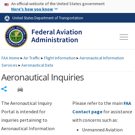
USA Banner
Skip to main content
An official website of the United States government
Skip to page content
Here's how you know
United States Department of Transportation
FAA
Home
▸
Air Traffic
▸
Flight Information
▸
Aeronautical Information
Services
▸
Aeronautical Data
Aeronautical Inquiries
Share
The Aeronautical Inquiry
Please refer to the main
FAA
Portal is intended for
Contact page
for assistance
inquiries pertaining to
with concerns such as:
Aeronautical Information
Unmanned Aviation