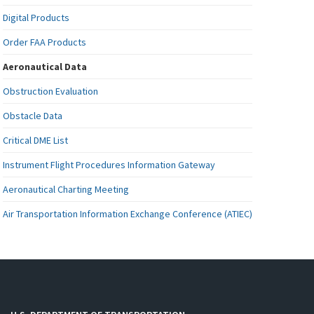
Digital Products
Order FAA Products
Aeronautical Data
Obstruction Evaluation
Obstacle Data
Critical DME List
Instrument Flight Procedures Information Gateway
Aeronautical Charting Meeting
Air Transportation Information Exchange Conference (ATIEC)