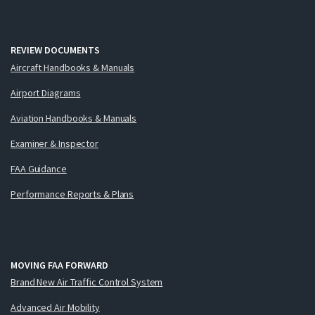
REVIEW DOCUMENTS
Aircraft Handbooks & Manuals
Airport Diagrams
Aviation Handbooks & Manuals
Examiner & Inspector
FAA Guidance
Performance Reports & Plans
MOVING FAA FORWARD
Brand New Air Traffic Control System
Advanced Air Mobility