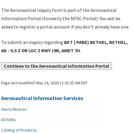
The Aeronautical Inquiry form is part of the Aeronautical
Information Portal (formerly the NFDC Portal). You will be
asked to register a portal account if you don't already have one.
To submit an inquiry regarding
BET ( PABE) BETHEL, BETHEL,
AK - ILS Z OR LOC Z RWY 19R, AMDT 7H
:
Continue to the Aeronautical Information Portal
Page last modified:
May 14, 2026 11:35:35 AM EDT
Aeronautical Information Services
Alerts/Notices
NOTAMs
Catalog of Products