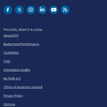
DOT Facebook
DOT Twitter
DOT Instagram
DOT LinkedIn
FAA YouTube
Cleared for Takeoff 
POLICIES, RIGHTS & LEGAL
About DOT
Budget and Performance
Civil Rights
FOIA
Information Quality
No FEAR Act
Office of Inspector General
Privacy Policy
USA.gov