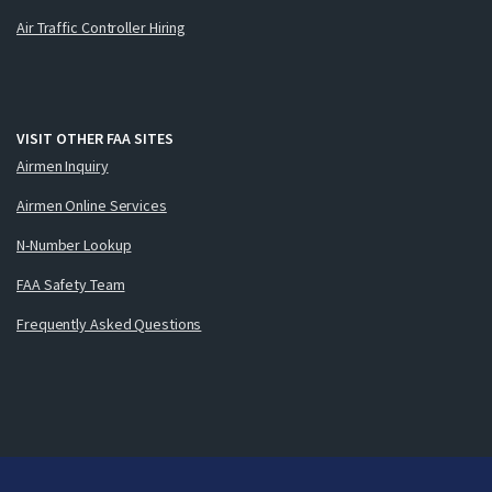
Air Traffic Controller Hiring
VISIT OTHER FAA SITES
Airmen Inquiry
Airmen Online Services
N-Number Lookup
FAA Safety Team
Frequently Asked Questions