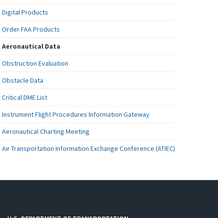
Digital Products
Order FAA Products
Aeronautical Data
Obstruction Evaluation
Obstacle Data
Critical DME List
Instrument Flight Procedures Information Gateway
Aeronautical Charting Meeting
Air Transportation Information Exchange Conference (ATIEC)