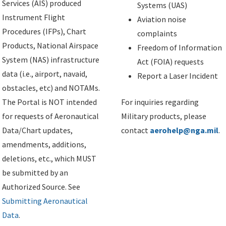
Services (AIS) produced
Systems (UAS)
Instrument Flight
Aviation noise
Procedures (IFPs), Chart
complaints
Products, National Airspace
Freedom of Information
System (NAS) infrastructure
Act (FOIA) requests
data (i.e., airport, navaid,
Report a Laser Incident
obstacles, etc) and NOTAMs.
The Portal is NOT intended
For inquiries regarding
for requests of Aeronautical
Military products, please
Data/Chart updates,
contact
aerohelp@nga.mil
.
amendments, additions,
deletions, etc., which MUST
be submitted by an
Authorized Source. See
Submitting Aeronautical
Data
.