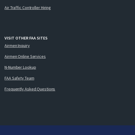
Air Traffic Controller Hiring
VISIT OTHER FAA SITES
Airmen Inquiry
Airmen Online Services
N-Number Lookup
FAA Safety Team
Frequently Asked Questions