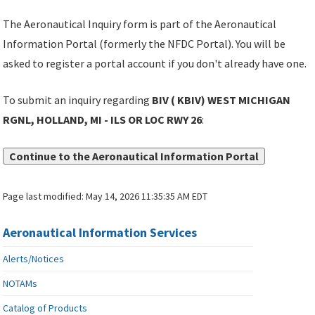
The Aeronautical Inquiry form is part of the Aeronautical
Information Portal (formerly the NFDC Portal). You will be
asked to register a portal account if you don't already have one.
To submit an inquiry regarding
BIV ( KBIV) WEST MICHIGAN
RGNL, HOLLAND, MI - ILS OR LOC RWY 26
:
Continue to the Aeronautical Information Portal
Page last modified:
May 14, 2026 11:35:35 AM EDT
Aeronautical Information Services
Alerts/Notices
NOTAMs
Catalog of Products