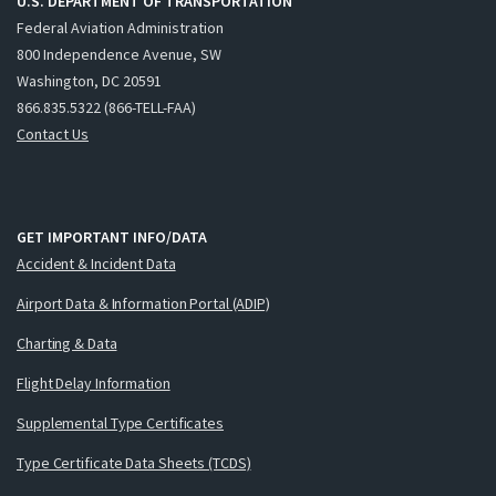
U.S. DEPARTMENT OF TRANSPORTATION
Federal Aviation Administration
800 Independence Avenue, SW
Washington, DC 20591
866.835.5322 (866-TELL-FAA)
Contact Us
GET IMPORTANT INFO/DATA
Accident & Incident Data
Airport Data & Information Portal (ADIP)
Charting & Data
Flight Delay Information
Supplemental Type Certificates
Type Certificate Data Sheets (TCDS)