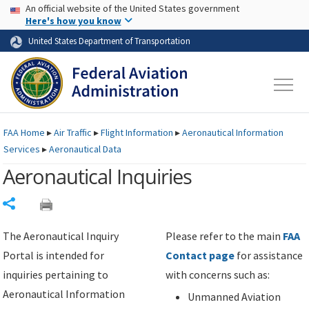
USA Banner
Skip to main content
An official website of the United States government
Skip to page content
Here's how you know
United States Department of Transportation
FAA
Home
▸
Air Traffic
▸
Flight Information
▸
Aeronautical Information
Services
▸
Aeronautical Data
Aeronautical Inquiries
Share
The Aeronautical Inquiry
Please refer to the main
FAA
Portal is intended for
Contact page
for assistance
inquiries pertaining to
with concerns such as:
Aeronautical Information
Unmanned Aviation