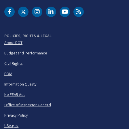
DOT Facebook
DOT Twitter
DOT Instagram
DOT LinkedIn
FAA YouTube
Cleared for Takeoff 
POLICIES, RIGHTS & LEGAL
About DOT
Budget and Performance
Civil Rights
FOIA
Information Quality
No FEAR Act
Office of Inspector General
Privacy Policy
USA.gov