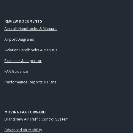
REVIEW DOCUMENTS
Aircraft Handbooks & Manuals
Airport Diagrams
Aviation Handbooks & Manuals
Examiner & Inspector
FAA Guidance
Performance Reports & Plans
MOVING FAA FORWARD
Brand New Air Traffic Control System
Advanced Air Mobility