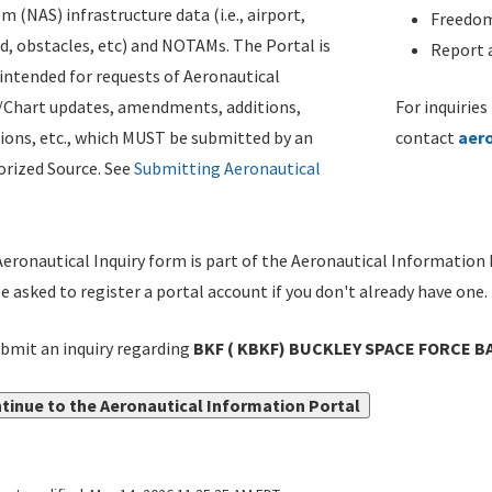
m (NAS) infrastructure data (i.e., airport,
Freedom
d, obstacles, etc) and NOTAMs. The Portal is
Report a
ntended for requests of Aeronautical
/Chart updates, amendments, additions,
For inquiries
ions, etc., which MUST be submitted by an
contact
aer
rized Source. See
Submitting Aeronautical
eronautical Inquiry form is part of the Aeronautical Information 
be asked to register a portal account if you don't already have one.
bmit an inquiry regarding
BKF ( KBKF) BUCKLEY SPACE FORCE B
tinue to the Aeronautical Information Portal