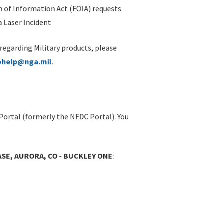
 of Information Act (FOIA) requests
 Laser Incident
 regarding Military products, please
ohelp@nga.mil
.
Portal (formerly the NFDC Portal). You
ASE, AURORA, CO - BUCKLEY ONE
: