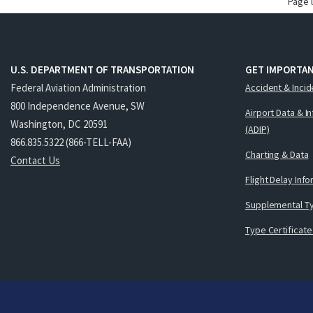
Page 
U.S. DEPARTMENT OF TRANSPORTATION
GET IMPORTAN
Federal Aviation Administration
Accident & Incid
800 Independence Avenue, SW
Airport Data & I
Washington, DC 20591
(ADIP)
866.835.5322 (866-TELL-FAA)
Charting & Data
Contact Us
Flight Delay Inf
Supplemental Ty
Type Certificate