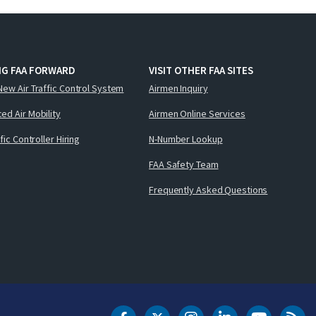
NG FAA FORWARD
VISIT OTHER FAA SITES
New Air Traffic Control System
Airmen Inquiry
ed Air Mobility
Airmen Online Services
ffic Controller Hiring
N-Number Lookup
FAA Safety Team
Frequently Asked Questions