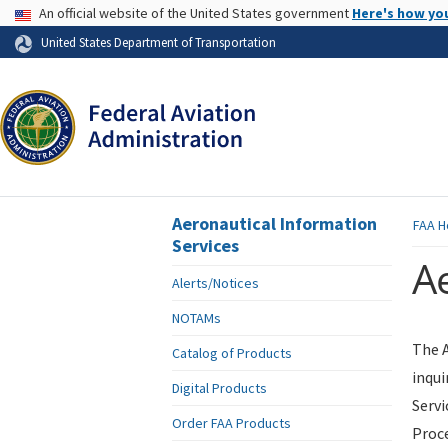
USA Banner
An official website of the United States government
Here's how yo
Skip to page content
United States Department of Transportation
Aeronautical Information
FAA
H
Services
Ae
Alerts/Notices
NOTAMs
The A
Catalog of Products
inqui
Digital Products
Servi
Order FAA Products
Proce