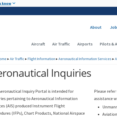
Skip to main content
u know
Secondary
About
Job
Main navigation (Desktop)
Aircraft
Air Traffic
Airports
Pilots & 
ome
▸
Air Traffic
▸
Flight Information
▸
Aeronautical Information Services
▸
A
ronautical Inquiries
eronautical Inquiry Portal is intended for
Please refer
ries pertaining to Aeronautical Information
assistance w
ces (AIS) produced Instrument Flight
Unmanne
dures (IFPs), Chart Products, National Airspace
Aviatio