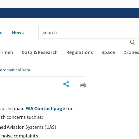
 navigation
Enter Search Term(s):
s
News
Airmen
Data & Research
Regulations
Space
Drones
eronautical Data
Share
 to the main
FAA Contact page
for
ith concerns such as:
d Aviation Systems (UAS)
n noise complaints