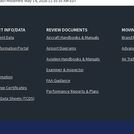
last modified:
May 14, 2026 11:35:35 AM EDT
T INFO/DATA
REVIEW DOCUMENTS
MOVI
ent Data
Aircraft Handbooks & Manuals
Brand 
nformation Portal
Airport Diagrams
Advanc
Aviation Handbooks & Manuals
Air Tra
Examiner & Inspector
ormation
FAA Guidance
pe Certificates
Performance Reports & Plans
 Data Sheets (TCDS)