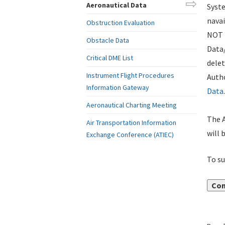
Aeronautical Data
Syste
navai
Obstruction Evaluation
NOT i
Obstacle Data
Data
Critical DME List
delet
Instrument Flight Procedures
Autho
Information Gateway
Data
.
Aeronautical Charting Meeting
The A
Air Transportation Information
will 
Exchange Conference (ATIEC)
To su
Con