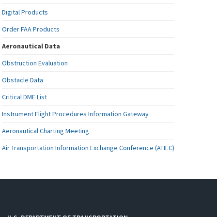
Digital Products
Order FAA Products
Aeronautical Data
Obstruction Evaluation
Obstacle Data
Critical DME List
Instrument Flight Procedures Information Gateway
Aeronautical Charting Meeting
Air Transportation Information Exchange Conference (ATIEC)