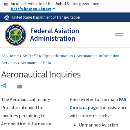
USA Banner
Skip to main content
An official website of the United States government
Skip to page content
Here's how you know
United States Department of Transportation
FAA
Home
▸
Air Traffic
▸
Flight Information
▸
Aeronautical Information
Services
▸
Aeronautical Data
Aeronautical Inquiries
Share
The Aeronautical Inquiry
Please refer to the main
FAA
Portal is intended for
Contact page
for assistance
inquiries pertaining to
with concerns such as:
Aeronautical Information
Unmanned Aviation