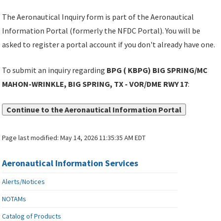
The Aeronautical Inquiry form is part of the Aeronautical
Information Portal (formerly the NFDC Portal). You will be
asked to register a portal account if you don't already have one.
To submit an inquiry regarding
BPG ( KBPG) BIG SPRING/MC
MAHON-WRINKLE, BIG SPRING, TX - VOR/DME RWY 17
:
Continue to the Aeronautical Information Portal
Page last modified:
May 14, 2026 11:35:35 AM EDT
Aeronautical Information Services
Alerts/Notices
NOTAMs
Catalog of Products