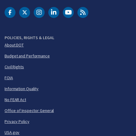
DOT Facebook
DOT Twitter
DOT Instagram
DOT LinkedIn
FAA YouTube
Cleared for Takeoff 
POLICIES, RIGHTS & LEGAL
About DOT
Budget and Performance
Civil Rights
FOIA
Information Quality
No FEAR Act
Office of Inspector General
Privacy Policy
USA.gov