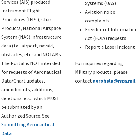
Services (AIS) produced
Systems (UAS)
Instrument Flight
Aviation noise
Procedures (IFPs), Chart
complaints
Products, National Airspace
Freedom of Information
System (NAS) infrastructure
Act (FOIA) requests
data (i.e., airport, navaid,
Report a Laser Incident
obstacles, etc) and NOTAMs.
The Portal is NOT intended
For inquiries regarding
for requests of Aeronautical
Military products, please
Data/Chart updates,
contact
aerohelp@nga.mil
.
amendments, additions,
deletions, etc., which MUST
be submitted by an
Authorized Source. See
Submitting Aeronautical
Data
.