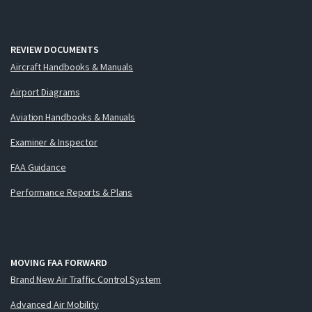
REVIEW DOCUMENTS
Aircraft Handbooks & Manuals
Airport Diagrams
Aviation Handbooks & Manuals
Examiner & Inspector
FAA Guidance
Performance Reports & Plans
MOVING FAA FORWARD
Brand New Air Traffic Control System
Advanced Air Mobility