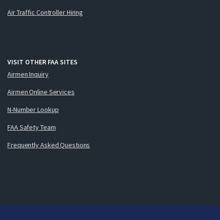
Air Traffic Controller Hiring
VISIT OTHER FAA SITES
Airmen Inquiry
Airmen Online Services
N-Number Lookup
FAA Safety Team
Frequently Asked Questions