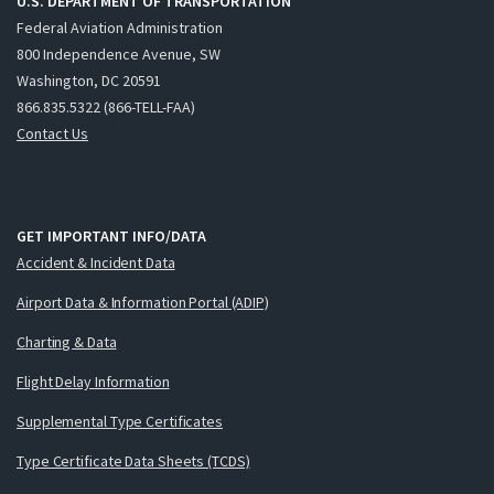
U.S. DEPARTMENT OF TRANSPORTATION
Federal Aviation Administration
800 Independence Avenue, SW
Washington, DC 20591
866.835.5322 (866-TELL-FAA)
Contact Us
GET IMPORTANT INFO/DATA
Accident & Incident Data
Airport Data & Information Portal (ADIP)
Charting & Data
Flight Delay Information
Supplemental Type Certificates
Type Certificate Data Sheets (TCDS)