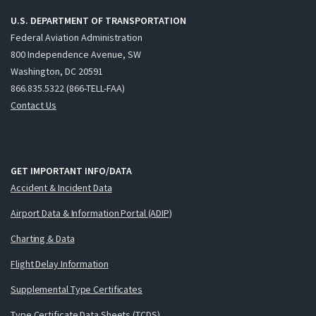
U.S. DEPARTMENT OF TRANSPORTATION
Federal Aviation Administration
800 Independence Avenue, SW
Washington, DC 20591
866.835.5322 (866-TELL-FAA)
Contact Us
GET IMPORTANT INFO/DATA
Accident & Incident Data
Airport Data & Information Portal (ADIP)
Charting & Data
Flight Delay Information
Supplemental Type Certificates
Type Certificate Data Sheets (TCDS)