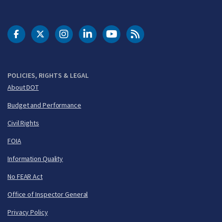
DOT Facebook
DOT Twitter
DOT Instagram
DOT LinkedIn
FAA YouTube
Cleared for Takeoff 
POLICIES, RIGHTS & LEGAL
About DOT
Budget and Performance
Civil Rights
FOIA
Information Quality
No FEAR Act
Office of Inspector General
Privacy Policy