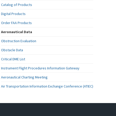
Catalog of Products
Digital Products
Order FAA Products
Aeronautical Data
Obstruction Evaluation
Obstacle Data
Critical DME List
Instrument Flight Procedures Information Gateway
Aeronautical Charting Meeting
Air Transportation Information Exchange Conference (ATIEC)