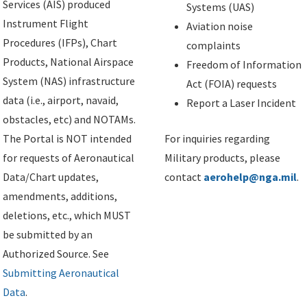
Services (AIS) produced
Systems (UAS)
Instrument Flight
Aviation noise
Procedures (IFPs), Chart
complaints
Products, National Airspace
Freedom of Information
System (NAS) infrastructure
Act (FOIA) requests
data (i.e., airport, navaid,
Report a Laser Incident
obstacles, etc) and NOTAMs.
The Portal is NOT intended
For inquiries regarding
for requests of Aeronautical
Military products, please
Data/Chart updates,
contact
aerohelp@nga.mil
.
amendments, additions,
deletions, etc., which MUST
be submitted by an
Authorized Source. See
Submitting Aeronautical
Data
.