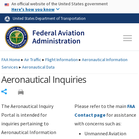
USA Banner
Skip to main content
An official website of the United States government
Skip to page content
Here's how you know
United States Department of Transportation
FAA
Home
▸
Air Traffic
▸
Flight Information
▸
Aeronautical Information
Services
▸
Aeronautical Data
Aeronautical Inquiries
Share
The Aeronautical Inquiry
Please refer to the main
FAA
Portal is intended for
Contact page
for assistance
inquiries pertaining to
with concerns such as:
Aeronautical Information
Unmanned Aviation