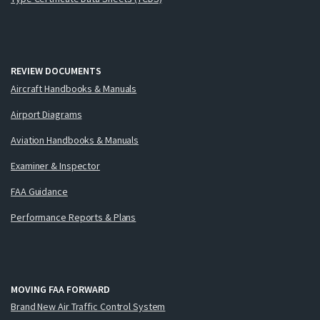
REVIEW DOCUMENTS
Aircraft Handbooks & Manuals
Airport Diagrams
Aviation Handbooks & Manuals
Examiner & Inspector
FAA Guidance
Performance Reports & Plans
MOVING FAA FORWARD
Brand New Air Traffic Control System