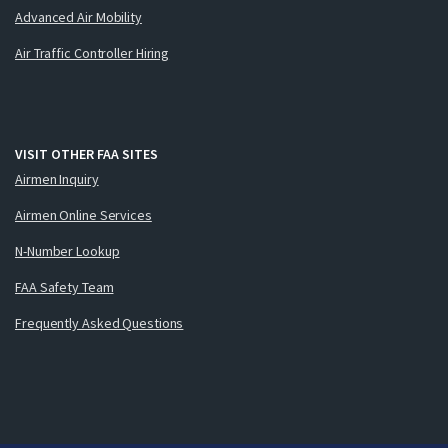
Advanced Air Mobility
Air Traffic Controller Hiring
VISIT OTHER FAA SITES
Airmen Inquiry
Airmen Online Services
N-Number Lookup
FAA Safety Team
Frequently Asked Questions