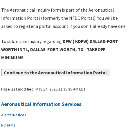
The Aeronautical Inquiry form is part of the Aeronautical
Information Portal (formerly the NFDC Portal). You will be
asked to register a portal account if you don't already have one.
To submit an inquiry regarding
DFW ( KDFW) DALLAS-FORT
WORTH INTL, DALLAS-FORT WORTH, TX - TAKEOFF
MINIMUMS
:
Continue to the Aeronautical Information Portal
Page last modified:
May 14, 2026 11:35:35 AM EDT
Aeronautical Information Services
Alerts/Notices
NOTAMs