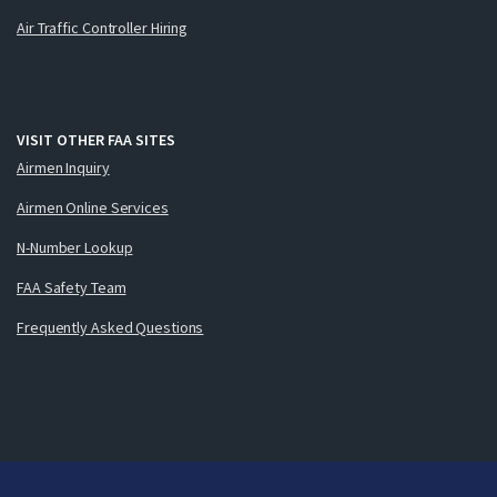
Air Traffic Controller Hiring
VISIT OTHER FAA SITES
Airmen Inquiry
Airmen Online Services
N-Number Lookup
FAA Safety Team
Frequently Asked Questions