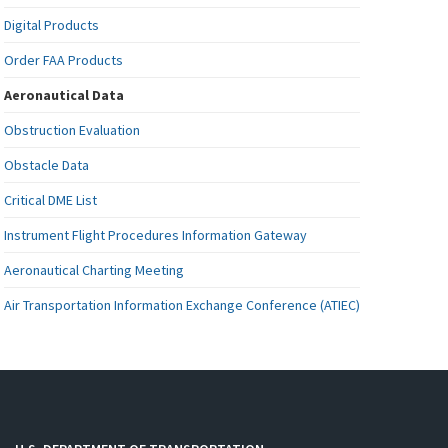
Digital Products
Order FAA Products
Aeronautical Data
Obstruction Evaluation
Obstacle Data
Critical DME List
Instrument Flight Procedures Information Gateway
Aeronautical Charting Meeting
Air Transportation Information Exchange Conference (ATIEC)