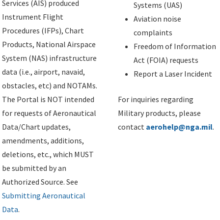
Services (AIS) produced
Systems (UAS)
Instrument Flight
Aviation noise
Procedures (IFPs), Chart
complaints
Products, National Airspace
Freedom of Information
System (NAS) infrastructure
Act (FOIA) requests
data (i.e., airport, navaid,
Report a Laser Incident
obstacles, etc) and NOTAMs.
The Portal is NOT intended
For inquiries regarding
for requests of Aeronautical
Military products, please
Data/Chart updates,
contact
aerohelp@nga.mil
.
amendments, additions,
deletions, etc., which MUST
be submitted by an
Authorized Source. See
Submitting Aeronautical
Data
.