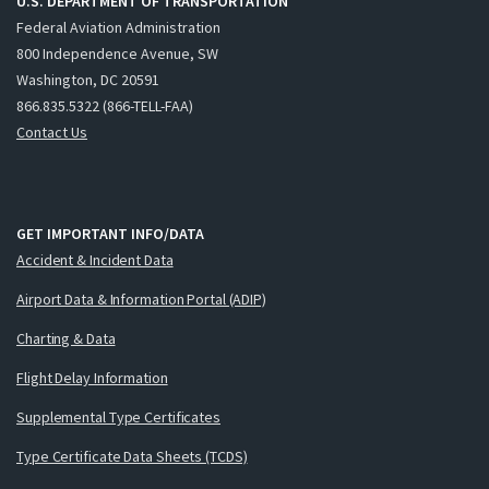
U.S. DEPARTMENT OF TRANSPORTATION
Federal Aviation Administration
800 Independence Avenue, SW
Washington, DC 20591
866.835.5322 (866-TELL-FAA)
Contact Us
GET IMPORTANT INFO/DATA
Accident & Incident Data
Airport Data & Information Portal (ADIP)
Charting & Data
Flight Delay Information
Supplemental Type Certificates
Type Certificate Data Sheets (TCDS)