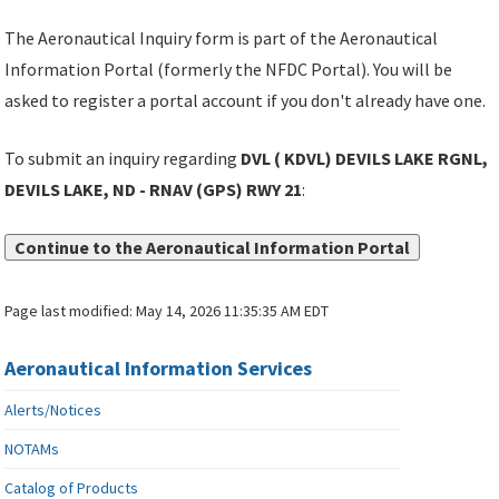
The Aeronautical Inquiry form is part of the Aeronautical
Information Portal (formerly the NFDC Portal). You will be
asked to register a portal account if you don't already have one.
To submit an inquiry regarding
DVL ( KDVL) DEVILS LAKE RGNL,
DEVILS LAKE, ND - RNAV (GPS) RWY 21
:
Continue to the Aeronautical Information Portal
Page last modified:
May 14, 2026 11:35:35 AM EDT
Aeronautical Information Services
Alerts/Notices
NOTAMs
Catalog of Products