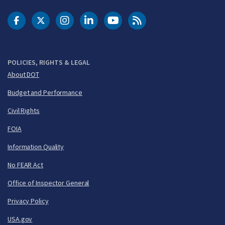
DOT Facebook
DOT Twitter
DOT Instagram
DOT LinkedIn
FAA YouTube
Cleared for Takeoff 
POLICIES, RIGHTS & LEGAL
About DOT
Budget and Performance
Civil Rights
FOIA
Information Quality
No FEAR Act
Office of Inspector General
Privacy Policy
USA.gov