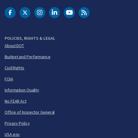
DOT Facebook
DOT Twitter
DOT Instagram
DOT LinkedIn
FAA YouTube
Cleared for Takeoff 
POLICIES, RIGHTS & LEGAL
About DOT
Budget and Performance
Civil Rights
FOIA
Information Quality
No FEAR Act
Office of Inspector General
Privacy Policy
USA.gov