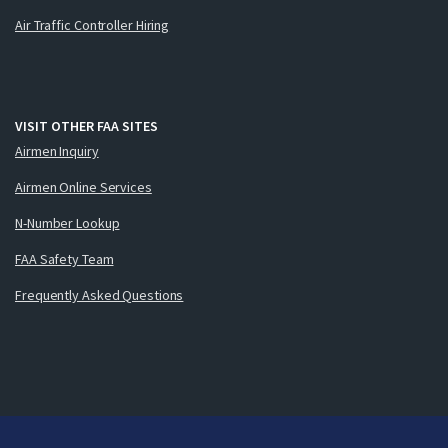
Air Traffic Controller Hiring
VISIT OTHER FAA SITES
Airmen Inquiry
Airmen Online Services
N-Number Lookup
FAA Safety Team
Frequently Asked Questions