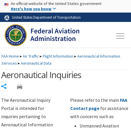
USA Banner
Skip to main content
An official website of the United States government
Skip to page content
Here's how you know
United States Department of Transportation
FAA
Home
▸
Air Traffic
▸
Flight Information
▸
Aeronautical Information
Services
▸
Aeronautical Data
Aeronautical Inquiries
Share
The Aeronautical Inquiry
Please refer to the main
FAA
Portal is intended for
Contact page
for assistance
inquiries pertaining to
with concerns such as:
Aeronautical Information
Unmanned Aviation