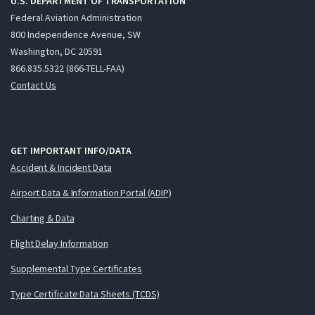
U.S. DEPARTMENT OF TRANSPORTATION
Federal Aviation Administration
800 Independence Avenue, SW
Washington, DC 20591
866.835.5322 (866-TELL-FAA)
Contact Us
GET IMPORTANT INFO/DATA
Accident & Incident Data
Airport Data & Information Portal (ADIP)
Charting & Data
Flight Delay Information
Supplemental Type Certificates
Type Certificate Data Sheets (TCDS)