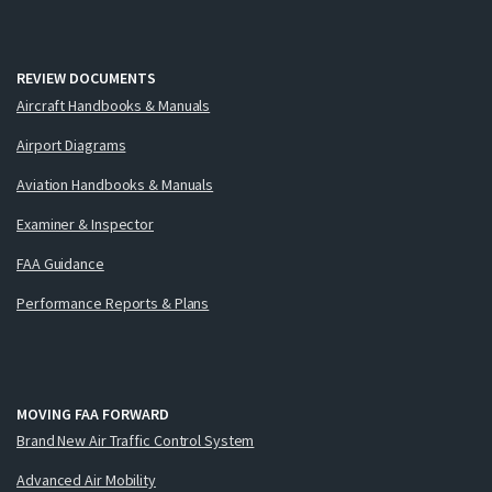
REVIEW DOCUMENTS
Aircraft Handbooks & Manuals
Airport Diagrams
Aviation Handbooks & Manuals
Examiner & Inspector
FAA Guidance
Performance Reports & Plans
MOVING FAA FORWARD
Brand New Air Traffic Control System
Advanced Air Mobility