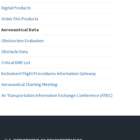
Digital Products
Order FAA Products
Aeronautical Data
Obstruction Evaluation
Obstacle Data
Critical DME List
Instrument Flight Procedures Information Gateway
Aeronautical Charting Meeting
Air Transportation Information Exchange Conference (ATIEC)