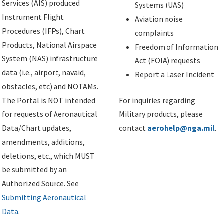
Services (AIS) produced
Systems (UAS)
Instrument Flight
Aviation noise
Procedures (IFPs), Chart
complaints
Products, National Airspace
Freedom of Information
System (NAS) infrastructure
Act (FOIA) requests
data (i.e., airport, navaid,
Report a Laser Incident
obstacles, etc) and NOTAMs.
The Portal is NOT intended
For inquiries regarding
for requests of Aeronautical
Military products, please
Data/Chart updates,
contact
aerohelp@nga.mil
.
amendments, additions,
deletions, etc., which MUST
be submitted by an
Authorized Source. See
Submitting Aeronautical
Data
.