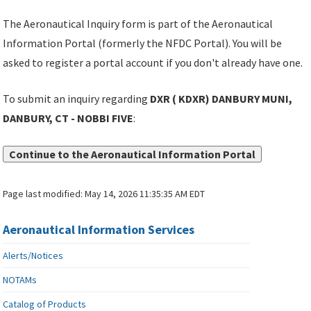
The Aeronautical Inquiry form is part of the Aeronautical
Information Portal (formerly the NFDC Portal). You will be
asked to register a portal account if you don't already have one.
To submit an inquiry regarding
DXR ( KDXR) DANBURY MUNI,
DANBURY, CT - NOBBI FIVE
:
Continue to the Aeronautical Information Portal
Page last modified:
May 14, 2026 11:35:35 AM EDT
Aeronautical Information Services
Alerts/Notices
NOTAMs
Catalog of Products