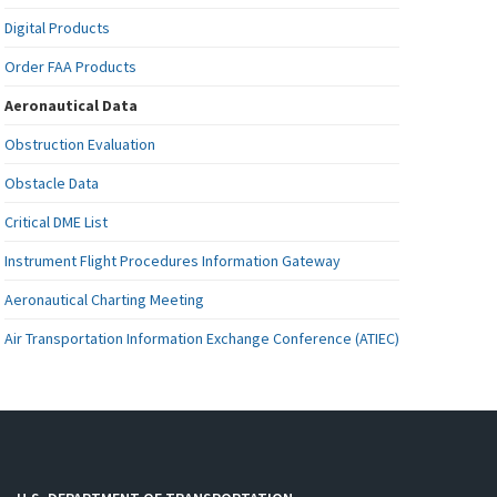
Digital Products
Order FAA Products
Aeronautical Data
Obstruction Evaluation
Obstacle Data
Critical DME List
Instrument Flight Procedures Information Gateway
Aeronautical Charting Meeting
Air Transportation Information Exchange Conference (ATIEC)