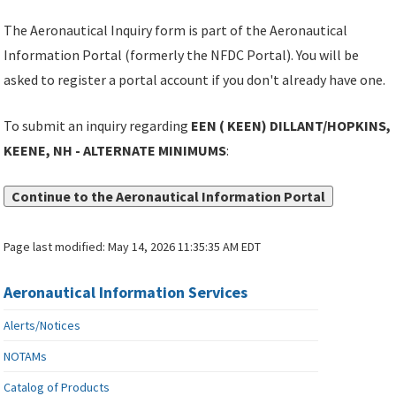
The Aeronautical Inquiry form is part of the Aeronautical
Information Portal (formerly the NFDC Portal). You will be
asked to register a portal account if you don't already have one.
To submit an inquiry regarding
EEN ( KEEN) DILLANT/HOPKINS,
KEENE, NH - ALTERNATE MINIMUMS
:
Continue to the Aeronautical Information Portal
Page last modified:
May 14, 2026 11:35:35 AM EDT
Aeronautical Information Services
Alerts/Notices
NOTAMs
Catalog of Products