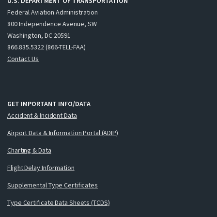
U.S. DEPARTMENT OF TRANSPORTATION
Federal Aviation Administration
800 Independence Avenue, SW
Washington, DC 20591
866.835.5322 (866-TELL-FAA)
Contact Us
GET IMPORTANT INFO/DATA
Accident & Incident Data
Airport Data & Information Portal (ADIP)
Charting & Data
Flight Delay Information
Supplemental Type Certificates
Type Certificate Data Sheets (TCDS)