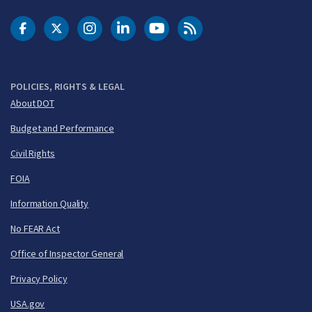
DOT Facebook
DOT Twitter
DOT Instagram
DOT LinkedIn
FAA YouTube
Cleared for Takeoff 
POLICIES, RIGHTS & LEGAL
About DOT
Budget and Performance
Civil Rights
FOIA
Information Quality
No FEAR Act
Office of Inspector General
Privacy Policy
USA.gov