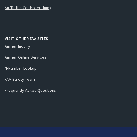
Air Traffic Controller Hiring
VISIT OTHER FAA SITES
Airmen Inquiry
Airmen Online Services
N-Number Lookup
FAA Safety Team
Frequently Asked Questions