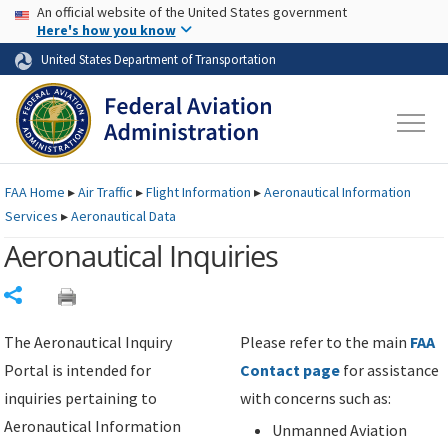
USA Banner
Skip to main content
An official website of the United States government
Skip to page content
Here's how you know
United States Department of Transportation
FAA
Home
▸
Air Traffic
▸
Flight Information
▸
Aeronautical Information
Services
▸
Aeronautical Data
Aeronautical Inquiries
Share
The Aeronautical Inquiry
Please refer to the main
FAA
Portal is intended for
Contact page
for assistance
inquiries pertaining to
with concerns such as:
Aeronautical Information
Unmanned Aviation