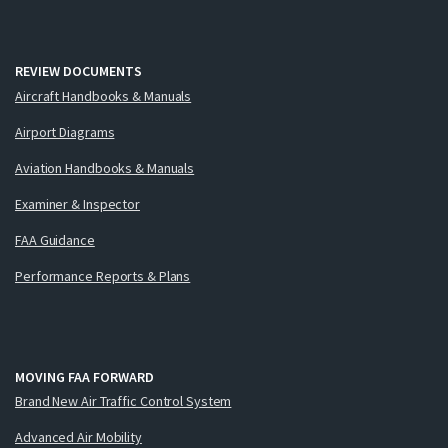
REVIEW DOCUMENTS
Aircraft Handbooks & Manuals
Airport Diagrams
Aviation Handbooks & Manuals
Examiner & Inspector
FAA Guidance
Performance Reports & Plans
MOVING FAA FORWARD
Brand New Air Traffic Control System
Advanced Air Mobility