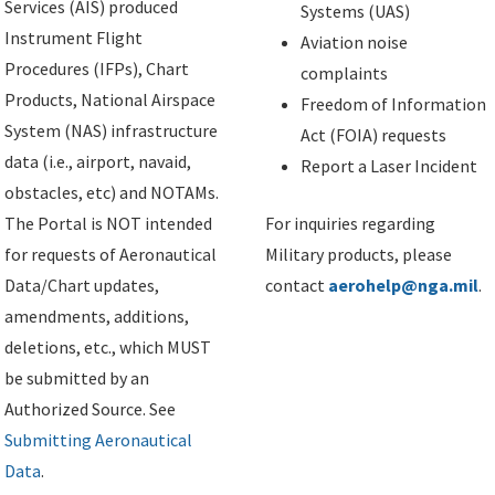
Services (AIS) produced
Systems (UAS)
Instrument Flight
Aviation noise
Procedures (IFPs), Chart
complaints
Products, National Airspace
Freedom of Information
System (NAS) infrastructure
Act (FOIA) requests
data (i.e., airport, navaid,
Report a Laser Incident
obstacles, etc) and NOTAMs.
The Portal is NOT intended
For inquiries regarding
for requests of Aeronautical
Military products, please
Data/Chart updates,
contact
aerohelp@nga.mil
.
amendments, additions,
deletions, etc., which MUST
be submitted by an
Authorized Source. See
Submitting Aeronautical
Data
.