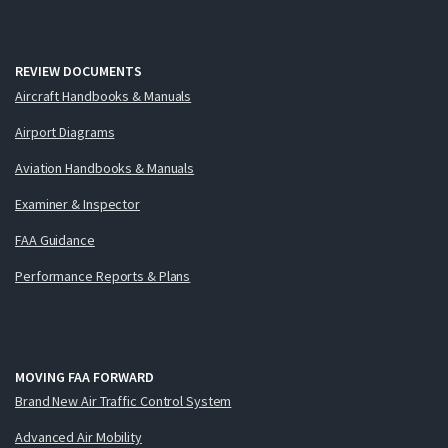
REVIEW DOCUMENTS
Aircraft Handbooks & Manuals
Airport Diagrams
Aviation Handbooks & Manuals
Examiner & Inspector
FAA Guidance
Performance Reports & Plans
MOVING FAA FORWARD
Brand New Air Traffic Control System
Advanced Air Mobility