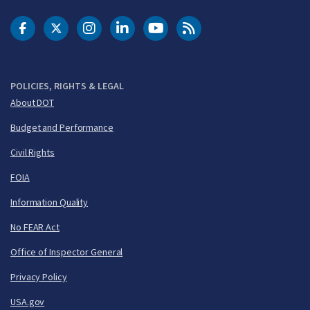
DOT Facebook
DOT Twitter
DOT Instagram
DOT LinkedIn
FAA YouTube
Cleared for Takeoff 
POLICIES, RIGHTS & LEGAL
About DOT
Budget and Performance
Civil Rights
FOIA
Information Quality
No FEAR Act
Office of Inspector General
Privacy Policy
USA.gov