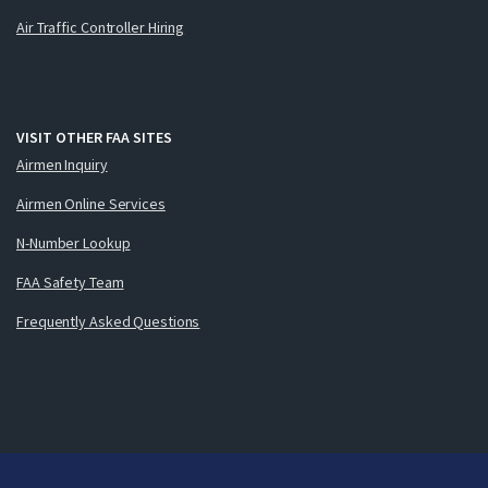
Air Traffic Controller Hiring
VISIT OTHER FAA SITES
Airmen Inquiry
Airmen Online Services
N-Number Lookup
FAA Safety Team
Frequently Asked Questions