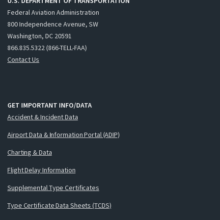
U.S. DEPARTMENT OF TRANSPORTATION
Federal Aviation Administration
800 Independence Avenue, SW
Washington, DC 20591
866.835.5322 (866-TELL-FAA)
Contact Us
GET IMPORTANT INFO/DATA
Accident & Incident Data
Airport Data & Information Portal (ADIP)
Charting & Data
Flight Delay Information
Supplemental Type Certificates
Type Certificate Data Sheets (TCDS)