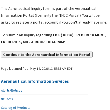
The Aeronautical Inquiry form is part of the Aeronautical
Information Portal (formerly the NFDC Portal). You will be
asked to register a portal account if you don't already have one.
To submit an inquiry regarding
FDK ( KFDK) FREDERICK MUNI,
FREDERICK, MD - AIRPORT DIAGRAM
:
Continue to the Aeronautical Information Portal
Page last modified:
May 14, 2026 11:35:35 AM EDT
Aeronautical Information Services
Alerts/Notices
NOTAMs
Catalog of Products