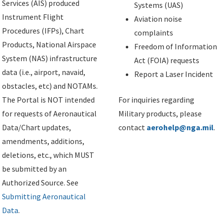
Services (AIS) produced
Systems (UAS)
Instrument Flight
Aviation noise
Procedures (IFPs), Chart
complaints
Products, National Airspace
Freedom of Information
System (NAS) infrastructure
Act (FOIA) requests
data (i.e., airport, navaid,
Report a Laser Incident
obstacles, etc) and NOTAMs.
The Portal is NOT intended
For inquiries regarding
for requests of Aeronautical
Military products, please
Data/Chart updates,
contact
aerohelp@nga.mil
.
amendments, additions,
deletions, etc., which MUST
be submitted by an
Authorized Source. See
Submitting Aeronautical
Data
.