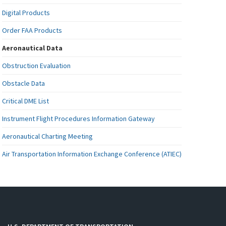
Digital Products
Order FAA Products
Aeronautical Data
Obstruction Evaluation
Obstacle Data
Critical DME List
Instrument Flight Procedures Information Gateway
Aeronautical Charting Meeting
Air Transportation Information Exchange Conference (ATIEC)