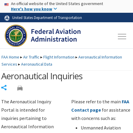
USA Banner
Skip to main content
An official website of the United States government
Skip to page content
Here's how you know
United States Department of Transportation
FAA
Home
▸
Air Traffic
▸
Flight Information
▸
Aeronautical Information
Services
▸
Aeronautical Data
Aeronautical Inquiries
Share
The Aeronautical Inquiry
Please refer to the main
FAA
Portal is intended for
Contact page
for assistance
inquiries pertaining to
with concerns such as:
Aeronautical Information
Unmanned Aviation