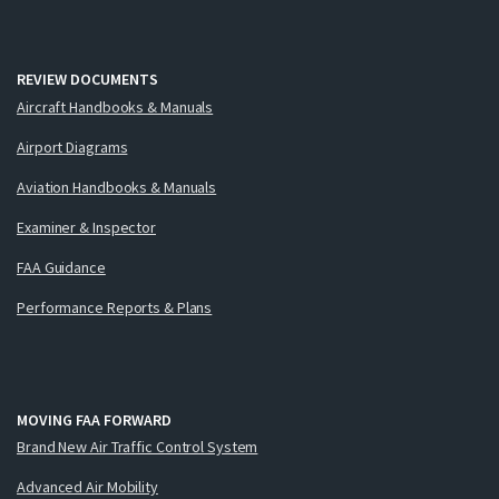
REVIEW DOCUMENTS
Aircraft Handbooks & Manuals
Airport Diagrams
Aviation Handbooks & Manuals
Examiner & Inspector
FAA Guidance
Performance Reports & Plans
MOVING FAA FORWARD
Brand New Air Traffic Control System
Advanced Air Mobility