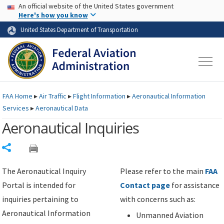
USA Banner
Skip to main content
An official website of the United States government
Skip to page content
Here's how you know
United States Department of Transportation
FAA
Home
▸
Air Traffic
▸
Flight Information
▸
Aeronautical Information
Services
▸
Aeronautical Data
Aeronautical Inquiries
Share
The Aeronautical Inquiry
Please refer to the main
FAA
Portal is intended for
Contact page
for assistance
inquiries pertaining to
with concerns such as:
Aeronautical Information
Unmanned Aviation