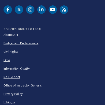
DOT Facebook
DOT Twitter
DOT Instagram
DOT LinkedIn
FAA YouTube
Cleared for Takeoff 
POLICIES, RIGHTS & LEGAL
About DOT
Budget and Performance
Civil Rights
FOIA
Information Quality
No FEAR Act
Office of Inspector General
Privacy Policy
USA.gov