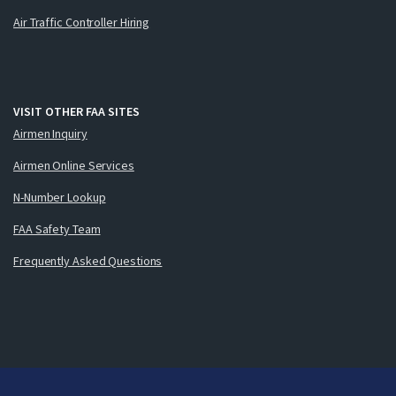
Air Traffic Controller Hiring
VISIT OTHER FAA SITES
Airmen Inquiry
Airmen Online Services
N-Number Lookup
FAA Safety Team
Frequently Asked Questions