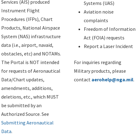
Services (AIS) produced
Systems (UAS)
Instrument Flight
Aviation noise
Procedures (IFPs), Chart
complaints
Products, National Airspace
Freedom of Information
System (NAS) infrastructure
Act (FOIA) requests
data (i.e., airport, navaid,
Report a Laser Incident
obstacles, etc) and NOTAMs.
The Portal is NOT intended
For inquiries regarding
for requests of Aeronautical
Military products, please
Data/Chart updates,
contact
aerohelp@nga.mil
.
amendments, additions,
deletions, etc., which MUST
be submitted by an
Authorized Source. See
Submitting Aeronautical
Data
.