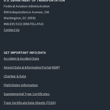
U.S. DEPARTMENT OF TRANSPORTATION
Federal Aviation Administration
800 Independence Avenue, SW
Washington, DC 20591
866.835.5322 (866-TELL-FAA)
Contact Us
GET IMPORTANT INFO/DATA
Accident & Incident Data
Airport Data & Information Portal (ADIP)
Charting & Data
Flight Delay Information
Supplemental Type Certificates
Type Certificate Data Sheets (TCDS)