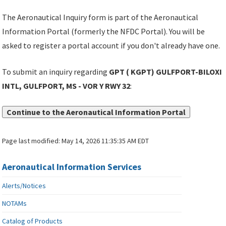
The Aeronautical Inquiry form is part of the Aeronautical
Information Portal (formerly the NFDC Portal). You will be
asked to register a portal account if you don't already have one.
To submit an inquiry regarding
GPT ( KGPT) GULFPORT-BILOXI
INTL, GULFPORT, MS - VOR Y RWY 32
:
Continue to the Aeronautical Information Portal
Page last modified:
May 14, 2026 11:35:35 AM EDT
Aeronautical Information Services
Alerts/Notices
NOTAMs
Catalog of Products