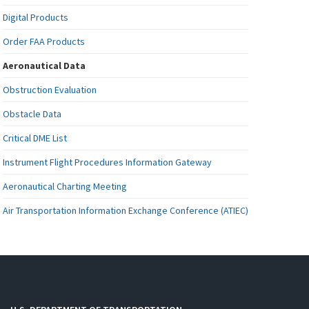
Digital Products
Order FAA Products
Aeronautical Data
Obstruction Evaluation
Obstacle Data
Critical DME List
Instrument Flight Procedures Information Gateway
Aeronautical Charting Meeting
Air Transportation Information Exchange Conference (ATIEC)