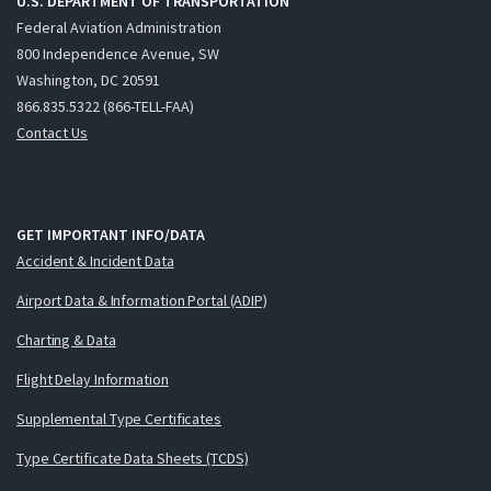
U.S. DEPARTMENT OF TRANSPORTATION
Federal Aviation Administration
800 Independence Avenue, SW
Washington, DC 20591
866.835.5322 (866-TELL-FAA)
Contact Us
GET IMPORTANT INFO/DATA
Accident & Incident Data
Airport Data & Information Portal (ADIP)
Charting & Data
Flight Delay Information
Supplemental Type Certificates
Type Certificate Data Sheets (TCDS)