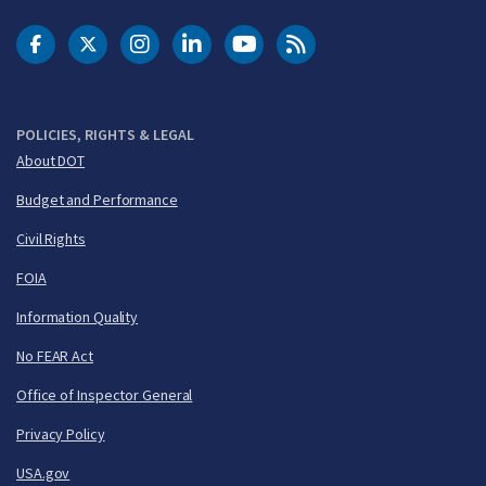
DOT Facebook
DOT Twitter
DOT Instagram
DOT LinkedIn
FAA YouTube
Cleared for Takeoff 
POLICIES, RIGHTS & LEGAL
About DOT
Budget and Performance
Civil Rights
FOIA
Information Quality
No FEAR Act
Office of Inspector General
Privacy Policy
USA.gov