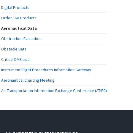
Digital Products
Order FAA Products
Aeronautical Data
Obstruction Evaluation
Obstacle Data
Critical DME List
Instrument Flight Procedures Information Gateway
Aeronautical Charting Meeting
Air Transportation Information Exchange Conference (ATIEC)