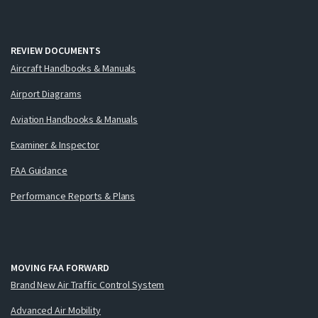
REVIEW DOCUMENTS
Aircraft Handbooks & Manuals
Airport Diagrams
Aviation Handbooks & Manuals
Examiner & Inspector
FAA Guidance
Performance Reports & Plans
MOVING FAA FORWARD
Brand New Air Traffic Control System
Advanced Air Mobility