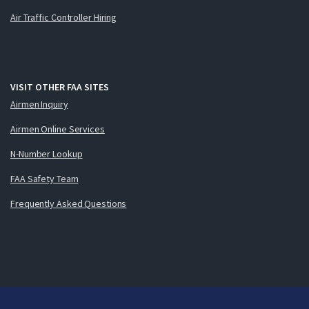
Air Traffic Controller Hiring
VISIT OTHER FAA SITES
Airmen Inquiry
Airmen Online Services
N-Number Lookup
FAA Safety Team
Frequently Asked Questions