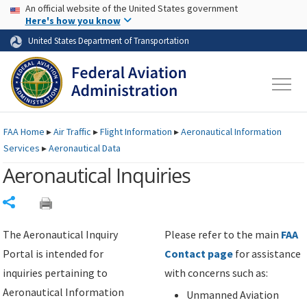
USA Banner
Skip to main content
An official website of the United States government
Skip to page content
Here's how you know
United States Department of Transportation
FAA
Home
▸
Air Traffic
▸
Flight Information
▸
Aeronautical Information
Services
▸
Aeronautical Data
Aeronautical Inquiries
Share
The Aeronautical Inquiry
Please refer to the main
FAA
Portal is intended for
Contact page
for assistance
inquiries pertaining to
with concerns such as:
Aeronautical Information
Unmanned Aviation