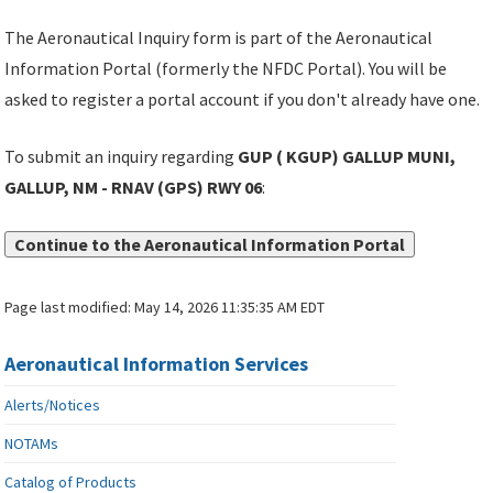
The Aeronautical Inquiry form is part of the Aeronautical
Information Portal (formerly the NFDC Portal). You will be
asked to register a portal account if you don't already have one.
To submit an inquiry regarding
GUP ( KGUP) GALLUP MUNI,
GALLUP, NM - RNAV (GPS) RWY 06
:
Continue to the Aeronautical Information Portal
Page last modified:
May 14, 2026 11:35:35 AM EDT
Aeronautical Information Services
Alerts/Notices
NOTAMs
Catalog of Products