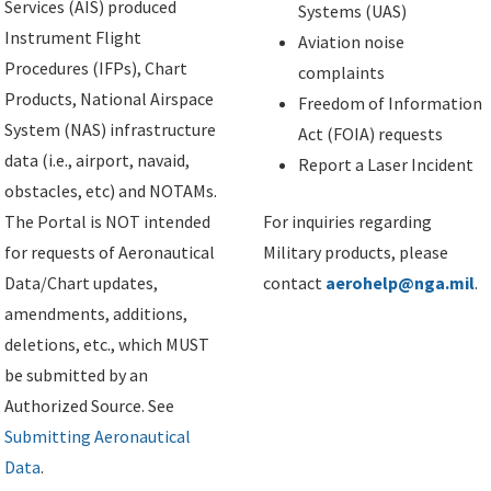
Services (AIS) produced
Systems (UAS)
Instrument Flight
Aviation noise
Procedures (IFPs), Chart
complaints
Products, National Airspace
Freedom of Information
System (NAS) infrastructure
Act (FOIA) requests
data (i.e., airport, navaid,
Report a Laser Incident
obstacles, etc) and NOTAMs.
The Portal is NOT intended
For inquiries regarding
for requests of Aeronautical
Military products, please
Data/Chart updates,
contact
aerohelp@nga.mil
.
amendments, additions,
deletions, etc., which MUST
be submitted by an
Authorized Source. See
Submitting Aeronautical
Data
.