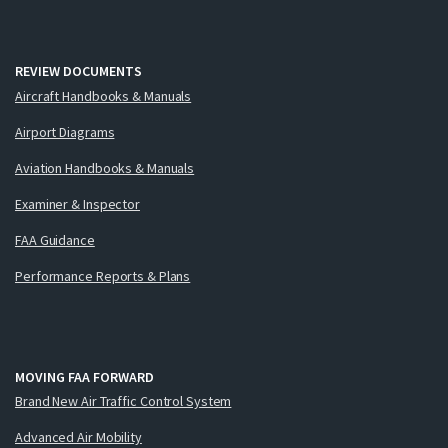
REVIEW DOCUMENTS
Aircraft Handbooks & Manuals
Airport Diagrams
Aviation Handbooks & Manuals
Examiner & Inspector
FAA Guidance
Performance Reports & Plans
MOVING FAA FORWARD
Brand New Air Traffic Control System
Advanced Air Mobility