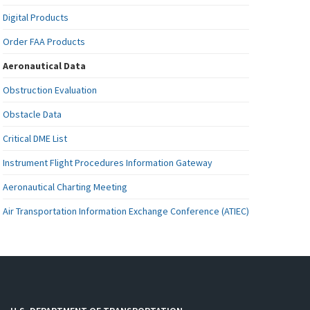
Digital Products
Order FAA Products
Aeronautical Data
Obstruction Evaluation
Obstacle Data
Critical DME List
Instrument Flight Procedures Information Gateway
Aeronautical Charting Meeting
Air Transportation Information Exchange Conference (ATIEC)