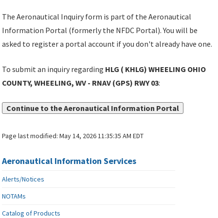
The Aeronautical Inquiry form is part of the Aeronautical
Information Portal (formerly the NFDC Portal). You will be
asked to register a portal account if you don't already have one.
To submit an inquiry regarding
HLG ( KHLG) WHEELING OHIO
COUNTY, WHEELING, WV - RNAV (GPS) RWY 03
:
Continue to the Aeronautical Information Portal
Page last modified:
May 14, 2026 11:35:35 AM EDT
Aeronautical Information Services
Alerts/Notices
NOTAMs
Catalog of Products