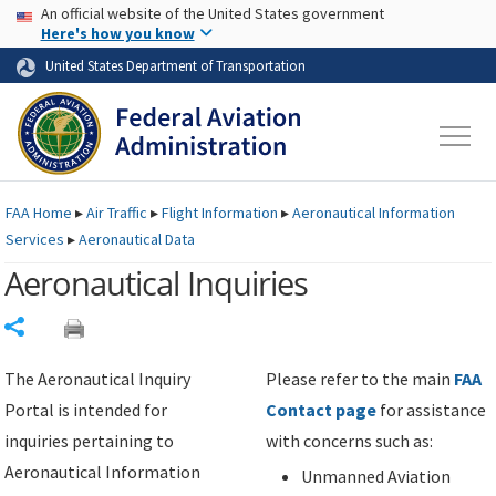
USA Banner
Skip to main content
An official website of the United States government
Skip to page content
Here's how you know
United States Department of Transportation
FAA
Home
▸
Air Traffic
▸
Flight Information
▸
Aeronautical Information
Services
▸
Aeronautical Data
Aeronautical Inquiries
Share
The Aeronautical Inquiry
Please refer to the main
FAA
Portal is intended for
Contact page
for assistance
inquiries pertaining to
with concerns such as:
Aeronautical Information
Unmanned Aviation