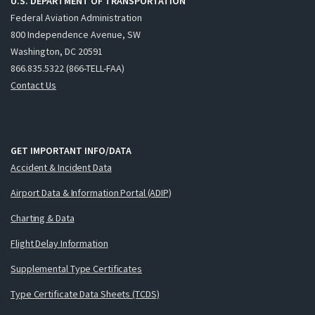
U.S. DEPARTMENT OF TRANSPORTATION
Federal Aviation Administration
800 Independence Avenue, SW
Washington, DC 20591
866.835.5322 (866-TELL-FAA)
Contact Us
GET IMPORTANT INFO/DATA
Accident & Incident Data
Airport Data & Information Portal (ADIP)
Charting & Data
Flight Delay Information
Supplemental Type Certificates
Type Certificate Data Sheets (TCDS)