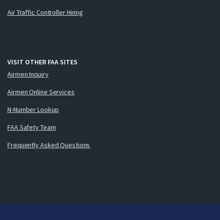
Air Traffic Controller Hiring
VISIT OTHER FAA SITES
Airmen Inquiry
Airmen Online Services
N-Number Lookup
FAA Safety Team
Frequently Asked Questions