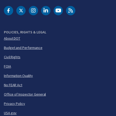
DOT Facebook
DOT Twitter
DOT Instagram
DOT LinkedIn
FAA YouTube
Cleared for Takeoff 
POLICIES, RIGHTS & LEGAL
About DOT
Budget and Performance
Civil Rights
FOIA
Information Quality
No FEAR Act
Office of Inspector General
Privacy Policy
USA.gov