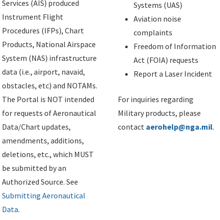
Services (AIS) produced
Systems (UAS)
Instrument Flight
Aviation noise
Procedures (IFPs), Chart
complaints
Products, National Airspace
Freedom of Information
System (NAS) infrastructure
Act (FOIA) requests
data (i.e., airport, navaid,
Report a Laser Incident
obstacles, etc) and NOTAMs.
The Portal is NOT intended
For inquiries regarding
for requests of Aeronautical
Military products, please
Data/Chart updates,
contact
aerohelp@nga.mil
.
amendments, additions,
deletions, etc., which MUST
be submitted by an
Authorized Source. See
Submitting Aeronautical
Data
.