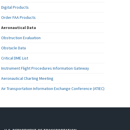
Digital Products
Order FAA Products
Aeronautical Data
Obstruction Evaluation
Obstacle Data
Critical DME List
Instrument Flight Procedures Information Gateway
Aeronautical Charting Meeting
Air Transportation Information Exchange Conference (ATIEC)