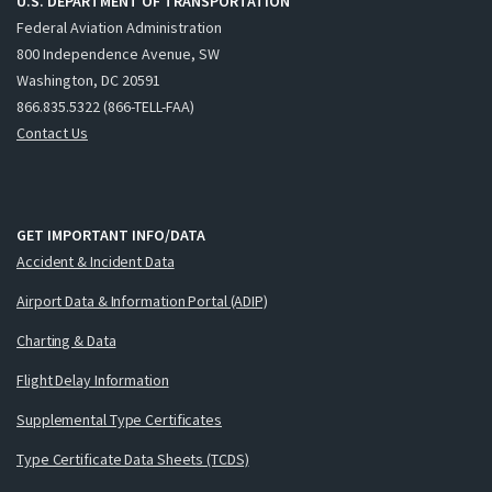
U.S. DEPARTMENT OF TRANSPORTATION
Federal Aviation Administration
800 Independence Avenue, SW
Washington, DC 20591
866.835.5322 (866-TELL-FAA)
Contact Us
GET IMPORTANT INFO/DATA
Accident & Incident Data
Airport Data & Information Portal (ADIP)
Charting & Data
Flight Delay Information
Supplemental Type Certificates
Type Certificate Data Sheets (TCDS)