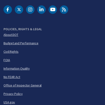
DOT Facebook
DOT Twitter
DOT Instagram
DOT LinkedIn
FAA YouTube
Cleared for Takeoff 
POLICIES, RIGHTS & LEGAL
About DOT
Budget and Performance
Civil Rights
FOIA
Information Quality
No FEAR Act
Office of Inspector General
Privacy Policy
USA.gov