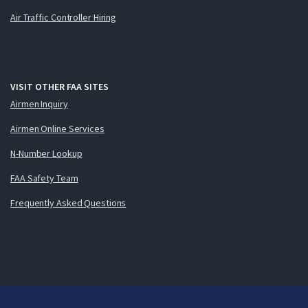
Air Traffic Controller Hiring
VISIT OTHER FAA SITES
Airmen Inquiry
Airmen Online Services
N-Number Lookup
FAA Safety Team
Frequently Asked Questions