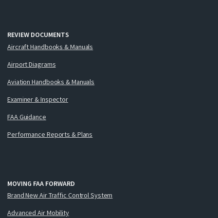
REVIEW DOCUMENTS
Aircraft Handbooks & Manuals
Airport Diagrams
Aviation Handbooks & Manuals
Examiner & Inspector
FAA Guidance
Performance Reports & Plans
MOVING FAA FORWARD
Brand New Air Traffic Control System
Advanced Air Mobility