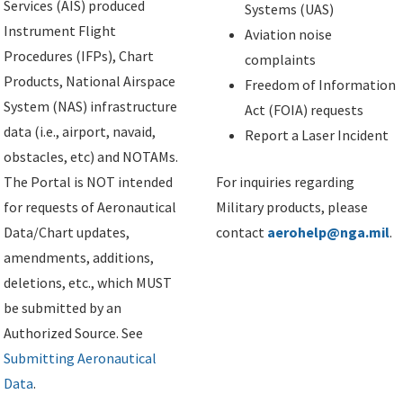
Services (AIS) produced
Systems (UAS)
Instrument Flight
Aviation noise
Procedures (IFPs), Chart
complaints
Products, National Airspace
Freedom of Information
System (NAS) infrastructure
Act (FOIA) requests
data (i.e., airport, navaid,
Report a Laser Incident
obstacles, etc) and NOTAMs.
The Portal is NOT intended
For inquiries regarding
for requests of Aeronautical
Military products, please
Data/Chart updates,
contact
aerohelp@nga.mil
.
amendments, additions,
deletions, etc., which MUST
be submitted by an
Authorized Source. See
Submitting Aeronautical
Data
.