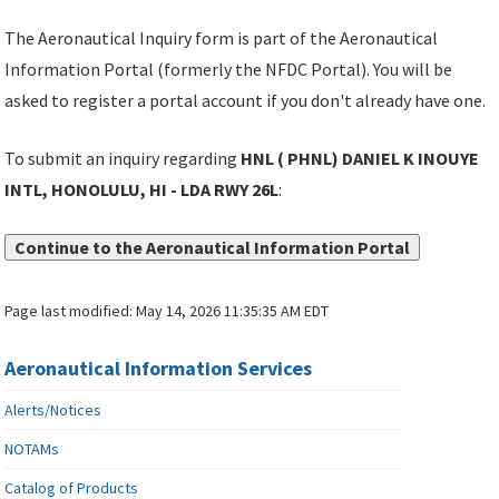
The Aeronautical Inquiry form is part of the Aeronautical
Information Portal (formerly the NFDC Portal). You will be
asked to register a portal account if you don't already have one.
To submit an inquiry regarding
HNL ( PHNL) DANIEL K INOUYE
INTL, HONOLULU, HI - LDA RWY 26L
:
Continue to the Aeronautical Information Portal
Page last modified:
May 14, 2026 11:35:35 AM EDT
Aeronautical Information Services
Alerts/Notices
NOTAMs
Catalog of Products