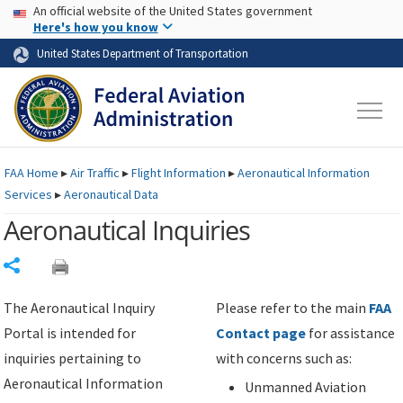
USA Banner
Skip to main content
An official website of the United States government
Skip to page content
Here's how you know
United States Department of Transportation
FAA
Home
▸
Air Traffic
▸
Flight Information
▸
Aeronautical Information
Services
▸
Aeronautical Data
Aeronautical Inquiries
Share
The Aeronautical Inquiry
Please refer to the main
FAA
Portal is intended for
Contact page
for assistance
inquiries pertaining to
with concerns such as:
Aeronautical Information
Unmanned Aviation