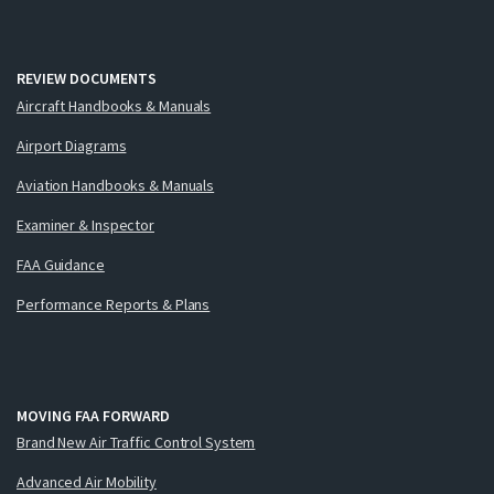
REVIEW DOCUMENTS
Aircraft Handbooks & Manuals
Airport Diagrams
Aviation Handbooks & Manuals
Examiner & Inspector
FAA Guidance
Performance Reports & Plans
MOVING FAA FORWARD
Brand New Air Traffic Control System
Advanced Air Mobility