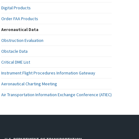
Digital Products
Order FAA Products
Aeronautical Data
Obstruction Evaluation
Obstacle Data
Critical DME List
Instrument Flight Procedures Information Gateway
Aeronautical Charting Meeting
Air Transportation Information Exchange Conference (ATIEC)