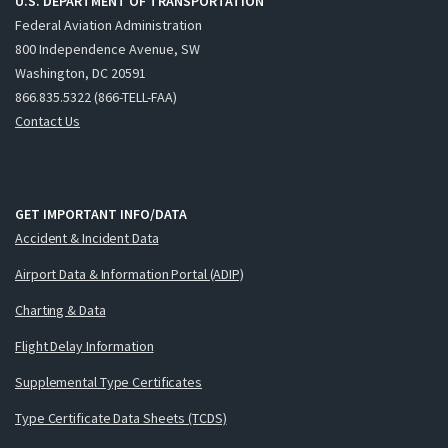
U.S. DEPARTMENT OF TRANSPORTATION
Federal Aviation Administration
800 Independence Avenue, SW
Washington, DC 20591
866.835.5322 (866-TELL-FAA)
Contact Us
GET IMPORTANT INFO/DATA
Accident & Incident Data
Airport Data & Information Portal (ADIP)
Charting & Data
Flight Delay Information
Supplemental Type Certificates
Type Certificate Data Sheets (TCDS)