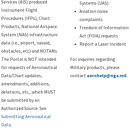
Services (AIS) produced
Systems (UAS)
Instrument Flight
Aviation noise
Procedures (IFPs), Chart
complaints
Products, National Airspace
Freedom of Information
System (NAS) infrastructure
Act (FOIA) requests
data (i.e., airport, navaid,
Report a Laser Incident
obstacles, etc) and NOTAMs.
The Portal is NOT intended
For inquiries regarding
for requests of Aeronautical
Military products, please
Data/Chart updates,
contact
aerohelp@nga.mil
.
amendments, additions,
deletions, etc., which MUST
be submitted by an
Authorized Source. See
Submitting Aeronautical
Data
.