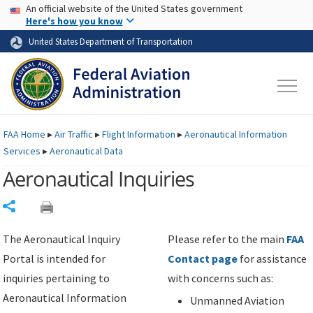
USA Banner
Skip to main content
An official website of the United States government
Skip to page content
Here's how you know
United States Department of Transportation
FAA
Home
▸
Air Traffic
▸
Flight Information
▸
Aeronautical Information
Services
▸
Aeronautical Data
Aeronautical Inquiries
Share
The Aeronautical Inquiry
Please refer to the main
FAA
Portal is intended for
Contact page
for assistance
inquiries pertaining to
with concerns such as:
Aeronautical Information
Unmanned Aviation