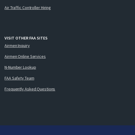
Air Traffic Controller Hiring
VISIT OTHER FAA SITES
Airmen Inquiry
Airmen Online Services
N-Number Lookup
FAA Safety Team
Frequently Asked Questions