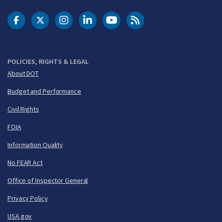
DOT Facebook
DOT Twitter
DOT Instagram
DOT LinkedIn
FAA YouTube
Cleared for Takeoff 
POLICIES, RIGHTS & LEGAL
About DOT
Budget and Performance
Civil Rights
FOIA
Information Quality
No FEAR Act
Office of Inspector General
Privacy Policy
USA.gov