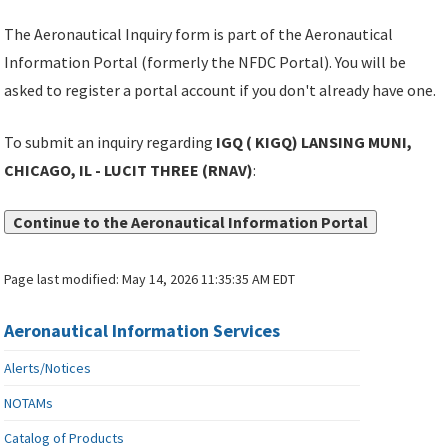
The Aeronautical Inquiry form is part of the Aeronautical
Information Portal (formerly the NFDC Portal). You will be
asked to register a portal account if you don't already have one.
To submit an inquiry regarding
IGQ ( KIGQ) LANSING MUNI,
CHICAGO, IL - LUCIT THREE (RNAV)
:
Continue to the Aeronautical Information Portal
Page last modified:
May 14, 2026 11:35:35 AM EDT
Aeronautical Information Services
Alerts/Notices
NOTAMs
Catalog of Products