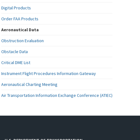
Digital Products
Order FAA Products
Aeronautical Data
Obstruction Evaluation
Obstacle Data
Critical DME List
Instrument Flight Procedures Information Gateway
Aeronautical Charting Meeting
Air Transportation Information Exchange Conference (ATIEC)