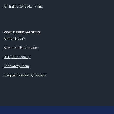
Air Traffic Controller Hiring
VISIT OTHER FAA SITES
Airmen Inquiry
Airmen Online Services
N-Number Lookup
FAA Safety Team
Frequently Asked Questions