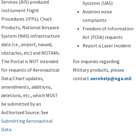
Services (AIS) produced
Systems (UAS)
Instrument Flight
Aviation noise
Procedures (IFPs), Chart
complaints
Products, National Airspace
Freedom of Information
System (NAS) infrastructure
Act (FOIA) requests
data (i.e., airport, navaid,
Report a Laser Incident
obstacles, etc) and NOTAMs.
The Portal is NOT intended
For inquiries regarding
for requests of Aeronautical
Military products, please
Data/Chart updates,
contact
aerohelp@nga.mil
.
amendments, additions,
deletions, etc., which MUST
be submitted by an
Authorized Source. See
Submitting Aeronautical
Data
.