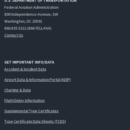
U.S. DEPARTMENT OF TRANSPORTATION
Federal Aviation Administration
800 Independence Avenue, SW
Washington, DC 20591
866.835.5322 (866-TELL-FAA)
Contact Us
GET IMPORTANT INFO/DATA
Accident & Incident Data
Airport Data & Information Portal (ADIP)
Charting & Data
Flight Delay Information
Supplemental Type Certificates
Type Certificate Data Sheets (TCDS)