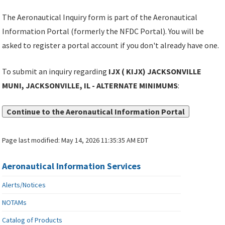
The Aeronautical Inquiry form is part of the Aeronautical
Information Portal (formerly the NFDC Portal). You will be
asked to register a portal account if you don't already have one.
To submit an inquiry regarding
IJX ( KIJX) JACKSONVILLE
MUNI, JACKSONVILLE, IL - ALTERNATE MINIMUMS
:
Continue to the Aeronautical Information Portal
Page last modified:
May 14, 2026 11:35:35 AM EDT
Aeronautical Information Services
Alerts/Notices
NOTAMs
Catalog of Products