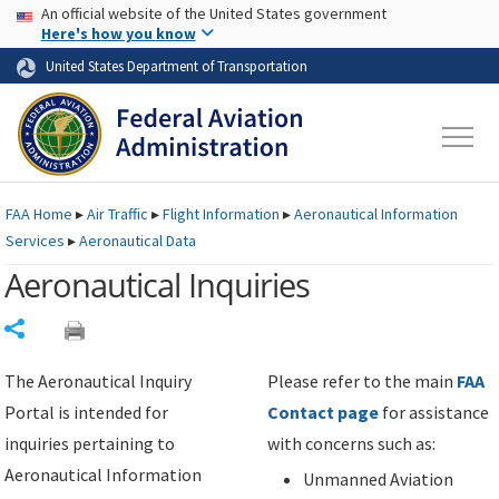
USA Banner
Skip to main content
An official website of the United States government
Skip to page content
Here's how you know
United States Department of Transportation
FAA
Home
▸
Air Traffic
▸
Flight Information
▸
Aeronautical Information
Services
▸
Aeronautical Data
Aeronautical Inquiries
Share
The Aeronautical Inquiry
Please refer to the main
FAA
Portal is intended for
Contact page
for assistance
inquiries pertaining to
with concerns such as:
Aeronautical Information
Unmanned Aviation