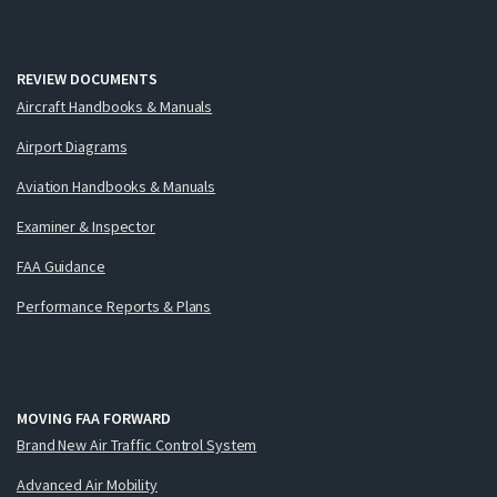
REVIEW DOCUMENTS
Aircraft Handbooks & Manuals
Airport Diagrams
Aviation Handbooks & Manuals
Examiner & Inspector
FAA Guidance
Performance Reports & Plans
MOVING FAA FORWARD
Brand New Air Traffic Control System
Advanced Air Mobility