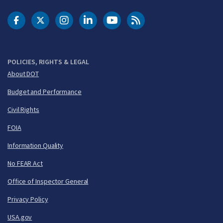
DOT Facebook
DOT Twitter
DOT Instagram
DOT LinkedIn
FAA YouTube
Cleared for Takeoff 
POLICIES, RIGHTS & LEGAL
About DOT
Budget and Performance
Civil Rights
FOIA
Information Quality
No FEAR Act
Office of Inspector General
Privacy Policy
USA.gov