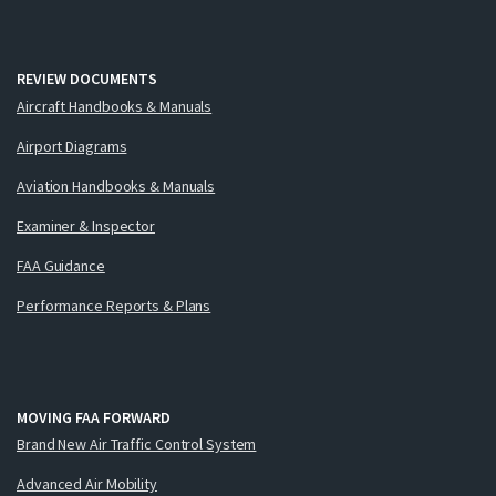
REVIEW DOCUMENTS
Aircraft Handbooks & Manuals
Airport Diagrams
Aviation Handbooks & Manuals
Examiner & Inspector
FAA Guidance
Performance Reports & Plans
MOVING FAA FORWARD
Brand New Air Traffic Control System
Advanced Air Mobility