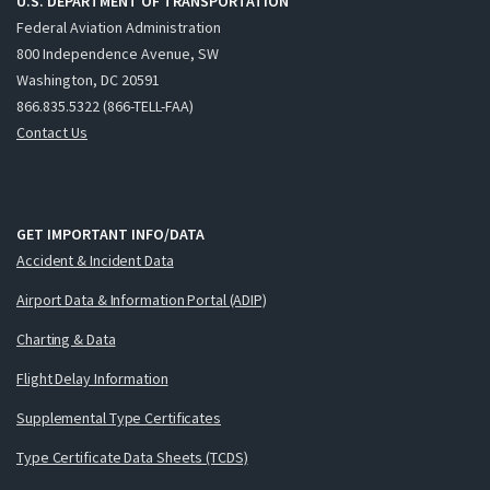
U.S. DEPARTMENT OF TRANSPORTATION
Federal Aviation Administration
800 Independence Avenue, SW
Washington, DC 20591
866.835.5322 (866-TELL-FAA)
Contact Us
GET IMPORTANT INFO/DATA
Accident & Incident Data
Airport Data & Information Portal (ADIP)
Charting & Data
Flight Delay Information
Supplemental Type Certificates
Type Certificate Data Sheets (TCDS)