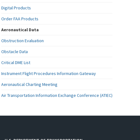
Digital Products
Order FAA Products
Aeronautical Data
Obstruction Evaluation
Obstacle Data
Critical DME List
Instrument Flight Procedures Information Gateway
Aeronautical Charting Meeting
Air Transportation Information Exchange Conference (ATIEC)