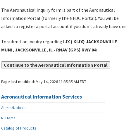
The Aeronautical Inquiry form is part of the Aeronautical
Information Portal (formerly the NFDC Portal). You will be
asked to register a portal account if you don't already have one.
To submit an inquiry regarding
IJX ( KIJX) JACKSONVILLE
MUNI, JACKSONVILLE, IL - RNAV (GPS) RWY 04
:
Continue to the Aeronautical Information Portal
Page last modified:
May 14, 2026 11:35:35 AM EDT
Aeronautical Information Services
Alerts/Notices
NOTAMs
Catalog of Products