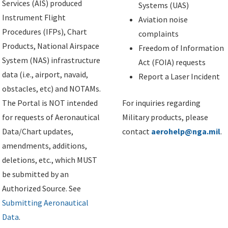
Services (AIS) produced
Systems (UAS)
Instrument Flight
Aviation noise
Procedures (IFPs), Chart
complaints
Products, National Airspace
Freedom of Information
System (NAS) infrastructure
Act (FOIA) requests
data (i.e., airport, navaid,
Report a Laser Incident
obstacles, etc) and NOTAMs.
The Portal is NOT intended
For inquiries regarding
for requests of Aeronautical
Military products, please
Data/Chart updates,
contact
aerohelp@nga.mil
.
amendments, additions,
deletions, etc., which MUST
be submitted by an
Authorized Source. See
Submitting Aeronautical
Data
.