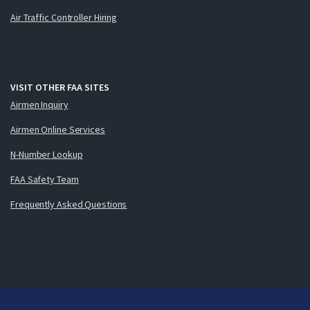
Air Traffic Controller Hiring
VISIT OTHER FAA SITES
Airmen Inquiry
Airmen Online Services
N-Number Lookup
FAA Safety Team
Frequently Asked Questions