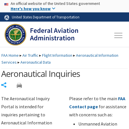
USA Banner
Skip to main content
An official website of the United States government
Skip to page content
Here's how you know
United States Department of Transportation
FAA
Home
▸
Air Traffic
▸
Flight Information
▸
Aeronautical Information
Services
▸
Aeronautical Data
Aeronautical Inquiries
Share
The Aeronautical Inquiry
Please refer to the main
FAA
Portal is intended for
Contact page
for assistance
inquiries pertaining to
with concerns such as:
Aeronautical Information
Unmanned Aviation