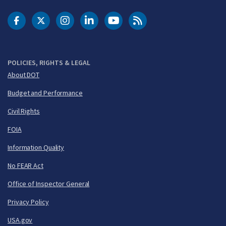
DOT Facebook
DOT Twitter
DOT Instagram
DOT LinkedIn
FAA YouTube
Cleared for Takeoff 
POLICIES, RIGHTS & LEGAL
About DOT
Budget and Performance
Civil Rights
FOIA
Information Quality
No FEAR Act
Office of Inspector General
Privacy Policy
USA.gov